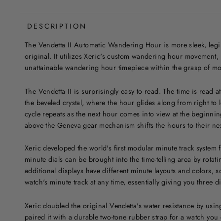
DESCRIPTION
The Vendetta II Automatic Wandering Hour is more sleek, legib
original. It utilizes Xeric's custom wandering hour movement, p
unattainable wandering hour timepiece within the grasp of mo
The Vendetta II is surprisingly easy to read. The time is read 
the beveled crystal, where the hour glides along from right to l
cycle repeats as the next hour comes into view at the beginnin
above the Geneva gear mechanism shifts the hours to their nex
Xeric developed the world's first modular minute track system f
minute dials can be brought into the time-telling area by rota
additional displays have different minute layouts and colors,
watch's minute track at any time, essentially giving you three di
Xeric doubled the original Vendetta's water resistance by us
paired it with a durable two-tone rubber strap for a watch you 