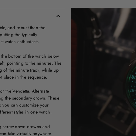
le, and robust than the
utting the typically
st watch enthusiasts.
at the bottom of the watch below
eft, pointing to the minutes. The
g of the minute track, while up
t place in the sequence.
or the Vendetta. Alternate
ting the secondary crown. These
 so you can customize your
fferent styles in one watch.
ing screw-down crowns and
can take virtually anywhere.