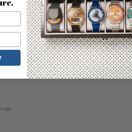
ure.
Orange
W
Orange