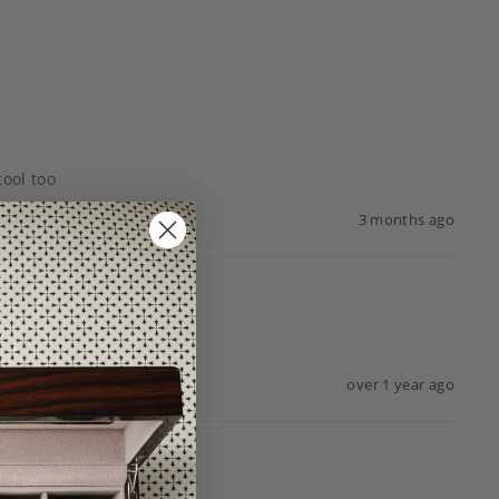
cool too
3 months ago
over 1 year ago