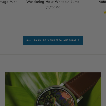
ntage Mint
Wandering Hour Whiteout Lume
Auto
$1,250.00
BACK TO VENDETTA AUTOMATIC