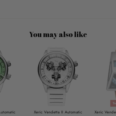
You may also like
Te
Automatic
Xeric Vendetta II Automatic
Xeric Vende