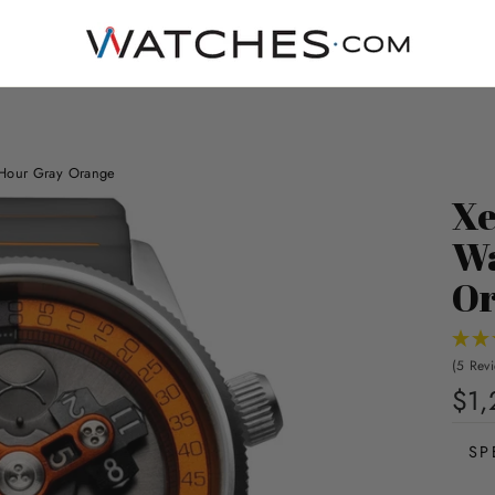
 Hour Gray Orange
Xe
Wa
Or
(5 Rev
$1,
SP