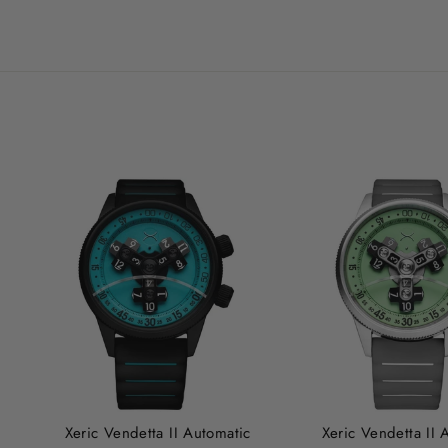
Xeric Vendetta II Automatic
Xeric Vendetta II 