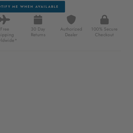
TIFY ME WHEN AVAILABLE
Free
30 Day
Authorized
100% Secure
hipping
Returns
Dealer
Checkout
ldwide*