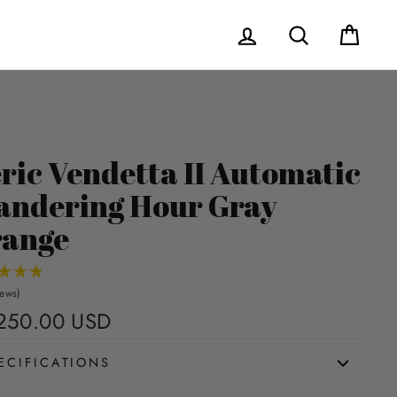
Log in
Search
Cart
ric Vendetta II Automatic
ndering Hour Gray
ange
iews)
250.00 USD
Regular
price
ECIFICATIONS