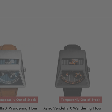
mporarily Out of Stock
Temporarily Out of Stock
tta X Wandering Hour
Xeric Vendetta X Wandering Hour