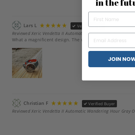
in the fut
Lars L
Verified Buyer
Reviewed Xeric Vendetta II Automatic Wandering Hour Gray 
JOIN NO
Christian F
Verified Buyer
Reviewed Xeric Vendetta II Automatic Wandering Hour Gray 