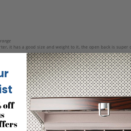
Orange
ter, it has a good size and weight to it, the open back is super 
ur
Orange
ist
 off
us
ffers
Orange