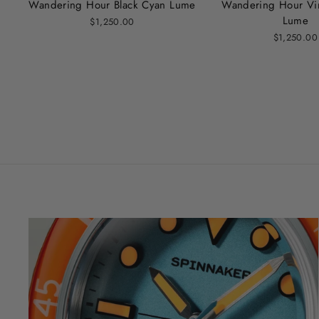
Wandering Hour Black Cyan Lume
Wandering Hour Vi
Lume
$1,250.00
$1,250.00