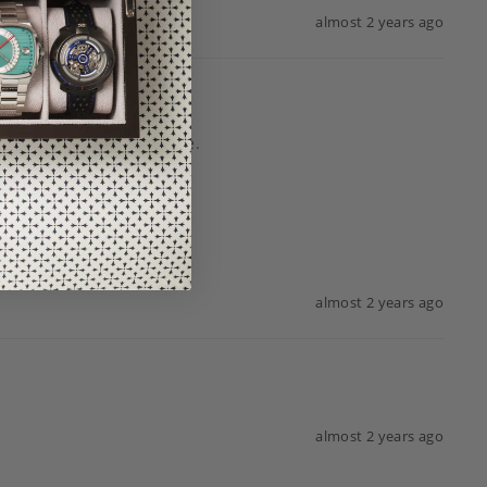
almost 2 years ago
almost 2 years ago
almost 2 years ago