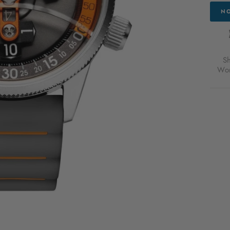
NO
S
Wor