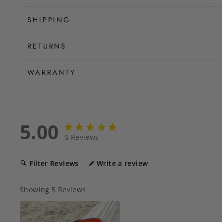
SHIPPING
RETURNS
WARRANTY
5.00
5
Reviews
Filter Reviews
Write a review
Showing
5
Reviews