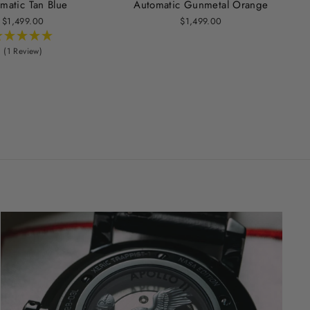
matic Tan Blue
Automatic Gunmetal Orange
$1,499.00
$1,499.00
(1 Review)