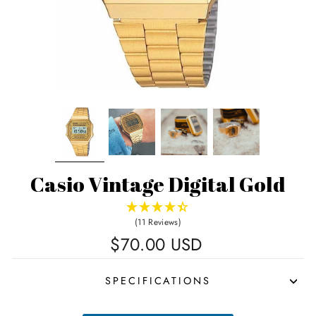
Casio Vintage Digital Gold
(11 Reviews)
Regular
$70.00 USD
price
SPECIFICATIONS