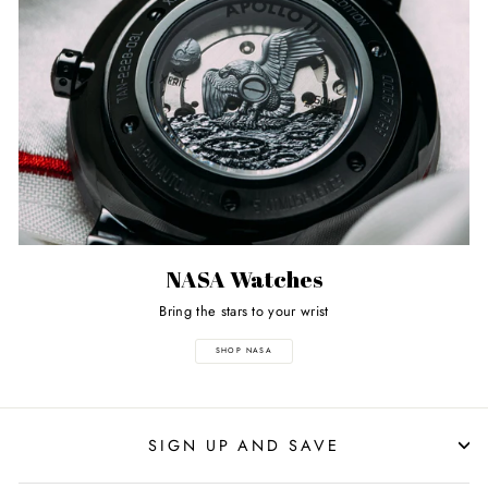
NASA Watches
Bring the stars to your wrist
SHOP NASA
SIGN UP AND SAVE