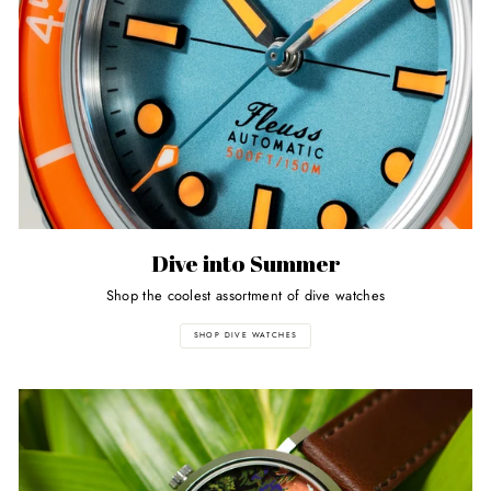
Dive into Summer
Shop the coolest assortment of dive watches
SHOP DIVE WATCHES