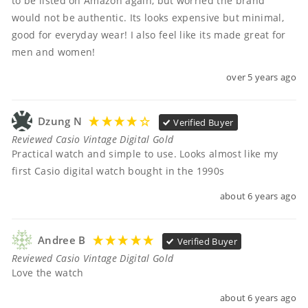
to be listed on Amazon again, but worried the brand 
would not be authentic. Its looks expensive but minimal, 
good for everyday wear! I also feel like its made great for 
men and women!
over 5 years ago
Dzung N
Verified Buyer
Reviewed Casio Vintage Digital Gold
Practical watch and simple to use. Looks almost like my 
first Casio digital watch bought in the 1990s
about 6 years ago
Andree B
Verified Buyer
Reviewed Casio Vintage Digital Gold
Love the watch
about 6 years ago