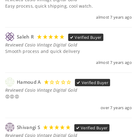
Easy process, quick shipping, cool watch.
almost 7 years ago
Saleh R
Verified Buyer
Reviewed Casio Vintage Digital Gold
Smooth process and quick delivery
almost 7 years ago
Hamoud A
Verified Buyer
Reviewed Casio Vintage Digital Gold
😡😡😡
over 7 years ago
Shivangi S
Verified Buyer
Reviewed Casio Vintage Digital Gold