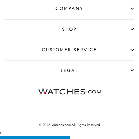
COMPANY
SHOP
CUSTOMER SERVICE
LEGAL
© 2026 Watches.com All Rights Reserved
›