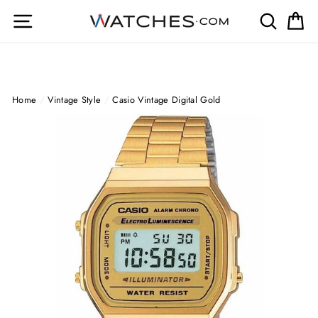
Skip
Site navigation
Search
Ca
to
content
Home
/
Vintage Style
/
Casio Vintage Digital Gold