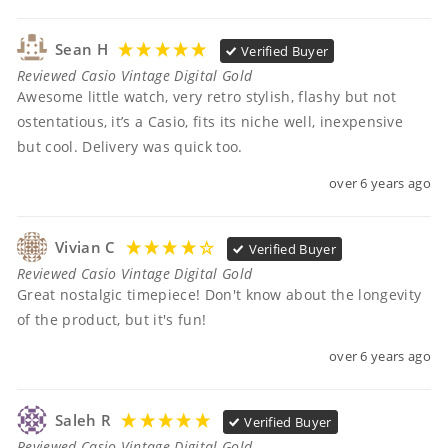
Sean H
Verified Buyer
Reviewed Casio Vintage Digital Gold
Awesome little watch, very retro stylish, flashy but not 
ostentatious, it’s a Casio, fits its niche well, inexpensive 
but cool. Delivery was quick too.
over 6 years ago
Vivian C
Verified Buyer
Reviewed Casio Vintage Digital Gold
Great nostalgic timepiece! Don't know about the longevity 
of the product, but it's fun!
over 6 years ago
Saleh R
Verified Buyer
Reviewed Casio Vintage Digital Gold