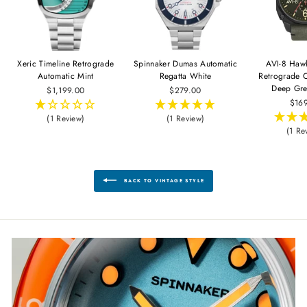
Xeric Timeline Retrograde
Spinnaker Dumas Automatic
AVI-8 Haw
Automatic Mint
Regatta White
Retrograde 
Deep Gre
$1,199.00
$279.00
$16
(1 Review)
(1 Review)
(1 Re
BACK TO VINTAGE STYLE