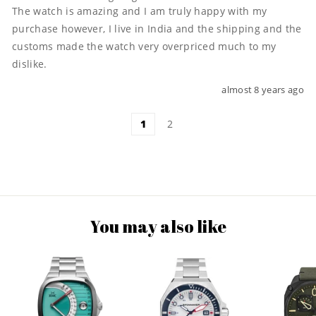
The watch is amazing and I am truly happy with my 
purchase however, I live in India and the shipping and the 
customs made the watch very overpriced much to my 
dislike.
almost 8 years ago
1
2
You may also like