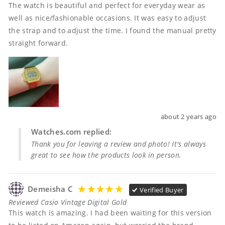
The watch is beautiful and perfect for everyday wear as 
well as nice/fashionable occasions. It was easy to adjust 
the strap and to adjust the time. I found the manual pretty 
straight forward. 
about 2 years ago
Watches.com replied:
Thank you for leaving a review and photo! It's always
great to see how the products look in person.
Demeisha C
Verified Buyer
Reviewed Casio Vintage Digital Gold
This watch is amazing. I had been waiting for this version 