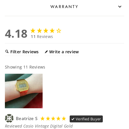
WARRANTY
4.18
11
Reviews
Filter Reviews
Write a review
Showing
11
Reviews
Beatrize S
Verified Buyer
Reviewed Casio Vintage Digital Gold