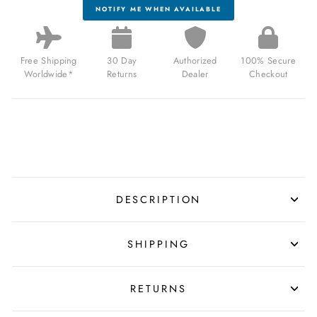
NOTIFY ME WHEN AVAILABLE
Free Shipping
30 Day
Authorized
100% Secure
Worldwide*
Returns
Dealer
Checkout
DESCRIPTION
SHIPPING
RETURNS