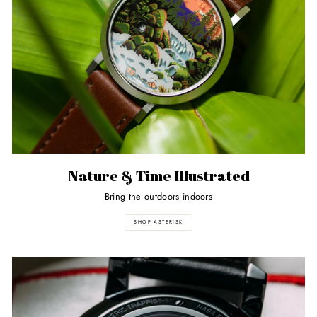
Nature & Time Illustrated
Bring the outdoors indoors
SHOP ASTERISK