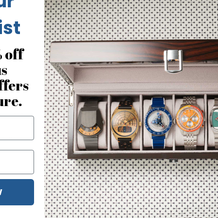
ur
 with a mechanical movement. 
ist
 off
us
ffers
that looks like an IWC is something I can’t resist. There aren’t
ure.
 wrist and just a great design. If you are a watch collector, lov
 I never heard of Watch.com and not sure how they got a site with
r business days later. Customer service accurately answered my
d watch. 
W