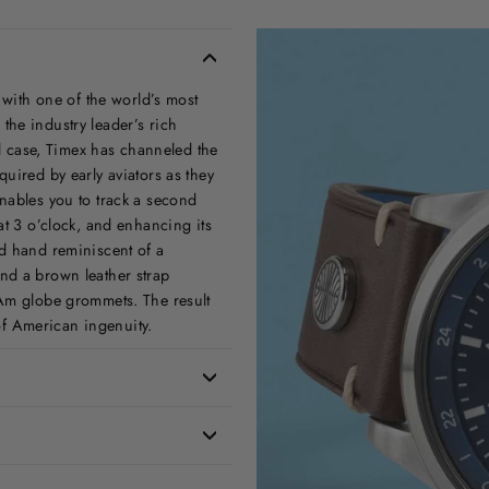
 with one of the world’s most
he industry leader’s rich
el case, Timex has channeled the
uired by early aviators as they
nables you to track a second
at 3 o’clock, and enhancing its
nd hand reminiscent of a
nd a brown leather strap
 Am globe grommets. The result
 of American ingenuity.