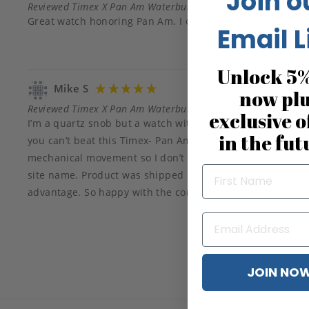
Join o
Reviewed Timex X Pan Am Waterbury GMT 39mm Blue
Great watch honoring Pan Am. I only wish the offered it
Email L
Unlock 5%
Mike S
now pl
Reviewed Timex X Pan Am Waterbury GMT 39mm Blue
exclusive o
I’m a quartz snob but a watch with a Pan Am collaboration 
in the fut
you can’t beat this Timex- Pan Am GMT. Perfect size for a 7”
mechanical movement so I don’t have to see the Tik.tik.tik.
site name. Product was shipped same day and arrived fou
advantage. So happy with the company and the discounte
JOIN NO