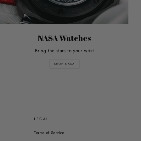
NASA Watches
Bring the stars to your wrist
SHOP NASA
E
LEGAL
Terms of Service