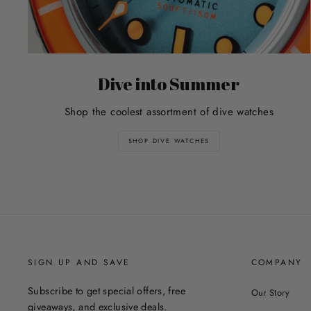
Dive into Summer
Shop the coolest assortment of dive watches
SHOP DIVE WATCHES
SIGN UP AND SAVE
COMPANY
Subscribe to get special offers, free
Our Story
giveaways, and exclusive deals.