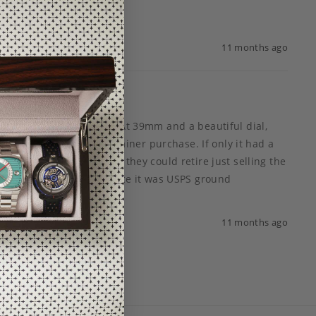
11 months ago
 many choices out there. At 39mm and a beautiful dial, 
e Pan Am, this is a ho brainer purchase. If only it had a 
 just “watch.” I’m sure they could retire just selling the 
 tracking questions since it was USPS ground 
11 months ago