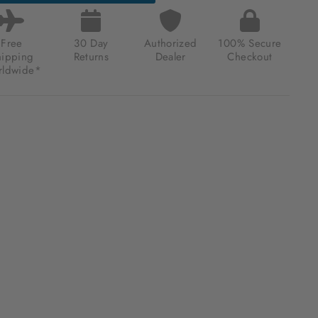
Free
30 Day
Authorized
100% Secure
hipping
Returns
Dealer
Checkout
ldwide*