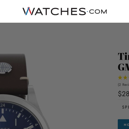
Ti
G
(2 Rev
$28
SP
NO