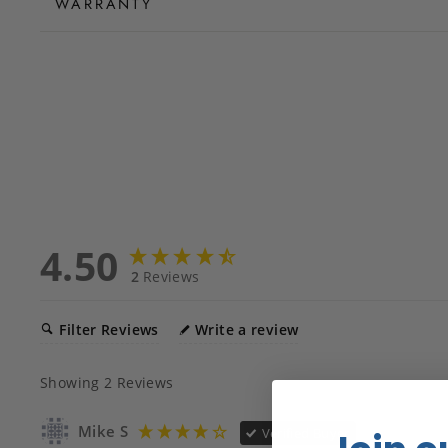
WARRANTY
4.50
2
Reviews
Filter Reviews
Write a review
Showing
2
Reviews
Mike S
Verified Buyer