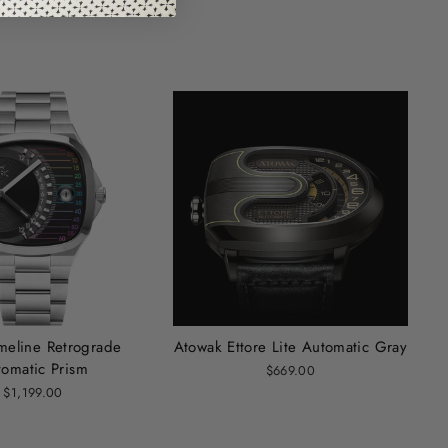
imeline Retrograde
Atowak Ettore Lite Automatic Gray
tomatic Prism
$669.00
$1,199.00