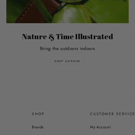
Nature & Time Illustrated
Bring the outdoors indoors
SHOP ASTERISK
SHOP
CUSTOMER SERVIC
Brands
My Account