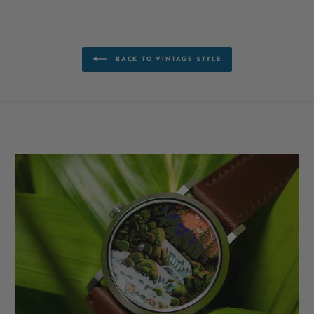
BACK TO VINTAGE STYLE