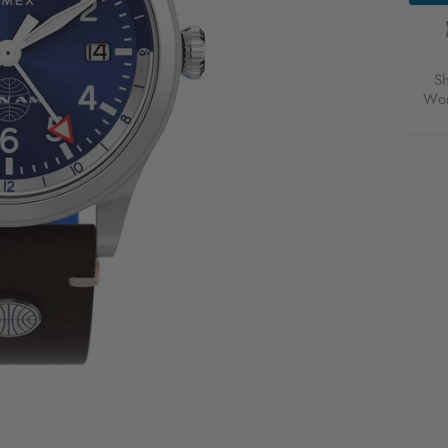
S
Wor