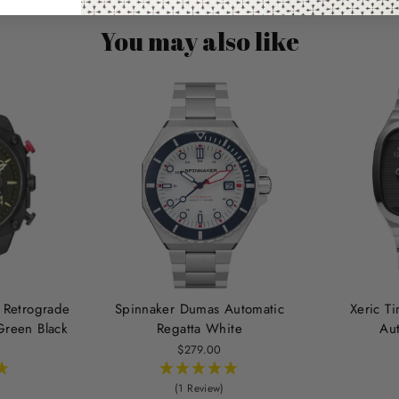
You may also like
 Retrograde
Spinnaker Dumas Automatic
Xeric T
reen Black
Regatta White
Au
$279.00
(1 Review)