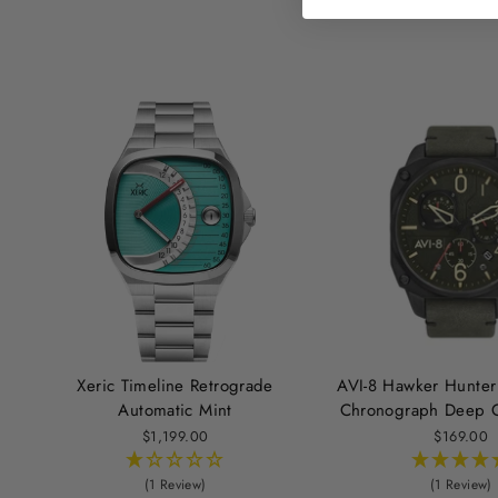
Xeric Timeline Retrograde
AVI-8 Hawker Hunter
Automatic Mint
Chronograph Deep G
$1,199.00
$169.00
(1 Review)
(1 Review)