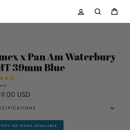
Log in
Search
Cart
mex x Pan Am Waterbury
MT 39mm Blue
iews)
9.00 USD
Regular
price
ECIFICATIONS
TIFY ME WHEN AVAILABLE