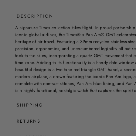
DESCRIPTION
A signature Timex collection takes flight. In proud partnership
iconic global airlines, the Timex® x Pan Am® GMT celebrates t
heritage of air travel. Featuring a 39mm recycled stainless-ste
precision, ergonomics, and unencumbered legibility all but req
took to the skies, incorporating a quartz GMT movement that e
time zone. Adding to its functionality is a handy date window 
beautiful design is a two-tone red triangle GMT hand, a seco
modern airplane, a crown featuring the iconic Pan Am logo, a
complete with contrast stitches, Pan Am blue lining, and Pan
is a highly functional, nostalgic watch that captures the spirit
SHIPPING
RETURNS