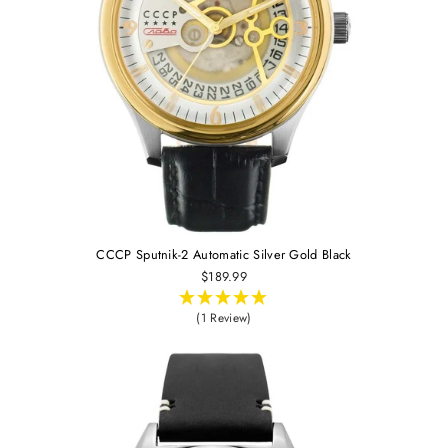
CCCP Sputnik-2 Automatic Silver Gold Black
$189.99
(1 Review)