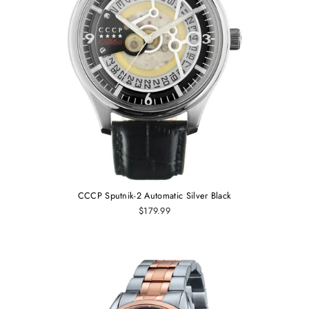
CCCP Sputnik-2 Automatic Silver Black
$179.99