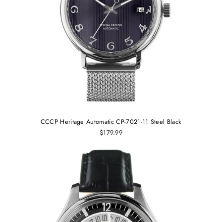
CCCP Heritage Automatic CP-7021-11 Steel Black
$179.99