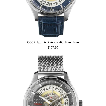
CCCP Sputnik-2 Automatic Silver Blue
$179.99