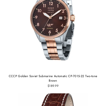
CCCP Golden Soviet Submarine Automatic CP-7015-22 Two-tone
Brown
$189.99