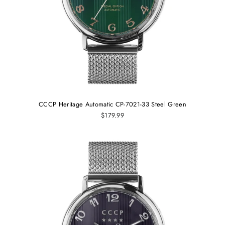
CCCP Heritage Automatic CP-7021-33 Steel Green
$179.99