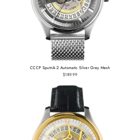
CCCP Sputnik-2 Automatic Silver Grey Mesh
$189.99