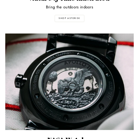
Bring the outdoors indoors
SHOP ASTERISK