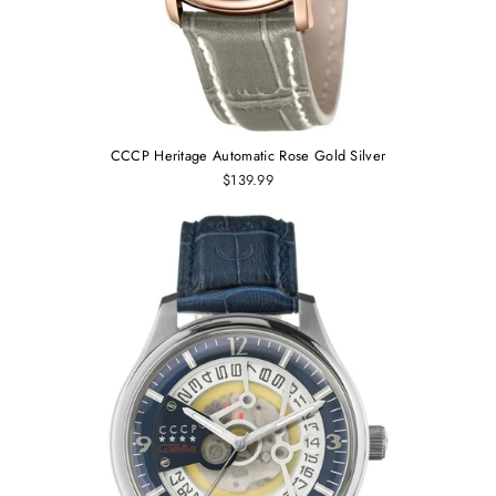
CCCP Heritage Automatic Rose Gold Silver
$139.99