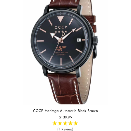
CCCP Heritage Automatic Black Brown
$139.99
(1 Review)