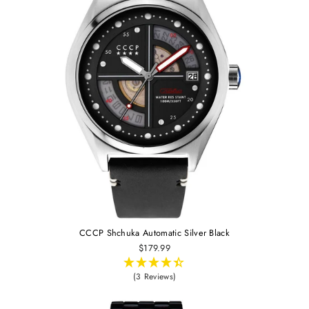
CCCP Shchuka Automatic Silver Black
$179.99
(3 Reviews)