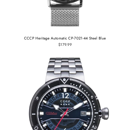
CCCP Heritage Automatic CP-7021-44 Steel Blue
$179.99