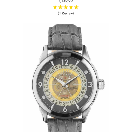
$149.99
(1 Review)