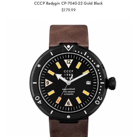
CCCP Badygin CP-7040-22 Gold Black
$179.99