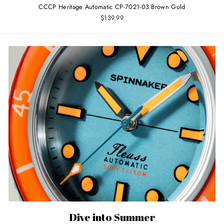
CCCP Heritage Automatic CP-7021-03 Brown Gold
$139.99
Dive into Summer