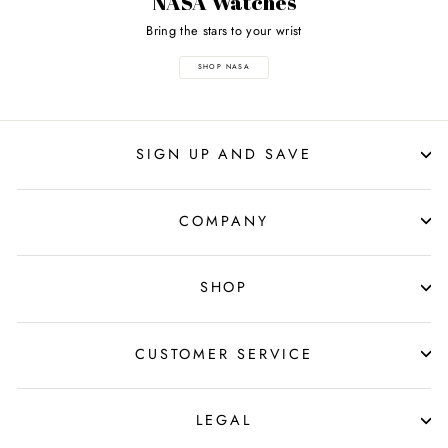
NASA Watches
Bring the stars to your wrist
SHOP NASA
SIGN UP AND SAVE
COMPANY
SHOP
CUSTOMER SERVICE
LEGAL