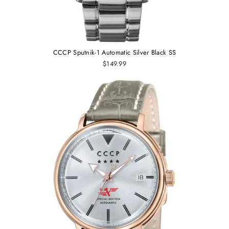
CCCP Sputnik-1 Automatic Silver Black SS
$149.99