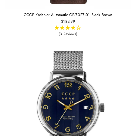
CCCP Kashalot Automatic CP-7027-01 Black Brown
$189.99
(3 Reviews)