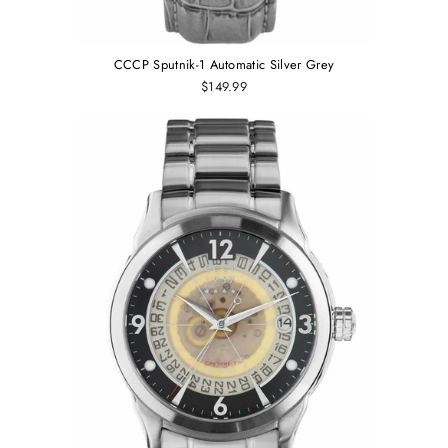
CCCP Sputnik-1 Automatic Silver Grey
$149.99