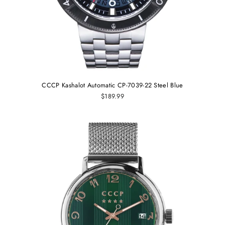
CCCP Kashalot Automatic CP-7039-22 Steel Blue
$189.99