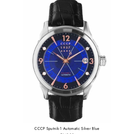
CCCP Sputnik-1 Automatic Silver Blue