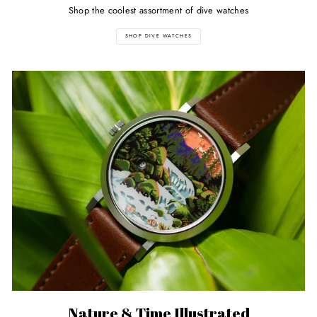
Shop the coolest assortment of dive watches
SHOP DIVE WATCHES
Nature & Time Illustrated