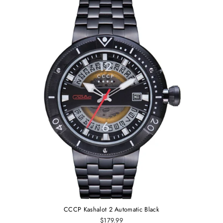
CCCP Kashalot 2 Automatic Black
$179.99