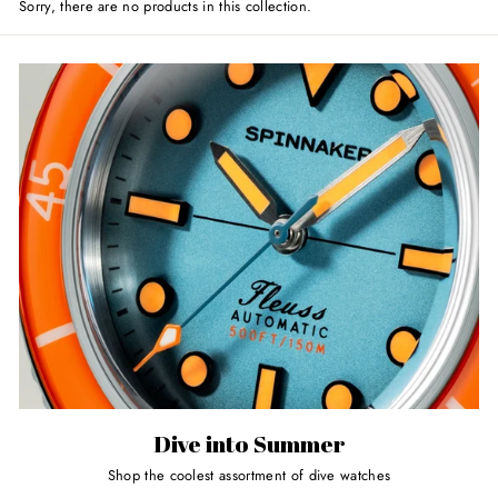
Sorry, there are no products in this collection.
Dive into Summer
Shop the coolest assortment of dive watches