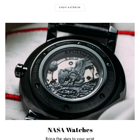
SHOP ASTERISK
NASA Watches
Bring the stars to your wrist