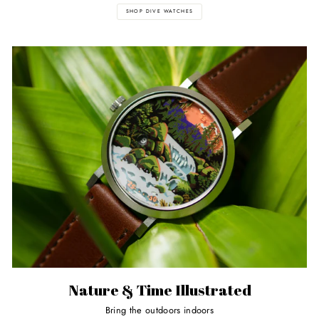
SHOP DIVE WATCHES
Nature & Time Illustrated
Bring the outdoors indoors