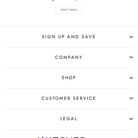
SHOP NASA
SIGN UP AND SAVE
COMPANY
SHOP
CUSTOMER SERVICE
LEGAL