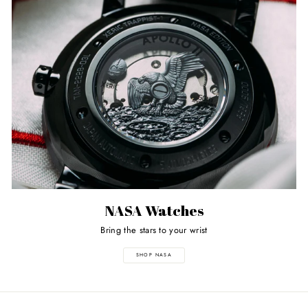
NASA Watches
Bring the stars to your wrist
SHOP NASA