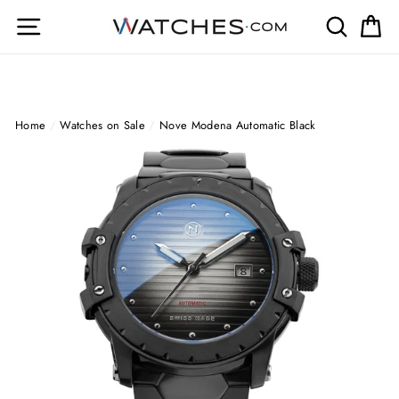
Skip
Site navigation
Search
Ca
to
content
Home
/
Watches on Sale
/
Nove Modena Automatic Black