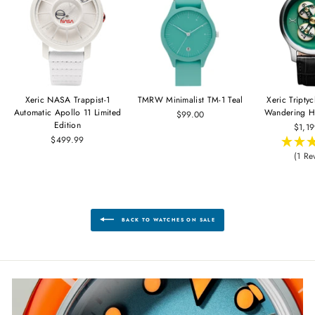
Xeric NASA Trappist-1
TMRW Minimalist TM-1 Teal
Xeric Tripty
Automatic Apollo 11 Limited
Wandering H
$99.00
Edition
$1,1
$499.99
(1 Re
BACK TO WATCHES ON SALE