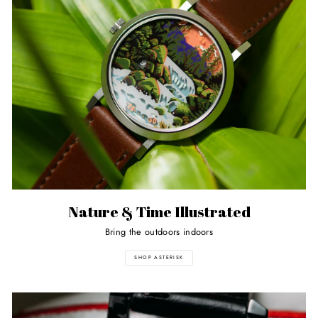
Nature & Time Illustrated
Bring the outdoors indoors
SHOP ASTERISK