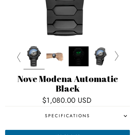
Nove Modena Automatic
Black
Regular
$1,080.00 USD
price
SPECIFICATIONS
NOVE