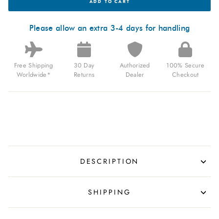
ADD TO CART
MODENA
AUTOMATIC
BLACK
FOR
Please allow an extra 3-4 days for handling
$1,080.00
USD
Free Shipping
30 Day
Authorized
100% Secure
Worldwide*
Returns
Dealer
Checkout
DESCRIPTION
SHIPPING