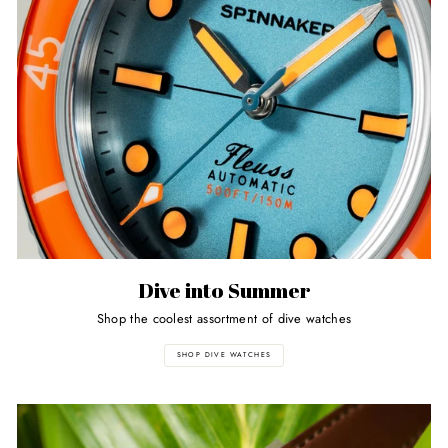
Dive into Summer
Shop the coolest assortment of dive watches
SHOP DIVE WATCHES