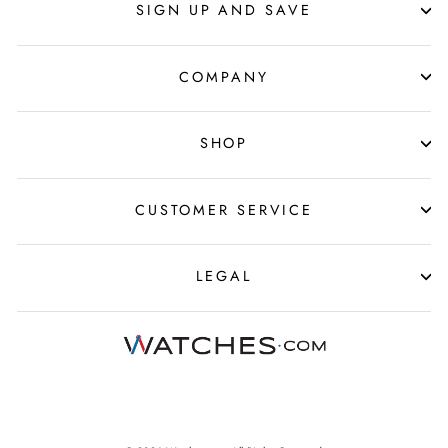
SIGN UP AND SAVE
COMPANY
SHOP
CUSTOMER SERVICE
LEGAL