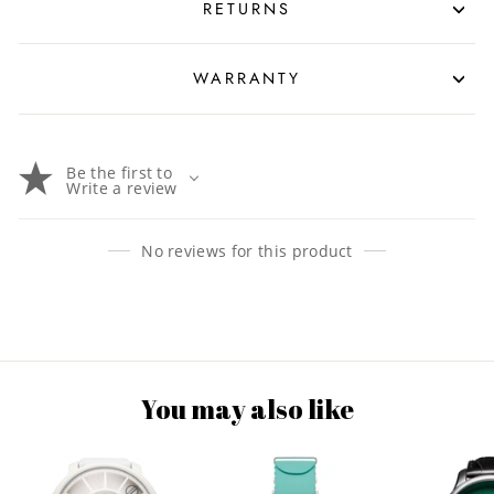
RETURNS
WARRANTY
Be the first to
Write a review
No reviews for this product
You may also like