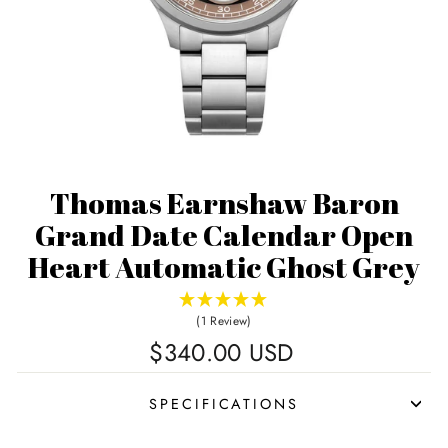
Thomas Earnshaw Baron
Grand Date Calendar Open
Heart Automatic Ghost Grey
(1 Review)
Regular
$340.00 USD
price
SPECIFICATIONS