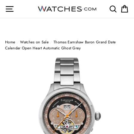
Skip
Site navigation
Search
Ca
to
content
Home
/
Watches on Sale
/
Thomas Earnshaw Baron Grand Date
Calendar Open Heart Automatic Ghost Grey