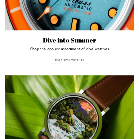
Dive into Summer
Shop the coolest assortment of dive watches
SHOP DIVE WATCHES