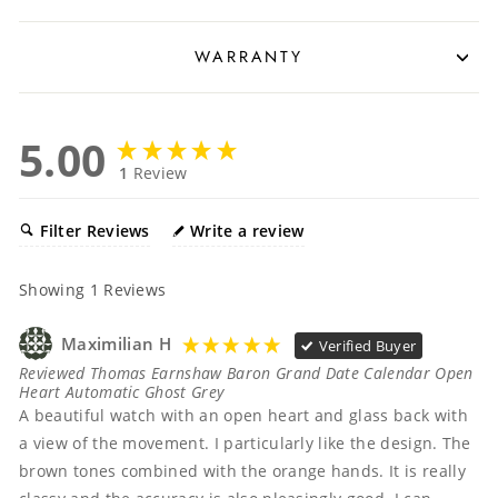
WARRANTY
5.00
1
Review
Filter Reviews
Write a review
Showing
1
Reviews
Maximilian H
Verified Buyer
Reviewed Thomas Earnshaw Baron Grand Date Calendar Open
Heart Automatic Ghost Grey
A beautiful watch with an open heart and glass back with 
a view of the movement. I particularly like the design. The 
brown tones combined with the orange hands. It is really 