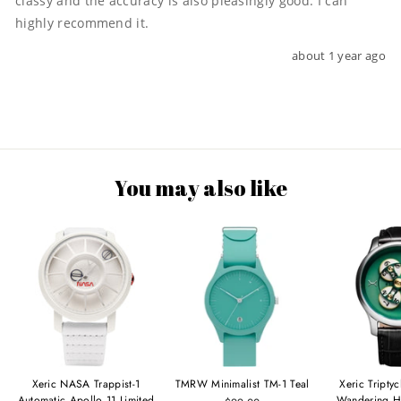
classy and the accuracy is also pleasingly good. I can 
highly recommend it.
about 1 year ago
You may also like
Xeric NASA Trappist-1
TMRW Minimalist TM-1 Teal
Xeric Tripty
Automatic Apollo 11 Limited
Wandering H