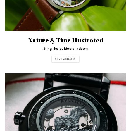
Nature & Time Illustrated
Bring the outdoors indoors
SHOP ASTERISK