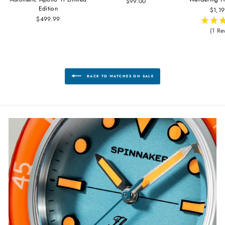
$99.00
Edition
$1,1
$499.99
(1 Re
BACK TO WATCHES ON SALE