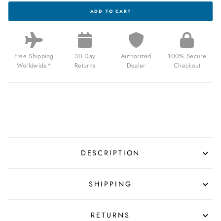
THOMAS
ADD TO CART
EARNSHAW
BARON
GRAND
DATE
CALENDAR
OPEN
Free Shipping
30 Day
Authorized
100% Secure
HEART
Worldwide*
Returns
Dealer
Checkout
AUTOMATIC
GHOST
GREY
FOR
$340.00
USD
DESCRIPTION
SHIPPING
RETURNS