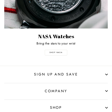
NASA Watches
Bring the stars to your wrist
SHOP NASA
SIGN UP AND SAVE
COMPANY
SHOP