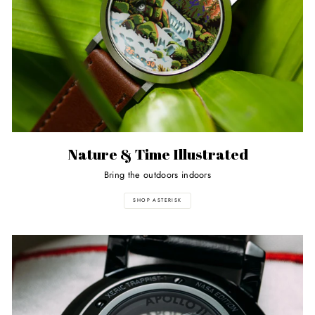
Nature & Time Illustrated
Bring the outdoors indoors
SHOP ASTERISK