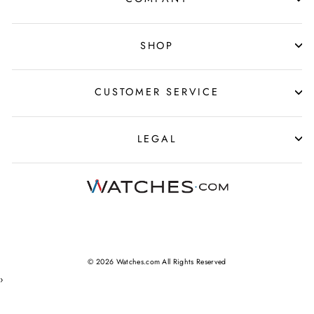
SHOP
CUSTOMER SERVICE
LEGAL
© 2026 Watches.com All Rights Reserved
›