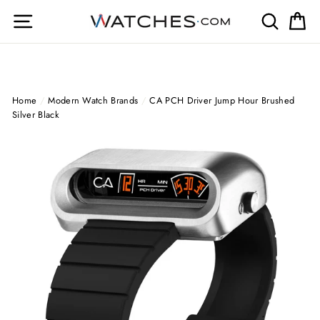
Skip
Site navigation
Search
Ca
to
content
Home
/
Modern Watch Brands
/
CA PCH Driver Jump Hour Brushed
Silver Black