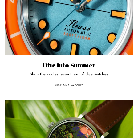
Dive into Summer
Shop the coolest assortment of dive watches
SHOP DIVE WATCHES