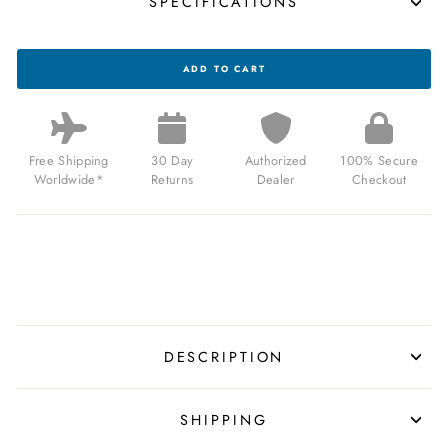
SPECIFICATIONS
CA
ADD TO CART
PCH
DRIVER
JUMP
HOUR
BRUSHED
SILVER
Free Shipping
30 Day
Authorized
100% Secure
BLACK
Worldwide*
Returns
Dealer
Checkout
FOR
$159.00
USD
DESCRIPTION
SHIPPING