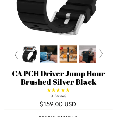
CA PCH Driver Jump Hour
Brushed Silver Black
(4 Reviews)
Regular
$159.00 USD
price