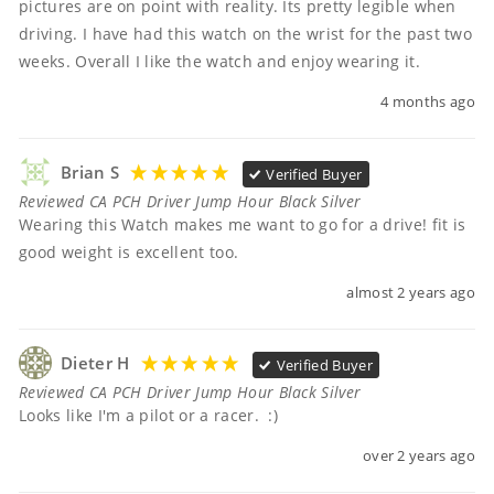
pictures are on point with reality. Its pretty legible when 
driving. I have had this watch on the wrist for the past two 
weeks. Overall I like the watch and enjoy wearing it.
4 months ago
Brian S
Verified Buyer
Reviewed CA PCH Driver Jump Hour Black Silver
Wearing this Watch makes me want to go for a drive! fit is 
good weight is excellent too.
almost 2 years ago
Dieter H
Verified Buyer
Reviewed CA PCH Driver Jump Hour Black Silver
Looks like I'm a pilot or a racer.  :)
over 2 years ago