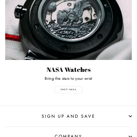
NASA Watches
Bring the stars to your wrist
SHOP NASA
SIGN UP AND SAVE
COMPANY