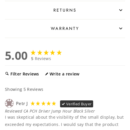
RETURNS
WARRANTY
5.00
5
Reviews
Filter Reviews
Write a review
Showing
5
Reviews
Petr J
Verified Buyer
Reviewed CA PCH Driver Jump Hour Black Silver
I was skeptical about the visibility of the small display, but 
exceeded my expectations. I would say that the product 