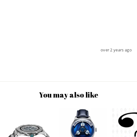
over 2 years ago
You may also like