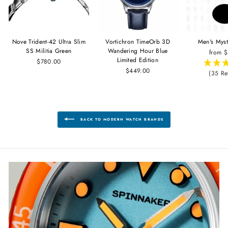
Nove Trident-42 Ultra Slim
Vortichron TimeOrb 3D
Men's Mys
SS Militia Green
Wandering Hour Blue
from 
Limited Edition
$780.00
$449.00
(35 Re
BACK TO MODERN WATCH BRANDS