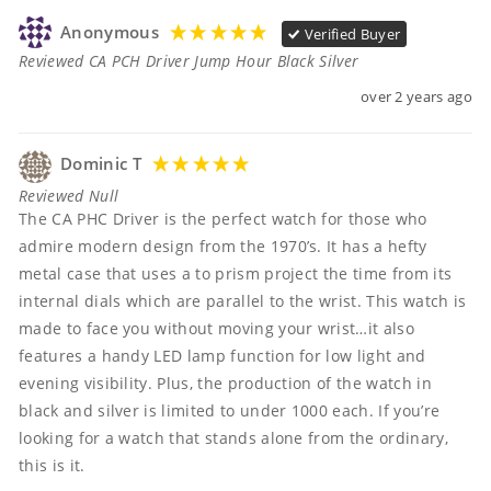
Anonymous
Verified Buyer
Reviewed CA PCH Driver Jump Hour Black Silver
over 2 years ago
Dominic T
Reviewed Null
The CA PHC Driver is the perfect watch for those who 
admire modern design from the 1970’s. It has a hefty 
metal case that uses a to prism project the time from its 
internal dials which are parallel to the wrist. This watch is 
made to face you without moving your wrist…it also 
features a handy LED lamp function for low light and 
evening visibility. Plus, the production of the watch in 
black and silver is limited to under 1000 each. If you’re 
looking for a watch that stands alone from the ordinary, 
this is it. 
