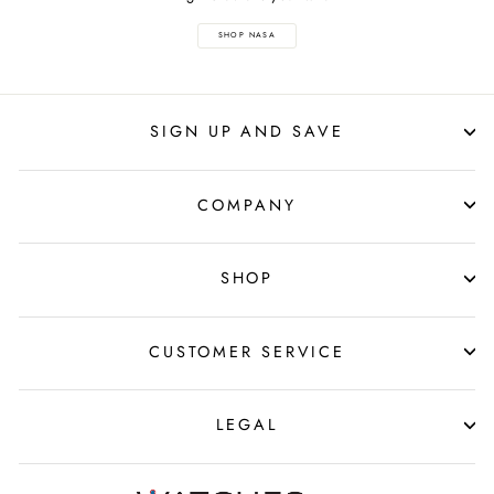
SHOP NASA
SIGN UP AND SAVE
COMPANY
SHOP
CUSTOMER SERVICE
LEGAL