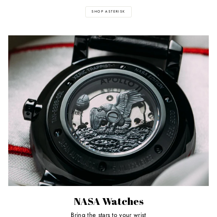
SHOP ASTERISK
NASA Watches
Bring the stars to your wrist