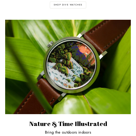
SHOP DIVE WATCHES
Nature & Time Illustrated
Bring the outdoors indoors