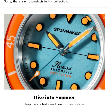
Sorry, there are no products in this collection.
Dive into Summer
Shop the coolest assortment of dive watches