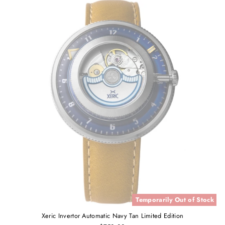
Temporarily Out of Stock
Xeric Invertor Automatic Navy Tan Limited Edition