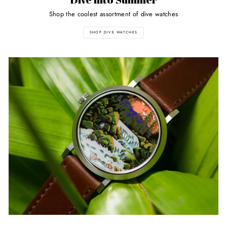
Shop the coolest assortment of dive watches
SHOP DIVE WATCHES