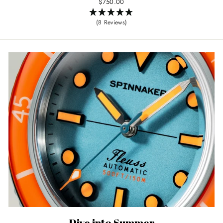
$750.00
(8 Reviews)
Dive into Summer