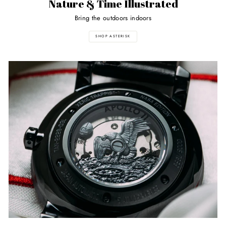
Nature & Time Illustrated
Bring the outdoors indoors
SHOP ASTERISK