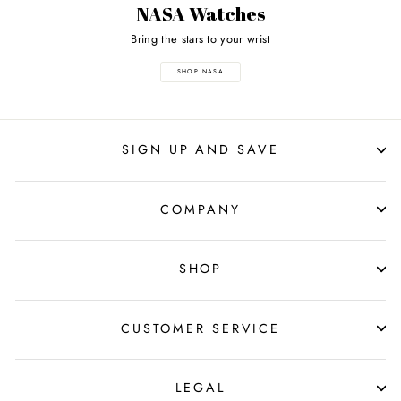
NASA Watches
Bring the stars to your wrist
SHOP NASA
SIGN UP AND SAVE
COMPANY
SHOP
CUSTOMER SERVICE
LEGAL