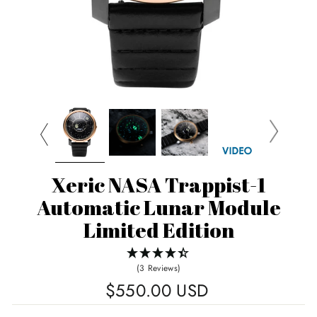
Xeric NASA Trappist-1
Automatic Lunar Module
Limited Edition
(3 Reviews)
Regular
$550.00 USD
price