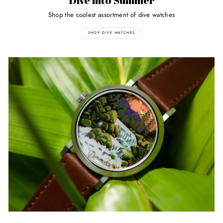
Dive into Summer
Shop the coolest assortment of dive watches
SHOP DIVE WATCHES