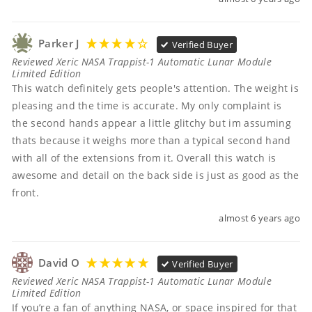
Parker J
Verified Buyer
Reviewed Xeric NASA Trappist-1 Automatic Lunar Module
Limited Edition
This watch definitely gets people's attention. The weight is 
pleasing and the time is accurate. My only complaint is 
the second hands appear a little glitchy but im assuming 
thats because it weighs more than a typical second hand 
with all of the extensions from it. Overall this watch is 
awesome and detail on the back side is just as good as the 
front.
almost 6 years ago
David O
Verified Buyer
Reviewed Xeric NASA Trappist-1 Automatic Lunar Module
Limited Edition
If you’re a fan of anything NASA, or space inspired for that 