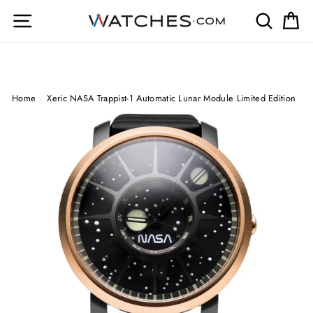
Skip
Site navigation
Search
Ca
to
content
Home
/
Xeric NASA Trappist-1 Automatic Lunar Module Limited Edition