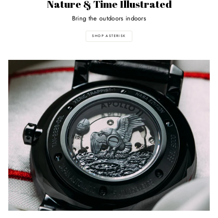
Nature & Time Illustrated
Bring the outdoors indoors
SHOP ASTERISK