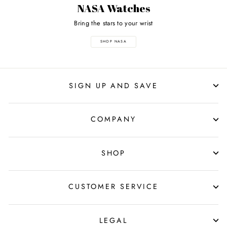
NASA Watches
Bring the stars to your wrist
SHOP NASA
SIGN UP AND SAVE
COMPANY
SHOP
CUSTOMER SERVICE
LEGAL