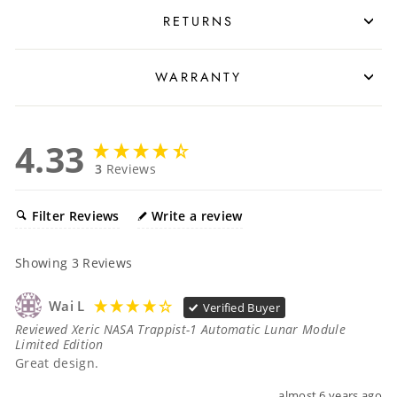
RETURNS
WARRANTY
4.33
3
Reviews
Filter Reviews
Write a review
Showing
3
Reviews
Wai L
Verified Buyer
Reviewed Xeric NASA Trappist-1 Automatic Lunar Module
Limited Edition
Great design.
almost 6 years ago