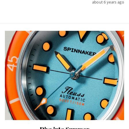
about 6 years ago