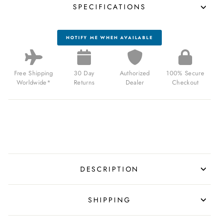
SPECIFICATIONS
NOTIFY ME WHEN AVAILABLE
Free Shipping
30 Day
Authorized
100% Secure
Worldwide*
Returns
Dealer
Checkout
DESCRIPTION
SHIPPING