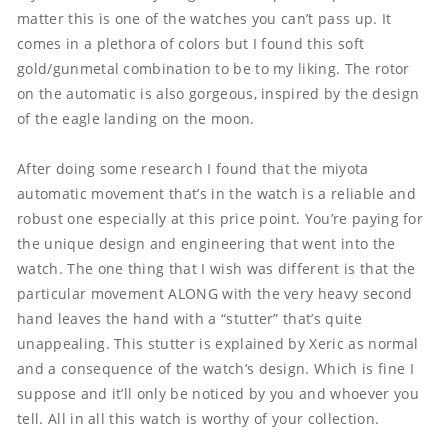
matter this is one of the watches you can’t pass up. It 
comes in a plethora of colors but I found this soft 
gold/gunmetal combination to be to my liking. The rotor 
on the automatic is also gorgeous, inspired by the design 
of the eagle landing on the moon. 

After doing some research I found that the miyota 
automatic movement that’s in the watch is a reliable and 
robust one especially at this price point. You’re paying for 
the unique design and engineering that went into the 
watch. The one thing that I wish was different is that the 
particular movement ALONG with the very heavy second 
hand leaves the hand with a “stutter” that’s quite 
unappealing. This stutter is explained by Xeric as normal 
and a consequence of the watch’s design. Which is fine I 
suppose and it’ll only be noticed by you and whoever you 
tell. All in all this watch is worthy of your collection.