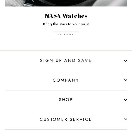
NASA Watches
Bring the stars to your wrist
SHOP NASA
SIGN UP AND SAVE
COMPANY
SHOP
CUSTOMER SERVICE