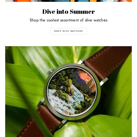
Dive into Summer
Shop the coolest assortment of dive watches
SHOP DIVE WATCHES