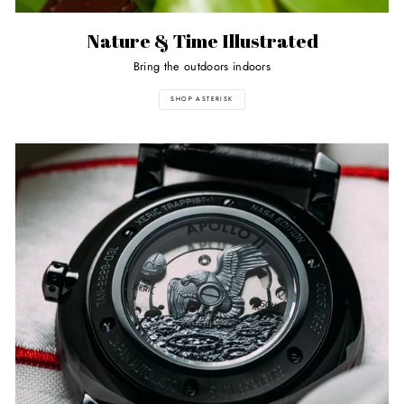
Nature & Time Illustrated
Bring the outdoors indoors
SHOP ASTERISK