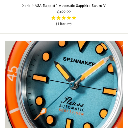
Xeric NASA Trappist-1 Automatic Sapphire Saturn V
$499.99
(1 Review)