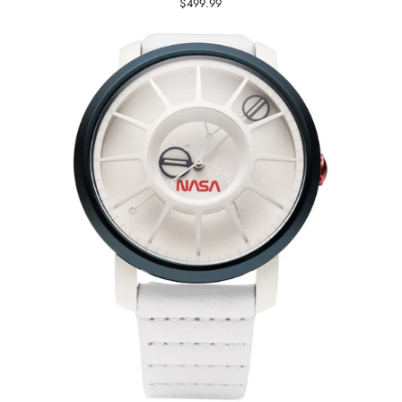
$499.99