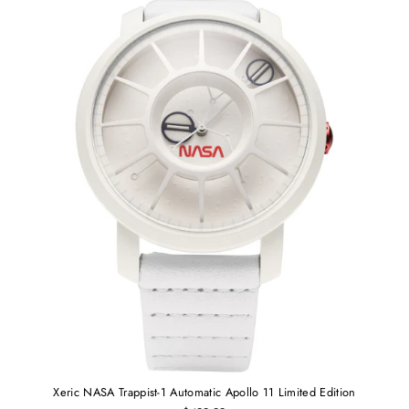
Xeric NASA Trappist-1 Automatic Apollo 11 Limited Edition