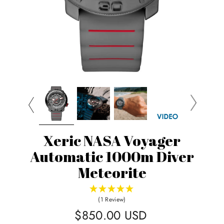
Xeric NASA Voyager
Automatic 1000m Diver
Meteorite
(1 Review)
Regular
$850.00 USD
price