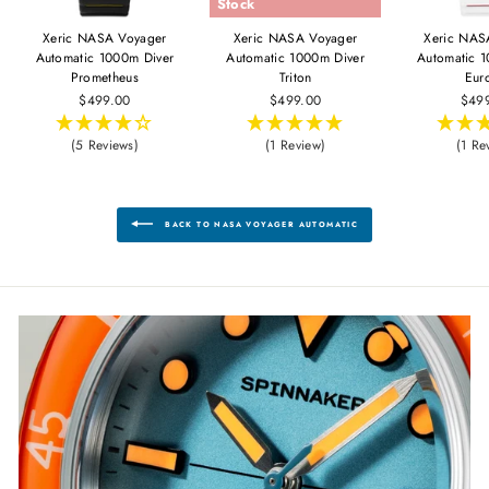
Stock
Xeric NASA Voyager
Xeric NASA Voyager
Xeric NAS
Automatic 1000m Diver
Automatic 1000m Diver
Automatic 
Prometheus
Triton
Eur
$499.00
$499.00
$49
(5 Reviews)
(1 Review)
(1 Re
BACK TO NASA VOYAGER AUTOMATIC