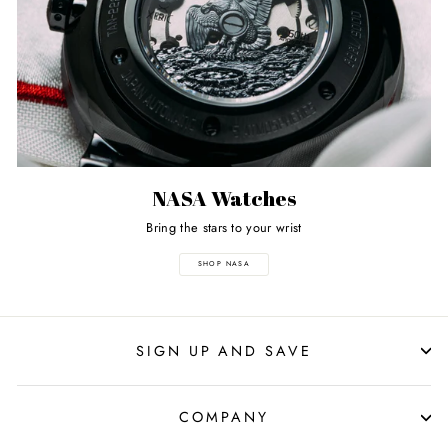
NASA Watches
Bring the stars to your wrist
SHOP NASA
SIGN UP AND SAVE
COMPANY