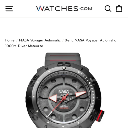
Skip
Site navigation
Search
Ca
to
content
Home
/
NASA Voyager Automatic
/
Xeric NASA Voyager Automatic
1000m Diver Meteorite