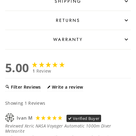
SHIPPING
RETURNS
WARRANTY
5.00
1
Review
Filter Reviews
Write a review
Showing
1
Reviews
Ivan M
Verified Buyer
Reviewed Xeric NASA Voyager Automatic 1000m Diver
Meteorite