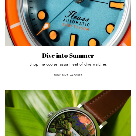
Dive into Summer
Shop the coolest assortment of dive watches
SHOP DIVE WATCHES