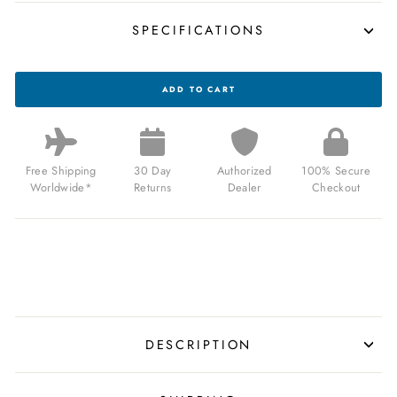
SPECIFICATIONS
XERIC
ADD TO CART
NASA
VOYAGER
AUTOMATIC
1000M
DIVER
METEORITE
Free Shipping
30 Day
Authorized
100% Secure
FOR
Worldwide*
Returns
Dealer
Checkout
$850.00
USD
DESCRIPTION