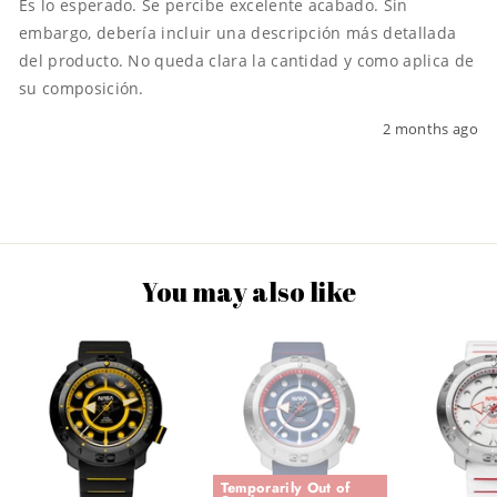
Es lo esperado. Se percibe excelente acabado. Sin 
embargo, debería incluir una descripción más detallada 
del producto. No queda clara la cantidad y como aplica de 
su composición.
2 months ago
You may also like
Temporarily Out of