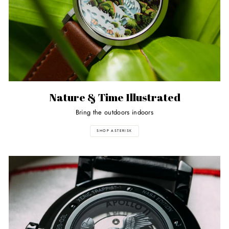
Nature & Time Illustrated
Bring the outdoors indoors
SHOP ASTERISK