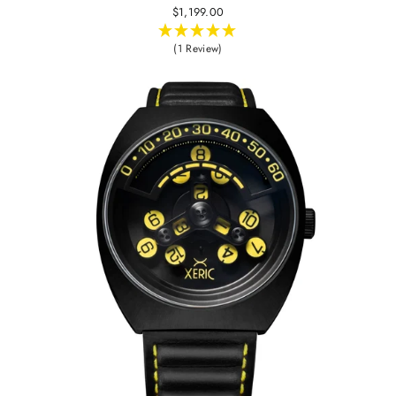
$1,199.00
(1 Review)