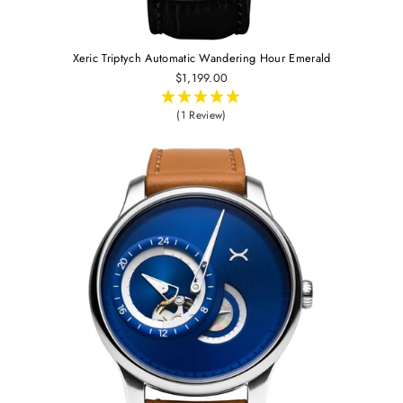
Xeric Triptych Automatic Wandering Hour Emerald
$1,199.00
(1 Review)