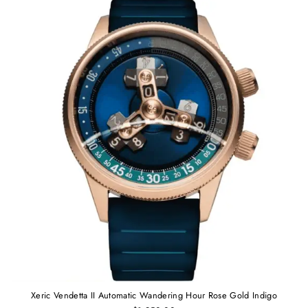
Xeric Vendetta II Automatic Wandering Hour Rose Gold Indigo