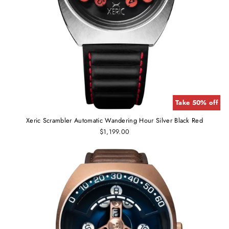
Take 50% off
Xeric Scrambler Automatic Wandering Hour Silver Black Red
$1,199.00