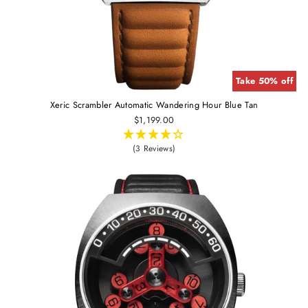
Take 50% off
Xeric Scrambler Automatic Wandering Hour Blue Tan
$1,199.00
(3 Reviews)