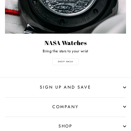
NASA Watches
Bring the stars to your wrist
SHOP NASA
SIGN UP AND SAVE
COMPANY
SHOP