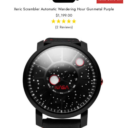
Xeric Scrambler Automatic Wandering Hour Gunmetal Purple
$1,199.00
(2 Reviews)