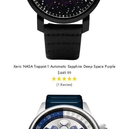
Xeric NASA Trappist-1 Automatic Sapphire Deep Space Purple
$449.99
(1 Review)