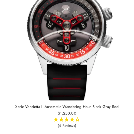
Xeric Vendetta II Automatic Wandering Hour Black Gray Red
$1,250.00
(4 Reviews)