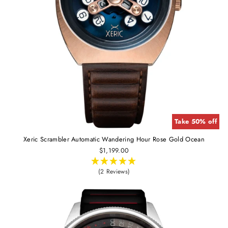
Take 50% off
Xeric Scrambler Automatic Wandering Hour Rose Gold Ocean
$1,199.00
(2 Reviews)