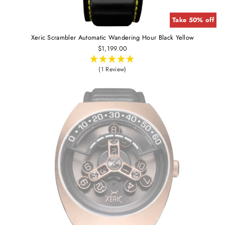
Take 50% off
Xeric Scrambler Automatic Wandering Hour Black Yellow
$1,199.00
(1 Review)