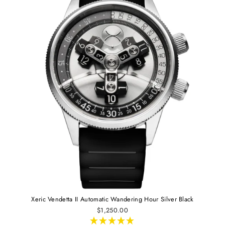
Xeric Vendetta II Automatic Wandering Hour Silver Black
$1,250.00