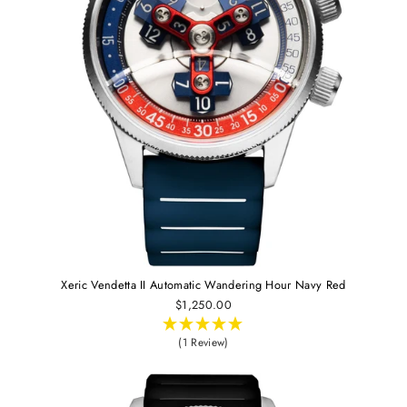
Xeric Vendetta II Automatic Wandering Hour Navy Red
$1,250.00
(1 Review)