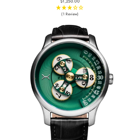
$1,250.00
(1 Review)