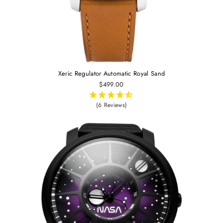
Xeric Regulator Automatic Royal Sand
$499.00
(6 Reviews)