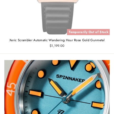
Temporarily Out of Stock
Xeric Scrambler Automatic Wandering Hour Rose Gold Gunmetal
$1,199.00