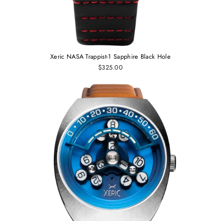
Xeric NASA Trappist-1 Sapphire Black Hole
$325.00