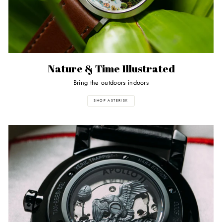
Nature & Time Illustrated
Bring the outdoors indoors
SHOP ASTERISK