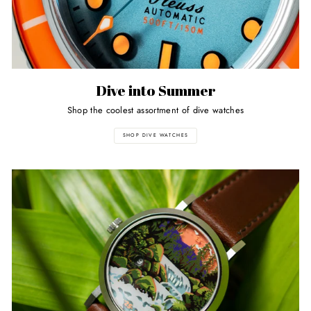
Dive into Summer
Shop the coolest assortment of dive watches
SHOP DIVE WATCHES