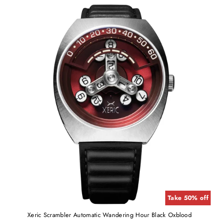
Take 50% off
Xeric Scrambler Automatic Wandering Hour Black Oxblood