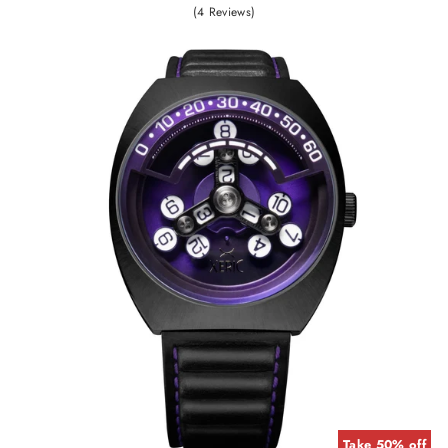
(4 Reviews)
Take 50% off