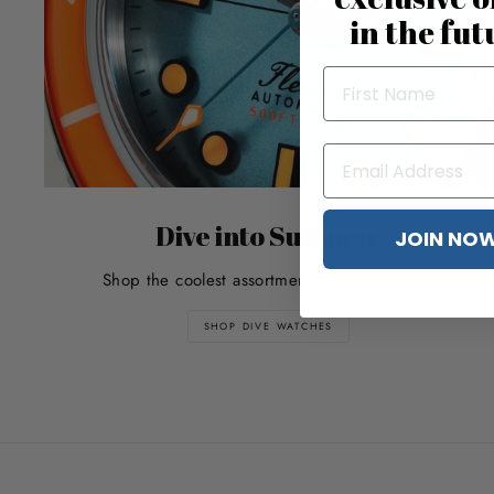
in the fut
Dive into Summer
JOIN NO
Shop the coolest assortment of dive watches
SHOP DIVE WATCHES