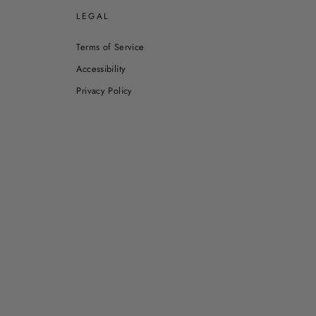
E
LEGAL
Terms of Service
Accessibility
Privacy Policy