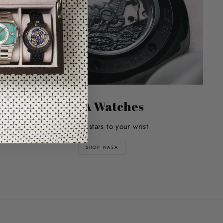
NASA Watches
Bring the stars to your wrist
SHOP NASA