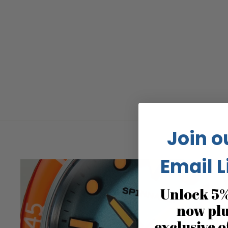
Join o
Email L
Unlock 5%
now pl
exclusive o