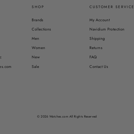
SHOP
CUSTOMER SERVIC
Brands
My Account
Collections
Navidium Protection
Men
Shipping
Women
Returns
c
New
FAQ
es.com
Sale
Contact Us
© 2026 Watches.com All Rights Reserved