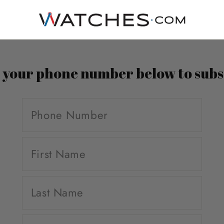
n your phone number below to subs