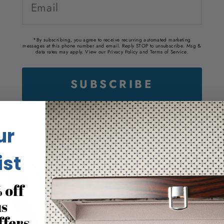
*By subscribing, you agree to receive recurring automated marketing
messages at this phone number and email. Reply STOP to unsubscribe. Msg &
data rates may apply. View our
Privacy Policy
and
Terms of Service
.
ur
ist
 off
us
ffers