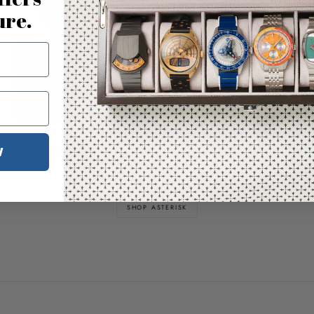
ure.
Nature & Time Illustrated
W
Bring the outdoors indoors
SHOP ASTERISK