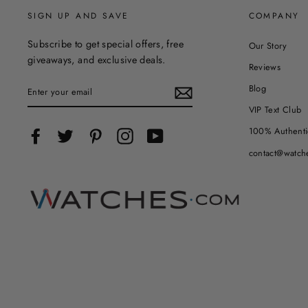
SIGN UP AND SAVE
COMPANY
Subscribe to get special offers, free
Our Story
giveaways, and exclusive deals.
Reviews
ENTER
Blog
YOUR
EMAIL
VIP Text Club
100% Authenti
Facebook
Twitter
Pinterest
Instagram
YouTube
contact@watch