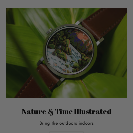
Nature & Time Illustrated
Bring the outdoors indoors