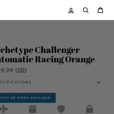
Log in
Search
Cart
chetype Challenger
tomatic Racing Orange
9.99 USD
Regular
price
ECIFICATIONS
TIFY ME WHEN AVAILABLE