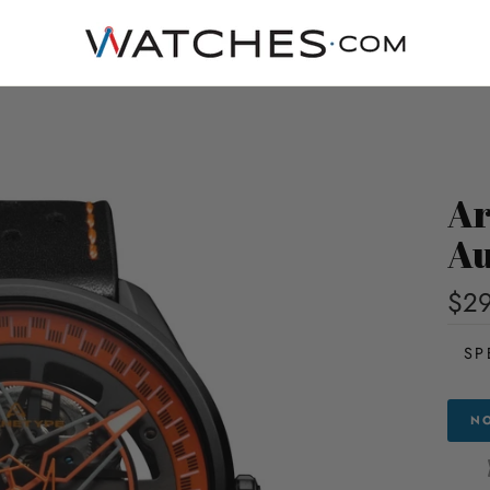
Ar
Au
$29
SP
NO