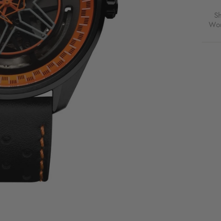
S
Wor