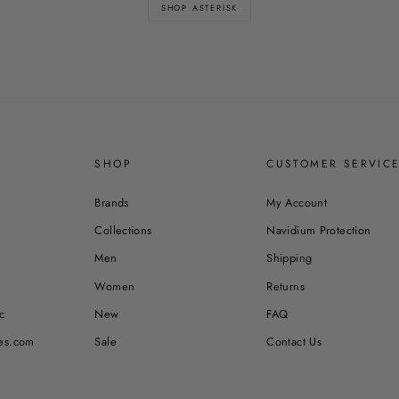
SHOP ASTERISK
SHOP
CUSTOMER SERVIC
Brands
My Account
Collections
Navidium Protection
Men
Shipping
Women
Returns
c
New
FAQ
es.com
Sale
Contact Us