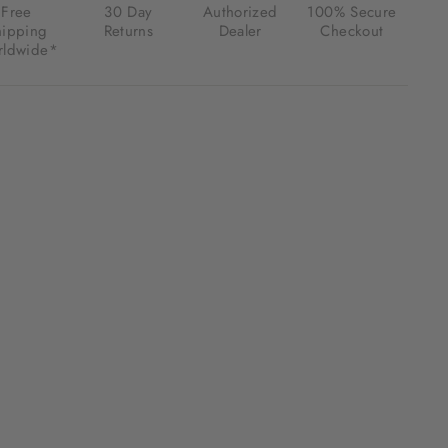
Free
30 Day
Authorized
100% Secure
hipping
Returns
Dealer
Checkout
ldwide*