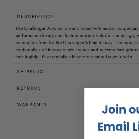
DESCRIPTION
The Challenger Automatic was created with modern supercars
performance luxury cars feature unique, colorful rim design,
inspiration from for the Challenger's time display. The hour,
continually shift to create new shapes and patterns throughout y
time legibly. It's essentially a kinetic sculpture for your wrist.
SHIPPING
RETURNS
WARRANTY
Join o
Email L