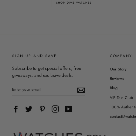
SHOP DIVE WATCHES
SIGN UP AND SAVE
COMPANY
Subscribe to get special offers, free
Our Story
giveaways, and exclusive deals.
Reviews
ENTER
Blog
YOUR
EMAIL
VIP Text Club
100% Authenti
Facebook
Twitter
Pinterest
Instagram
YouTube
contact@watch