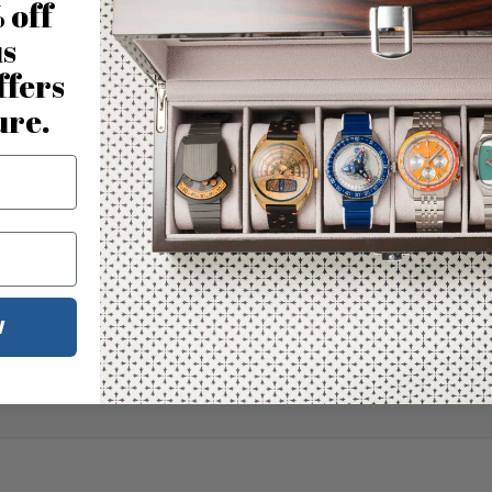
 off
us
ffers
ure.
W
No reviews for this product