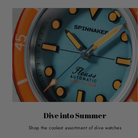
Dive into Summer
Shop the coolest assortment of dive watches