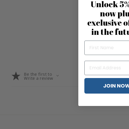
Unlock 5%
now pl
exclusive o
in the fut
Be the first to
Write a review
JOIN NO