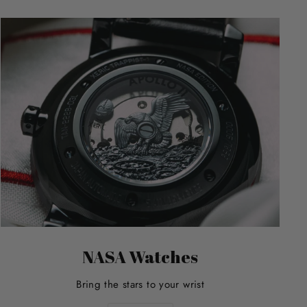
NASA Watches
Bring the stars to your wrist