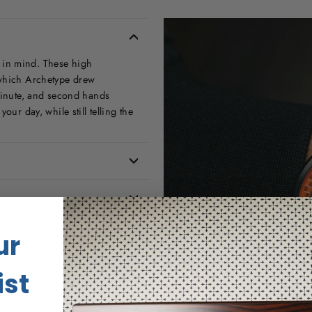
 in mind. These high
 which Archetype drew
 minute, and second hands
our day, while still telling the
ur
ist