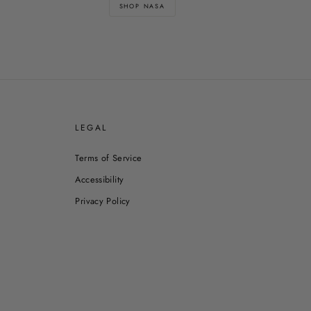
SHOP NASA
E
LEGAL
Terms of Service
Accessibility
Privacy Policy