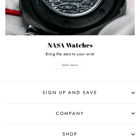
NASA Watches
Bring the stars to your wrist
SHOP NASA
SIGN UP AND SAVE
COMPANY
SHOP