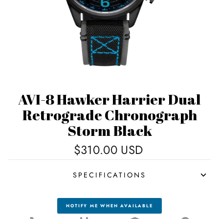
AVI-8 Hawker Harrier Dual
Retrograde Chronograph
Storm Black
Regular
$310.00 USD
price
SPECIFICATIONS
NOTIFY ME WHEN AVAILABLE