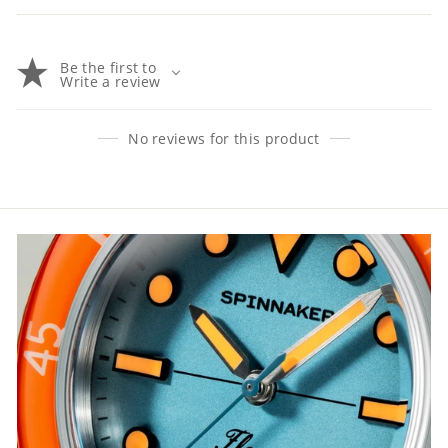
Be the first to
Write a review
No reviews for this product