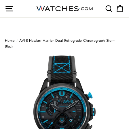
Skip
Site navigation
Search
Ca
to
content
Home
/
AVI-8 Hawker Harrier Dual Retrograde Chronograph Storm
Black