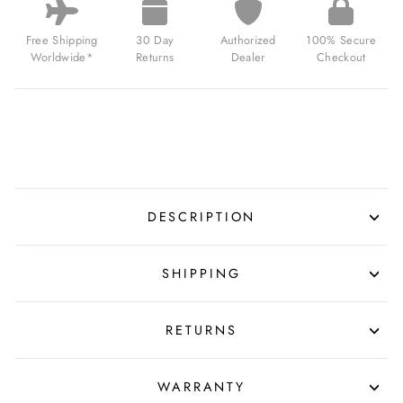
Free Shipping
30 Day
Authorized
100% Secure
Worldwide*
Returns
Dealer
Checkout
DESCRIPTION
SHIPPING
RETURNS
WARRANTY