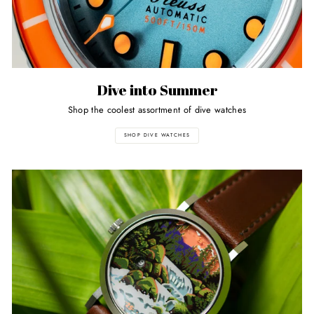
Dive into Summer
Shop the coolest assortment of dive watches
SHOP DIVE WATCHES