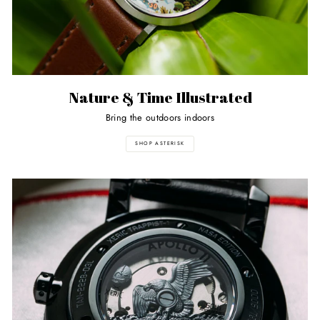
Nature & Time Illustrated
Bring the outdoors indoors
SHOP ASTERISK