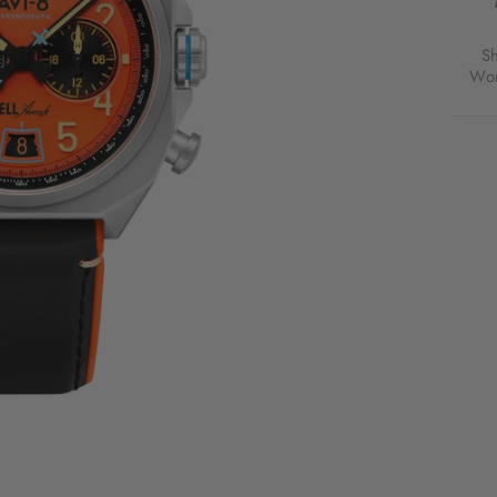
CHR
RUST
ORA
S
FOR
Wor
$300
USD