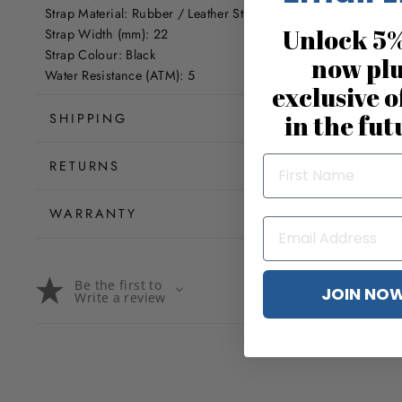
Strap Material: Rubber / Leather Strap
Unlock 5%
Strap Width (mm): 22
Strap Colour: Black
now pl
Water Resistance (ATM): 5
exclusive o
in the fut
SHIPPING
RETURNS
WARRANTY
Be the first to
JOIN NO
Write a review