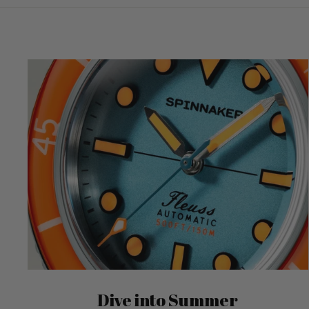
Dive into Summer