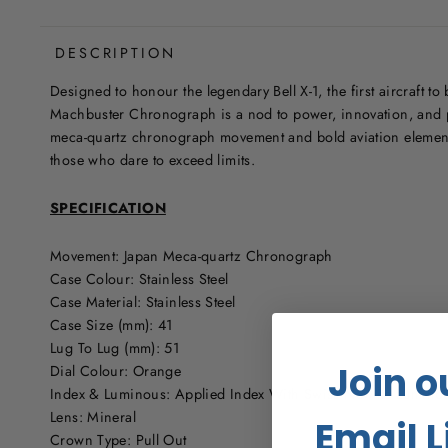
DESCRIPTION
Designed to honour the legendary Bell X-1, the first aircraft to
Machbuster Chronograph is a nod to power, innovation, and 
meca-quartz chronograph movement and bold aviation elements
those who dare to exceed limits.
SPECIFICATION
Movement: Japan Meca-quartz Chronograph
Case Colour: Stainless Steel
Case Material: Stainless Steel
Case Size (mm): 41
Lug To Lug (mm): 51
Join o
Dial Colour: Orange
Index & Luminous: Applied Index With Swiss Newlite Lumino
Lens: Mineral
Email L
Crown Type: Pull Out