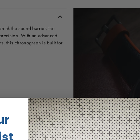
 break the sound barrier, the
precision. With an advanced
, this chronograph is built for
ur
us
ist