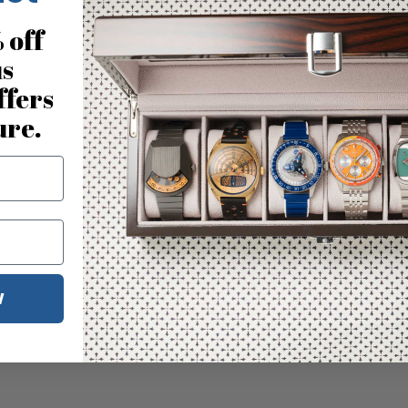
 off
us
ffers
ure.
W
No reviews for this product