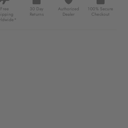
ONOGRAPH
Y
Free
30 Day
Authorized
100% Secure
NGE
hipping
Returns
Dealer
Checkout
ldwide*
.00