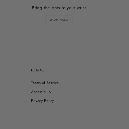
Bring the stars to your wrist
SHOP NASA
E
LEGAL
Terms of Service
Accessibility
Privacy Policy