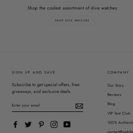
Shop the coolest assortment of dive watches
SHOP DIVE WATCHES
SIGN UP AND SAVE
COMPANY
Subscribe to get special offers, free
Our Story
giveaways, and exclusive deals.
Reviews
ENTER
Blog
YOUR
EMAIL
VIP Text Club
100% Authenti
Facebook
Twitter
Pinterest
Instagram
YouTube
contact@watch