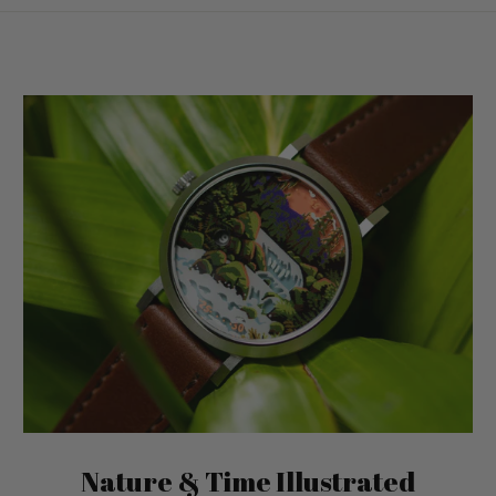
Nature & Time Illustrated