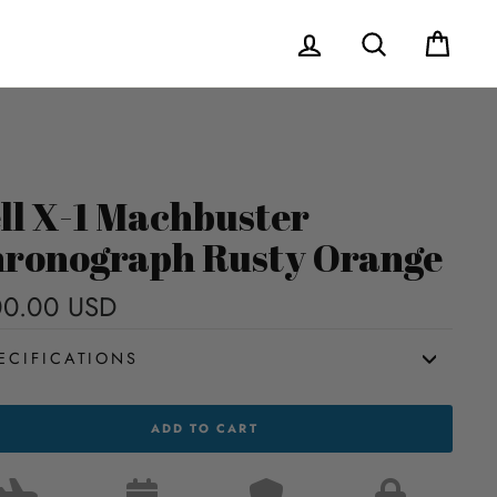
Log in
Search
Cart
ll X-1 Machbuster
ronograph Rusty Orange
00.00 USD
Regular
price
ECIFICATIONS
ADD TO CART
HBUSTER