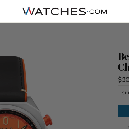
Be
Ch
$3
SP
BELL
X-
1
MAC