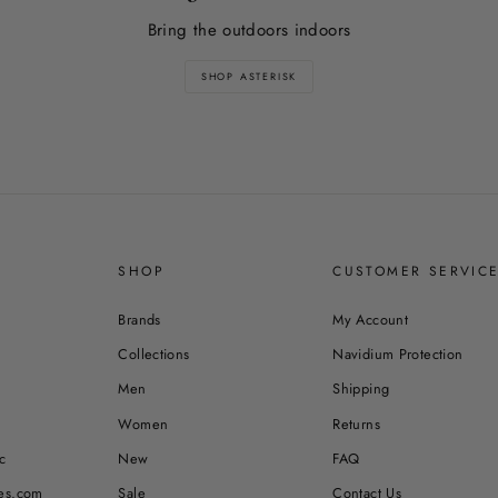
Bring the outdoors indoors
SHOP ASTERISK
SHOP
CUSTOMER SERVIC
Brands
My Account
Collections
Navidium Protection
Men
Shipping
Women
Returns
c
New
FAQ
es.com
Sale
Contact Us