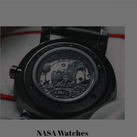
NASA Watches