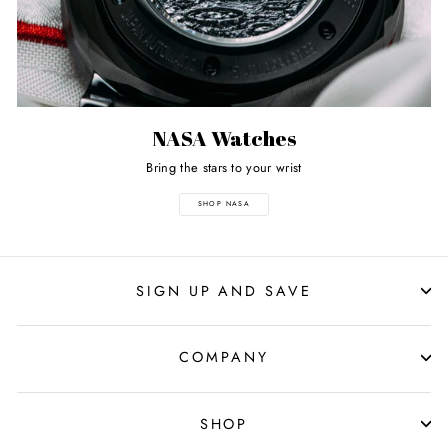
NASA Watches
Bring the stars to your wrist
SHOP NASA
SIGN UP AND SAVE
COMPANY
SHOP