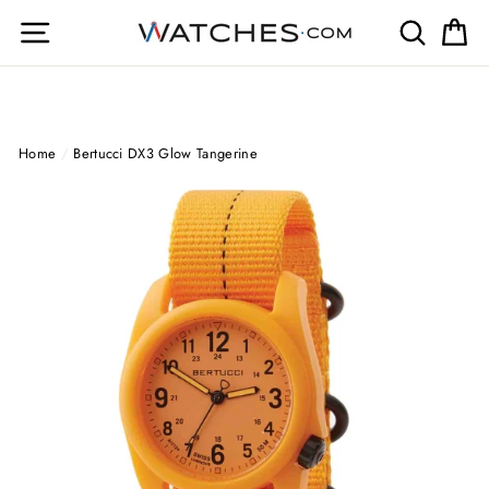
Skip
Site navigation
Search
Ca
to
content
Home
/
Bertucci DX3 Glow Tangerine