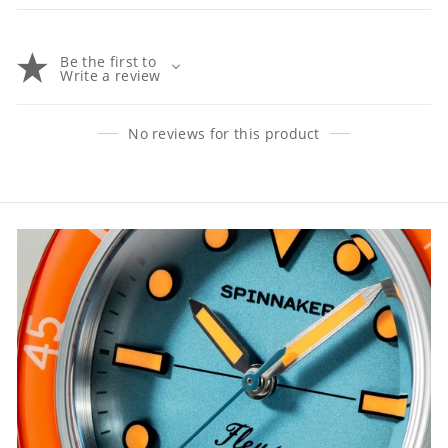
Be the first to
Write a review
No reviews for this product