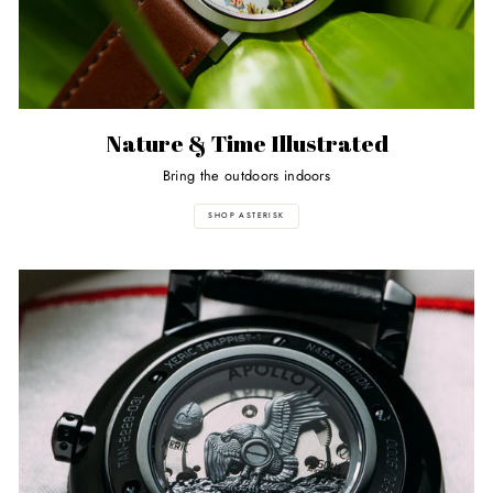
Nature & Time Illustrated
Bring the outdoors indoors
SHOP ASTERISK