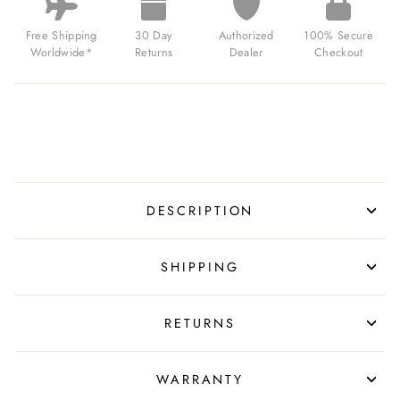
Free Shipping
30 Day
Authorized
100% Secure
Worldwide*
Returns
Dealer
Checkout
DESCRIPTION
SHIPPING
RETURNS
WARRANTY