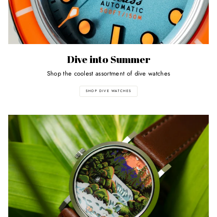
Dive into Summer
Shop the coolest assortment of dive watches
SHOP DIVE WATCHES