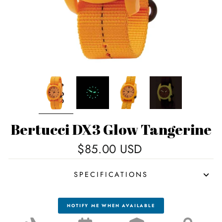
Bertucci DX3 Glow Tangerine
Regular
$85.00 USD
price
SPECIFICATIONS
NOTIFY ME WHEN AVAILABLE