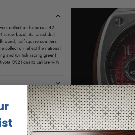
vers collection features a 42
-screw bezel, its raised dial
lf-round, half-square counters
he collection reflect the national
England (British racing green)
Miyota OS21 quartz calibre with
ur
ist