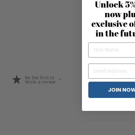
Unlock 5%
now pl
exclusive o
in the fut
Be the first to
Write a review
JOIN NO