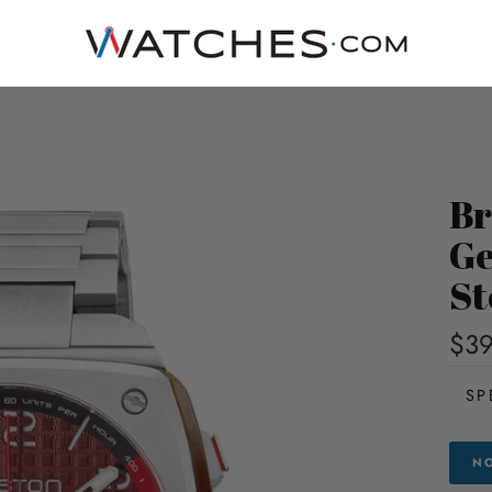
Br
Ge
St
$39
SP
NO