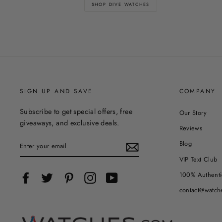
SHOP DIVE WATCHES
SIGN UP AND SAVE
COMPANY
Subscribe to get special offers, free
Our Story
giveaways, and exclusive deals.
Reviews
ENTER
Blog
YOUR
EMAIL
VIP Text Club
100% Authenti
Facebook
Twitter
Pinterest
Instagram
YouTube
contact@watch