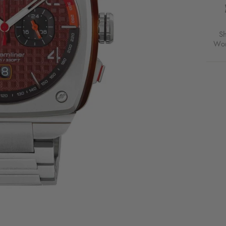
S
Wor