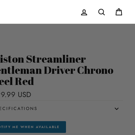
Log in
Search
Cart
iston Streamliner
ntleman Driver Chrono
eel Red
9.99 USD
Regular
price
ECIFICATIONS
TIFY ME WHEN AVAILABLE