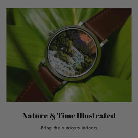
Nature & Time Illustrated
Bring the outdoors indoors