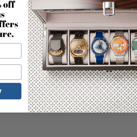
 off
us
ffers
ure.
W
No reviews for this product