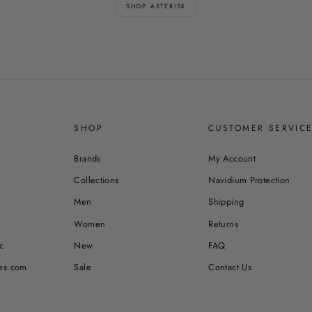
SHOP ASTERISK
SHOP
CUSTOMER SERVIC
Brands
My Account
Collections
Navidium Protection
Men
Shipping
Women
Returns
c
New
FAQ
es.com
Sale
Contact Us