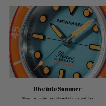
Dive into Summer
Shop the coolest assortment of dive watches