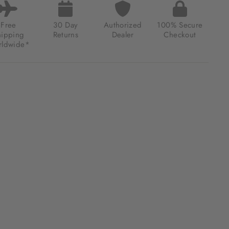
Free
30 Day
Authorized
100% Secure
hipping
Returns
Dealer
Checkout
ldwide*