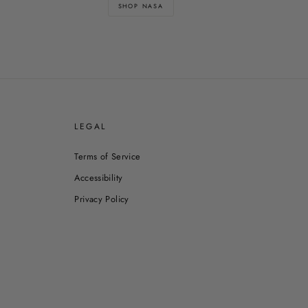
SHOP NASA
E
LEGAL
Terms of Service
Accessibility
Privacy Policy