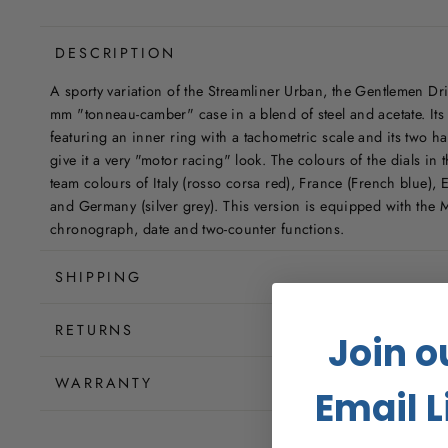
DESCRIPTION
A sporty variation of the Streamliner Urban, the Gentlemen Dri
mm "tonneau-camber" case in a blend of steel and acetate. Its 4
featuring an inner ring with a tachometric scale and its two ha
give it a very "motor racing" look. The colours of the dials in t
team colours of Italy (rosso corsa red), France (French blue), 
and Germany (silver grey). This version is equipped with the 
chronograph, date and two-counter functions.
SHIPPING
RETURNS
Join o
WARRANTY
Email L