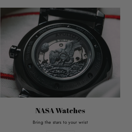
NASA Watches
Bring the stars to your wrist