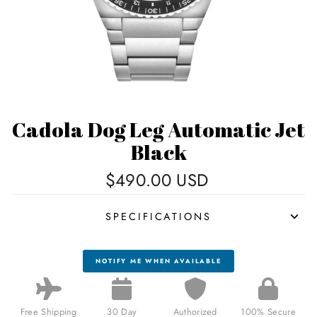
Cadola Dog Leg Automatic Jet
Black
Regular
$490.00 USD
price
SPECIFICATIONS
NOTIFY ME WHEN AVAILABLE
Free Shipping
30 Day
Authorized
100% Secure