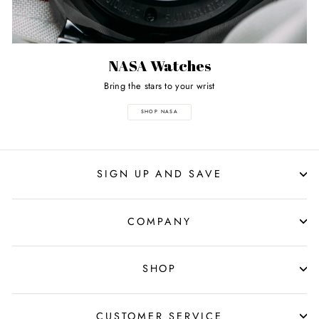
NASA Watches
Bring the stars to your wrist
SHOP NASA
SIGN UP AND SAVE
COMPANY
SHOP
CUSTOMER SERVICE