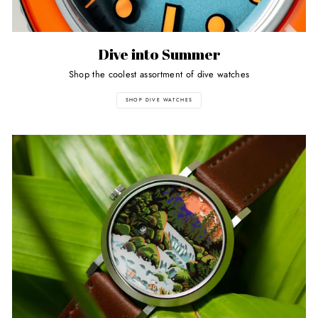
Dive into Summer
Shop the coolest assortment of dive watches
SHOP DIVE WATCHES