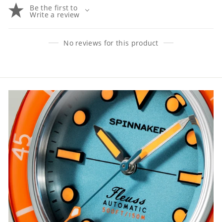
Be the first to
Write a review
No reviews for this product