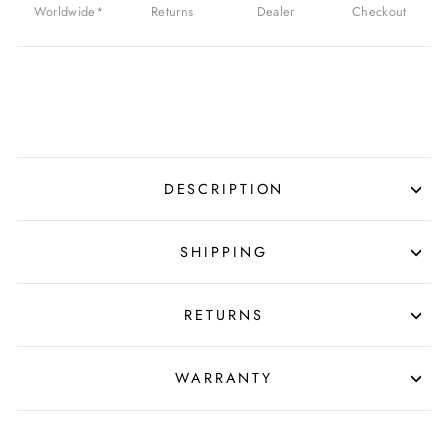
Worldwide*
Returns
Dealer
Checkout
DESCRIPTION
SHIPPING
RETURNS
WARRANTY