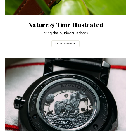
Nature & Time Illustrated
Bring the outdoors indoors
SHOP ASTERISK