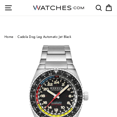
Skip
Site navigation
Search
Ca
to
content
Home
/
Cadola Dog Leg Automatic Jet Black