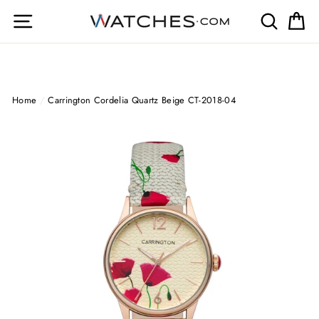
Skip
Site navigation
Search
Ca
to
content
Home
/
Carrington Cordelia Quartz Beige CT-2018-04