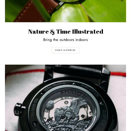
Nature & Time Illustrated
Bring the outdoors indoors
SHOP ASTERISK