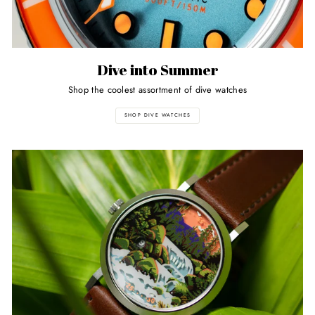
Dive into Summer
Shop the coolest assortment of dive watches
SHOP DIVE WATCHES