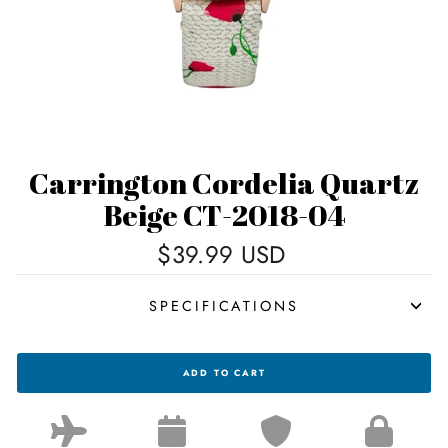
Carrington Cordelia Quartz
Beige CT-2018-04
Regular
$39.99 USD
price
SPECIFICATIONS
CARRINGTON
ADD TO CART
CORDELIA
QUARTZ
BEIGE
CT-
2018-