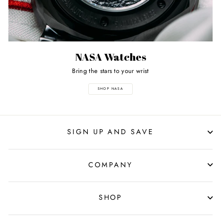
NASA Watches
Bring the stars to your wrist
SHOP NASA
SIGN UP AND SAVE
COMPANY
SHOP