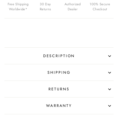
04
Free Shipping
30 Day
Authorized
100% Secure
FOR
Worldwide*
Returns
Dealer
Checkout
$39.99
USD
DESCRIPTION
SHIPPING
RETURNS
WARRANTY