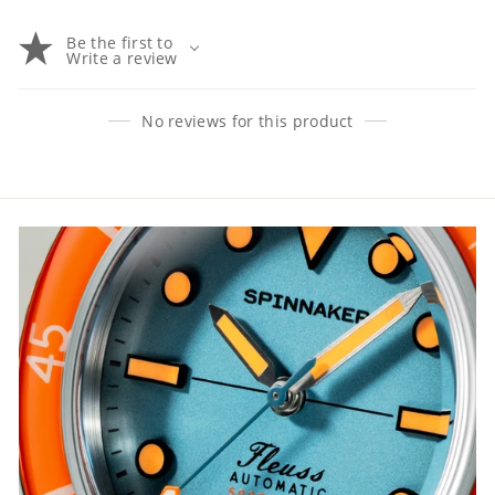
Be the first to
Write a review
No reviews for this product