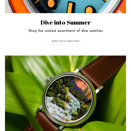
Dive into Summer
Shop the coolest assortment of dive watches
SHOP DIVE WATCHES