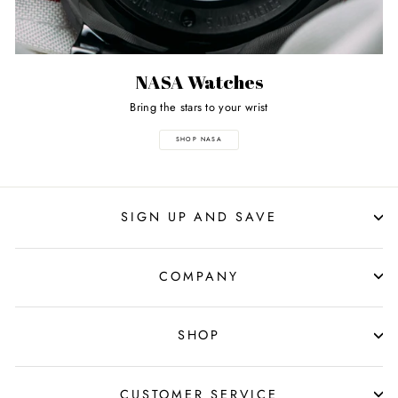
NASA Watches
Bring the stars to your wrist
SHOP NASA
SIGN UP AND SAVE
COMPANY
SHOP
CUSTOMER SERVICE