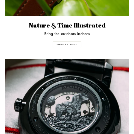
Nature & Time Illustrated
Bring the outdoors indoors
SHOP ASTERISK