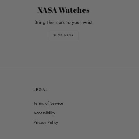
NASA Watches
Bring the stars to your wrist
SHOP NASA
E
LEGAL
Terms of Service
Accessibility
Privacy Policy