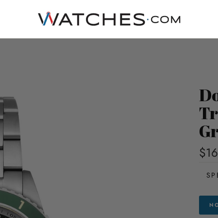
Do
Tr
Gr
$16
SP
NO