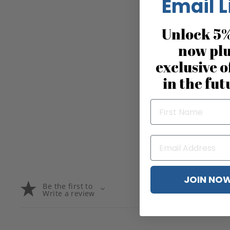
Email L
Unlock 5%
now pl
exclusive o
in the fut
JOIN NO
Be the first to
Write a review