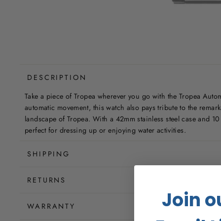
DESCRIPTION
Take a piece of Tropea wherever you go with the Tropea Auto
automatic movement, this watch also pays tribute to the remark
landscape of Tropea. With a 42mm stainless steel case and 10 
perfect for dressing up or enjoying water activities.
SHIPPING
RETURNS
Join o
WARRANTY