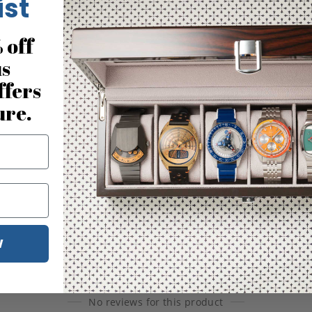
ist
 off
us
ffers
ure.
W
No reviews for this product