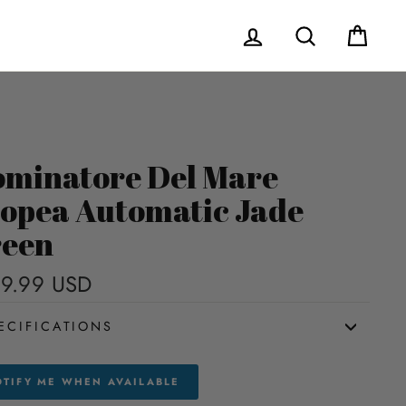
Log in
Search
Cart
minatore Del Mare
opea Automatic Jade
een
9.99 USD
Regular
price
ECIFICATIONS
TIFY ME WHEN AVAILABLE