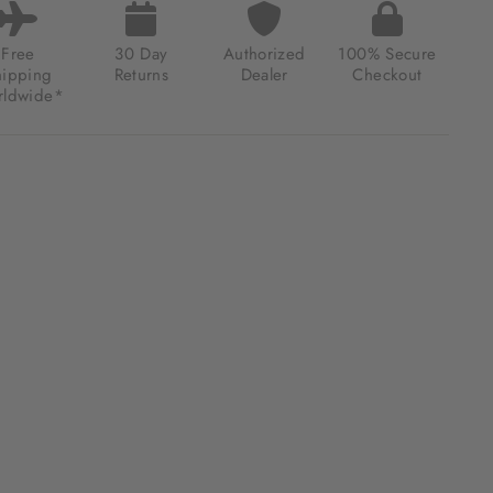
Free
30 Day
Authorized
100% Secure
hipping
Returns
Dealer
Checkout
ldwide*