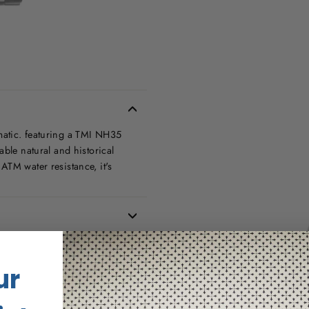
matic. featuring a TMI NH35
able natural and historical
ATM water resistance, it's
ur