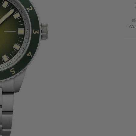
S
Wor