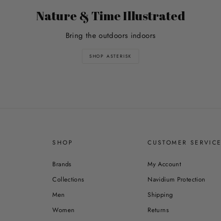
Nature & Time Illustrated
Bring the outdoors indoors
SHOP ASTERISK
SHOP
CUSTOMER SERVIC
Brands
My Account
Collections
Navidium Protection
Men
Shipping
Women
Returns