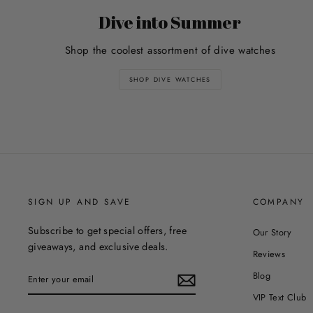
Dive into Summer
Shop the coolest assortment of dive watches
SHOP DIVE WATCHES
SIGN UP AND SAVE
COMPANY
Subscribe to get special offers, free
Our Story
giveaways, and exclusive deals.
Reviews
ENTER
Blog
YOUR
EMAIL
VIP Text Club