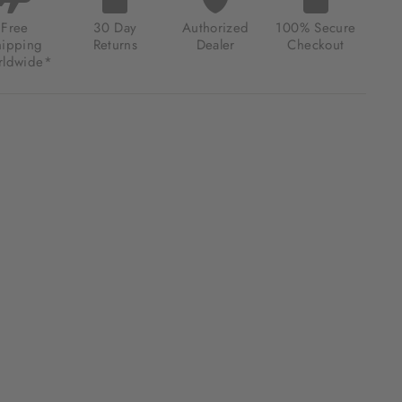
ER
K
Free
30 Day
Authorized
100% Secure
hipping
Returns
Dealer
Checkout
.00
ldwide*