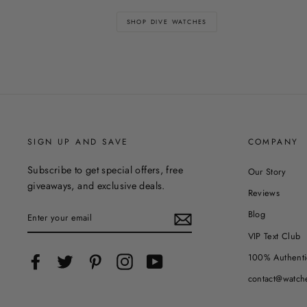
SHOP DIVE WATCHES
SIGN UP AND SAVE
COMPANY
Subscribe to get special offers, free
Our Story
giveaways, and exclusive deals.
Reviews
ENTER
Blog
YOUR
EMAIL
VIP Text Club
100% Authenti
Facebook
Twitter
Pinterest
Instagram
YouTube
contact@watch