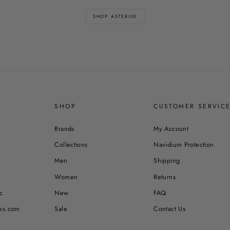
SHOP ASTERISK
SHOP
CUSTOMER SERVIC
Brands
My Account
Collections
Navidium Protection
Men
Shipping
Women
Returns
c
New
FAQ
es.com
Sale
Contact Us