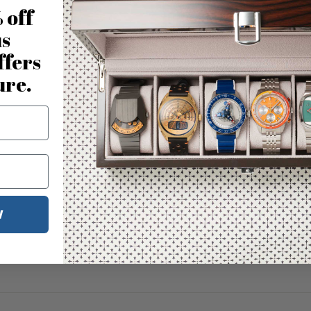
 off
us
ffers
ure.
W
No reviews for this product