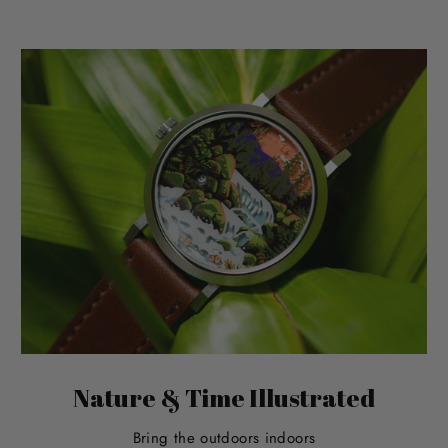
Nature & Time Illustrated
Bring the outdoors indoors