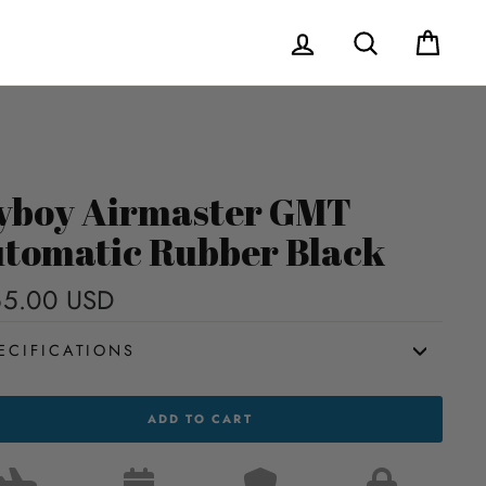
Log in
Search
Cart
yboy Airmaster GMT
tomatic Rubber Black
65.00 USD
Regular
price
ECIFICATIONS
OY
ADD TO CART
ASTER
MATIC