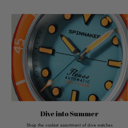
Dive into Summer
Shop the coolest assortment of dive watches