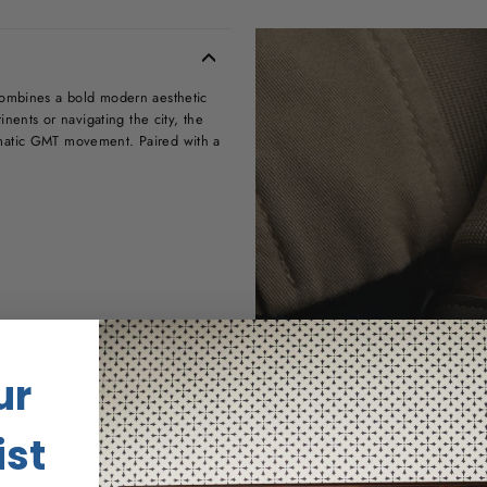
combines a bold modern aesthetic
inents or navigating the city, the
omatic GMT movement. Paired with a
ur
us
ist