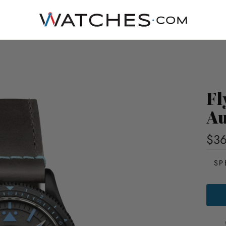
Fl
Au
$3
SP
FLYB
AIRM
GMT
AUTO