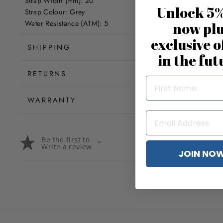
Strap Width (mm): 20
Unlock 5%
Strap Colour: Grey
Water Resistance (ATM): 5
now pl
exclusive o
SHIPPING
in the fut
RETURNS
WARRANTY
Be the first to
Write a review
JOIN NO