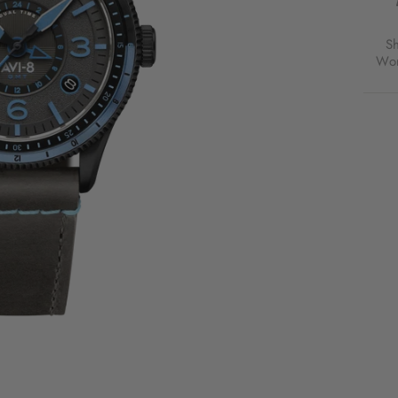
RUBB
BLAC
FOR
S
$365
Wor
USD