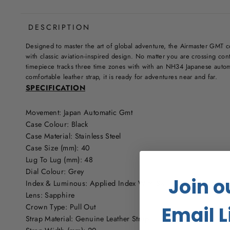
DESCRIPTION
Designed to master the art of global adventure, the Airmaster GMT 
with classic aviation-inspired design. No matter you are crossing cont
timepiece tracks three time zones with with an NH34 Japanese aut
comfortable leather strap, it is ready for adventures near and far.
SPECIFICATION
Movement: Japan Automatic Gmt
Case Colour: Black
Case Material: Stainless Steel
Case Size (mm): 40
Lug To Lug (mm): 48
Dial Colour: Grey
Join o
Index & Luminous: Applied Index With Swiss Newlite Lumino
Lens: Sapphire
Crown Type: Pull Out
Email L
Strap Material: Genuine Leather Strap