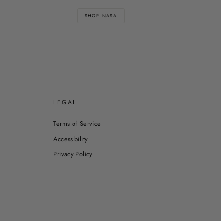
SHOP NASA
E
LEGAL
Terms of Service
Accessibility
Privacy Policy