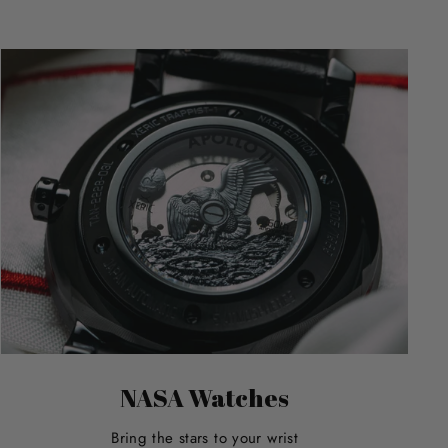
NASA Watches
Bring the stars to your wrist