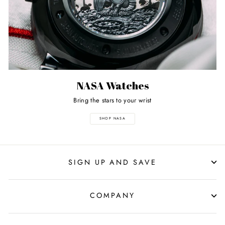
NASA Watches
Bring the stars to your wrist
SHOP NASA
SIGN UP AND SAVE
COMPANY