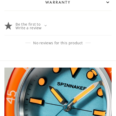
WARRANTY
Be the first to
Write a review
No reviews for this product