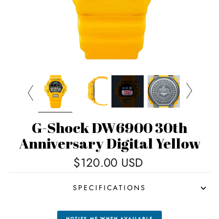
G-Shock DW6900 30th
Anniversary Digital Yellow
Regular
$120.00 USD
price
SPECIFICATIONS
NOTIFY ME WHEN AVAILABLE