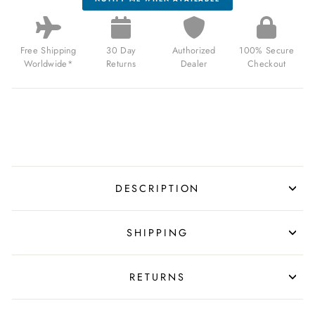
Free Shipping
30 Day
Authorized
100% Secure
Worldwide*
Returns
Dealer
Checkout
DESCRIPTION
SHIPPING
RETURNS