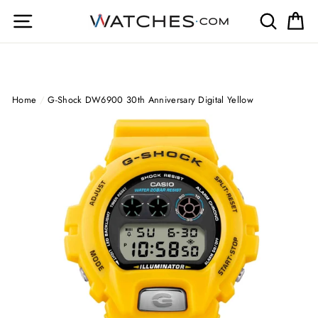
Skip
Site navigation
Search
Ca
to
content
Home
/
G-Shock DW6900 30th Anniversary Digital Yellow