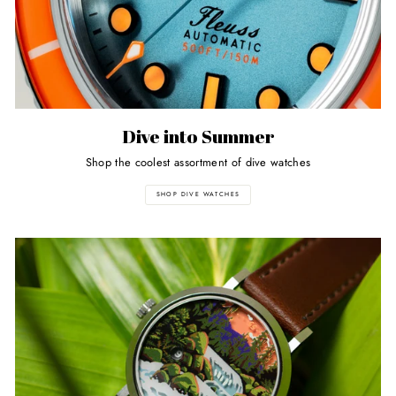
Dive into Summer
Shop the coolest assortment of dive watches
SHOP DIVE WATCHES