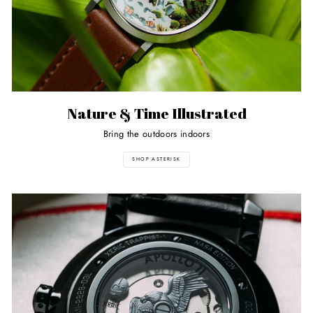
Nature & Time Illustrated
Bring the outdoors indoors
SHOP ASTERISK