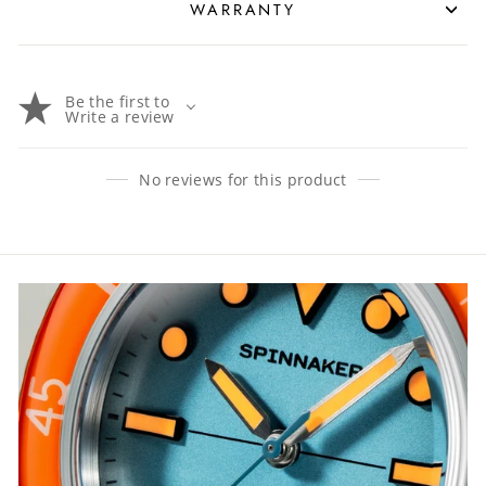
WARRANTY
Be the first to
Write a review
No reviews for this product