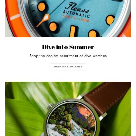
Dive into Summer
Shop the coolest assortment of dive watches
SHOP DIVE WATCHES