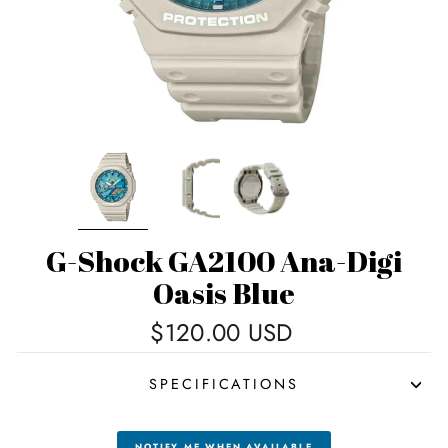
G-Shock GA2100 Ana-Digi
Oasis Blue
Regular
$120.00 USD
price
SPECIFICATIONS
NOTIFY ME WHEN AVAILABLE