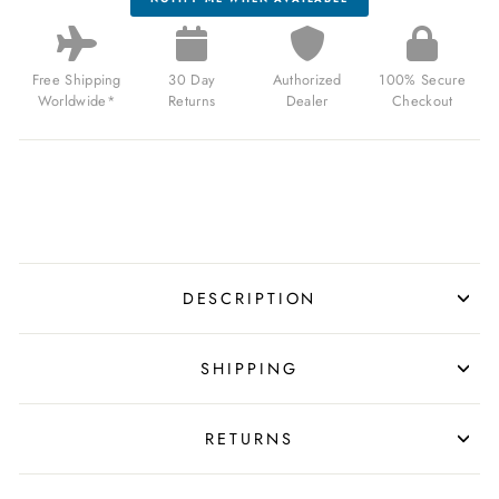
Free Shipping
30 Day
Authorized
100% Secure
Worldwide*
Returns
Dealer
Checkout
DESCRIPTION
SHIPPING
RETURNS