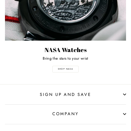
NASA Watches
Bring the stars to your wrist
SHOP NASA
SIGN UP AND SAVE
COMPANY