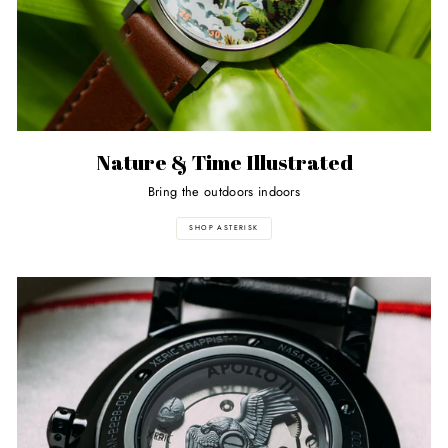
Nature & Time Illustrated
Bring the outdoors indoors
SHOP ASTERISK