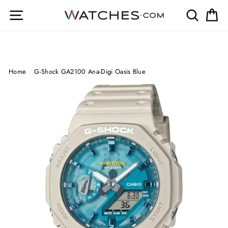
Skip
Site navigation
Search
Ca
to
content
Home
/
G-Shock GA2100 Ana-Digi Oasis Blue