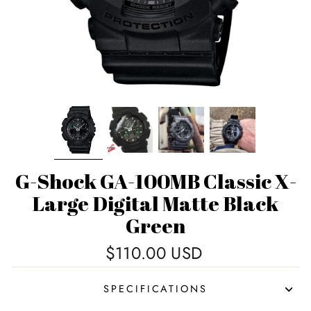
G-Shock GA-100MB Classic X-
Large Digital Matte Black
Green
Regular
$110.00 USD
price
SPECIFICATIONS