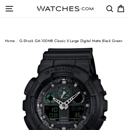
Skip
Site navigation
Search
Ca
to
content
Home
/
G-Shock GA-100MB Classic X-Large Digital Matte Black Green