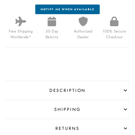
NOTIFY ME WHEN AVAILABLE
Free Shipping
30 Day
Authorized
100% Secure
Worldwide*
Returns
Dealer
Checkout
DESCRIPTION
SHIPPING
RETURNS