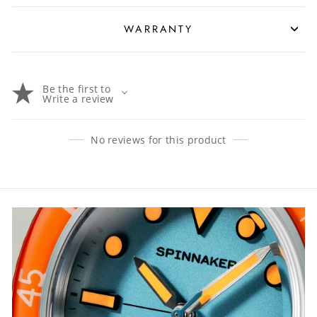
WARRANTY
Be the first to
Write a review
No reviews for this product