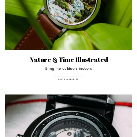
Nature & Time Illustrated
Bring the outdoors indoors
SHOP ASTERISK