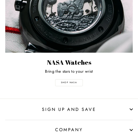
NASA Watches
Bring the stars to your wrist
SHOP NASA
SIGN UP AND SAVE
COMPANY