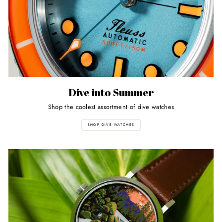
Dive into Summer
Shop the coolest assortment of dive watches
SHOP DIVE WATCHES