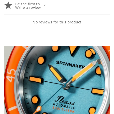
Be the first to
Write a review
No reviews for this product