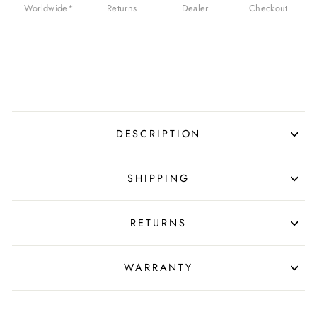
Worldwide*
Returns
Dealer
Checkout
DESCRIPTION
SHIPPING
RETURNS
WARRANTY