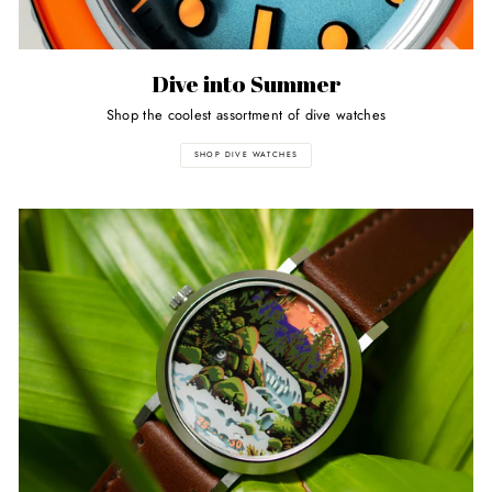
Dive into Summer
Shop the coolest assortment of dive watches
SHOP DIVE WATCHES