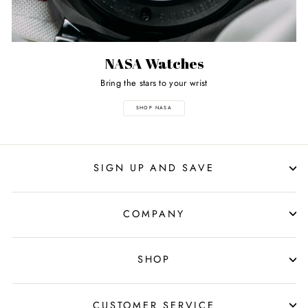
NASA Watches
Bring the stars to your wrist
SHOP NASA
SIGN UP AND SAVE
COMPANY
SHOP
CUSTOMER SERVICE