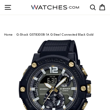
Skip
Site navigation
Search
Ca
to
content
Home
/
G-Shock GSTB300B-1A G-Steel Connected Black Gold