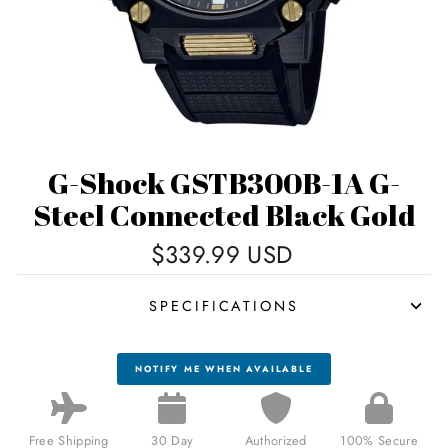
G-Shock GSTB300B-1A G-
Steel Connected Black Gold
Regular
$339.99 USD
price
SPECIFICATIONS
NOTIFY ME WHEN AVAILABLE
Free Shipping
30 Day
Authorized
100% Secure