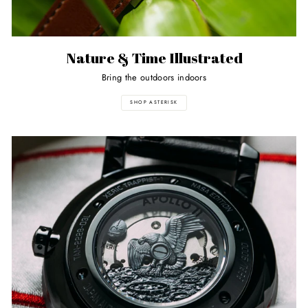
Nature & Time Illustrated
Bring the outdoors indoors
SHOP ASTERISK