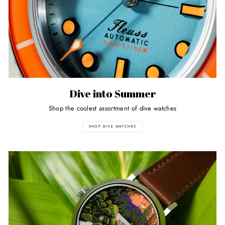
Dive into Summer
Shop the coolest assortment of dive watches
SHOP DIVE WATCHES