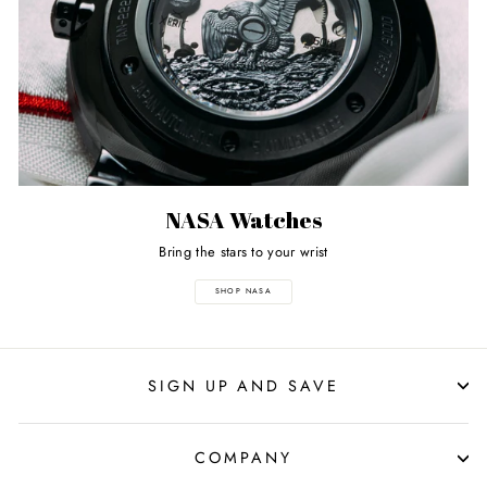
NASA Watches
Bring the stars to your wrist
SHOP NASA
SIGN UP AND SAVE
COMPANY