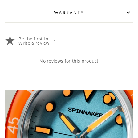
WARRANTY
Be the first to
Write a review
No reviews for this product