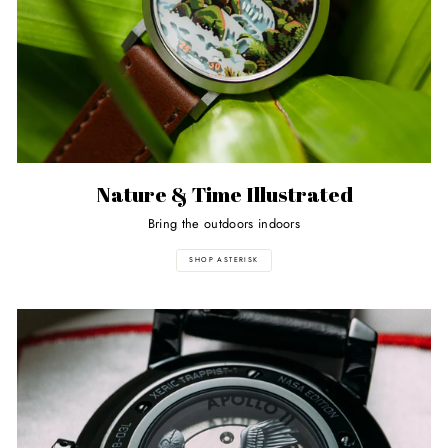
Nature & Time Illustrated
Bring the outdoors indoors
SHOP ASTERISK