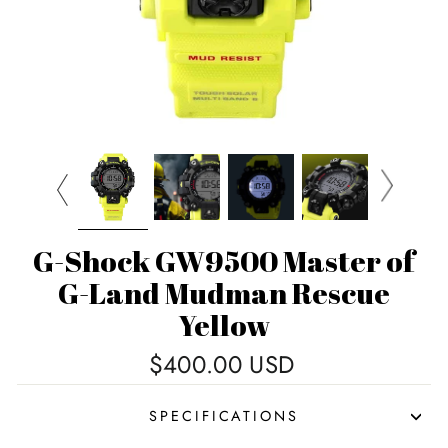
G-Shock GW9500 Master of
G-Land Mudman Rescue
Yellow
Regular
$400.00 USD
price
SPECIFICATIONS