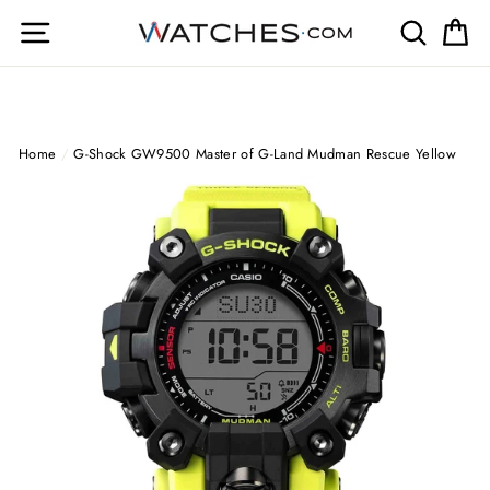
Skip
Site navigation
Search
Ca
to
content
Home
/
G-Shock GW9500 Master of G-Land Mudman Rescue Yellow