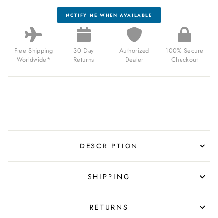
NOTIFY ME WHEN AVAILABLE
Free Shipping
30 Day
Authorized
100% Secure
Worldwide*
Returns
Dealer
Checkout
DESCRIPTION
SHIPPING
RETURNS