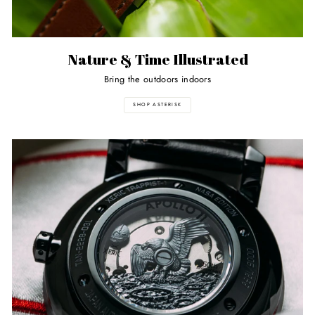
Nature & Time Illustrated
Bring the outdoors indoors
SHOP ASTERISK