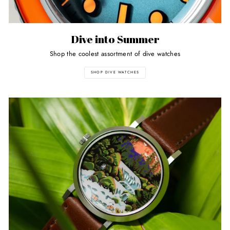
Dive into Summer
Shop the coolest assortment of dive watches
SHOP DIVE WATCHES