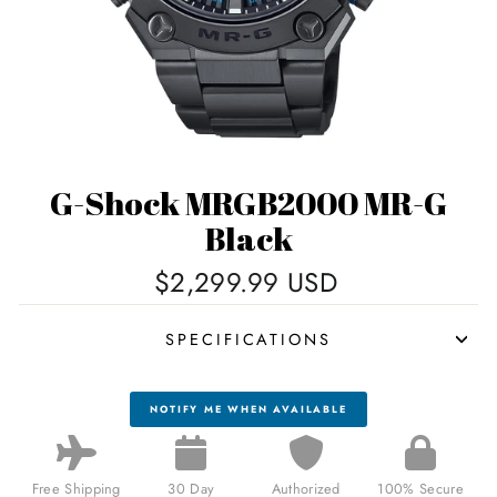
G-Shock MRGB2000 MR-G
Black
Regular
$2,299.99 USD
price
SPECIFICATIONS
NOTIFY ME WHEN AVAILABLE
Free Shipping
30 Day
Authorized
100% Secure