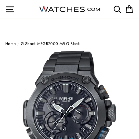
Skip
Site navigation
Search
Ca
to
content
Home
/
G-Shock MRGB2000 MR-G Black