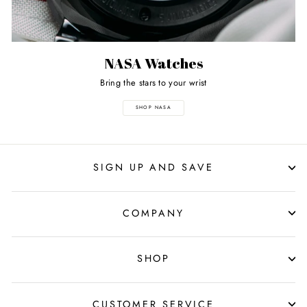
NASA Watches
Bring the stars to your wrist
SHOP NASA
SIGN UP AND SAVE
COMPANY
SHOP
CUSTOMER SERVICE