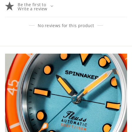
Be the first to
Write a review
No reviews for this product