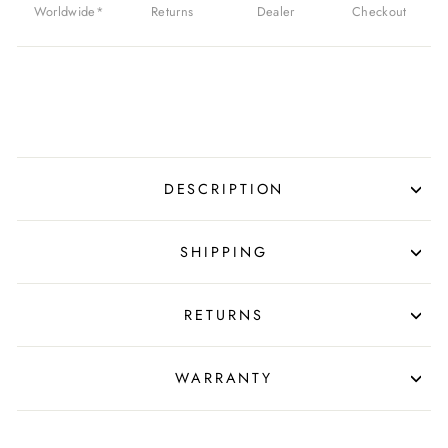
Worldwide*
Returns
Dealer
Checkout
DESCRIPTION
SHIPPING
RETURNS
WARRANTY