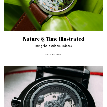
Nature & Time Illustrated
Bring the outdoors indoors
SHOP ASTERISK