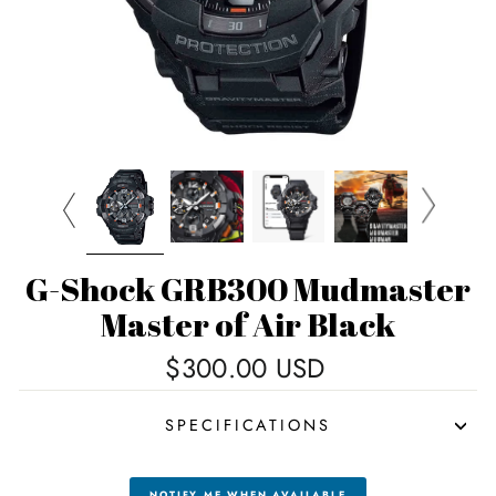
G-Shock GRB300 Mudmaster
Master of Air Black
Regular
$300.00 USD
price
SPECIFICATIONS
NOTIFY ME WHEN AVAILABLE