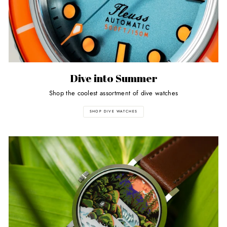
Dive into Summer
Shop the coolest assortment of dive watches
SHOP DIVE WATCHES