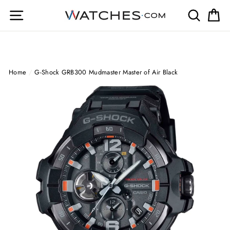
Skip
Site navigation
Search
Ca
to
content
Home
/
G-Shock GRB300 Mudmaster Master of Air Black