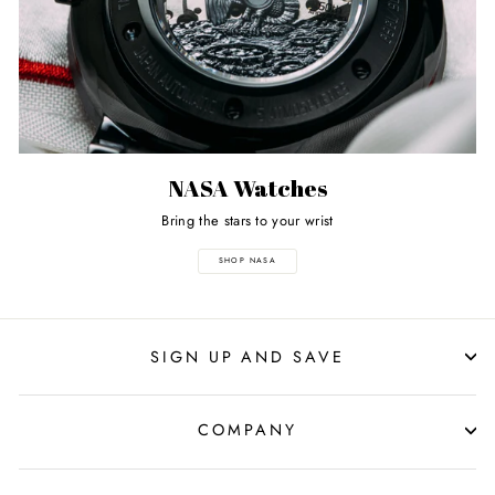
NASA Watches
Bring the stars to your wrist
SHOP NASA
SIGN UP AND SAVE
COMPANY