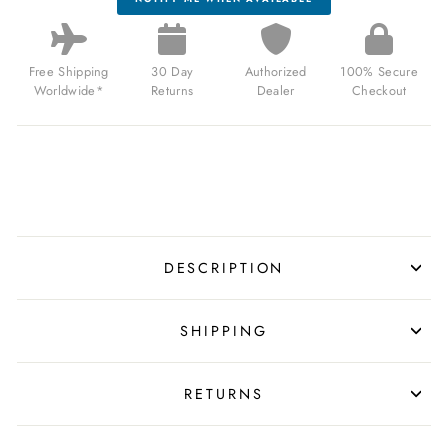
Free Shipping
30 Day
Authorized
100% Secure
Worldwide*
Returns
Dealer
Checkout
DESCRIPTION
SHIPPING
RETURNS