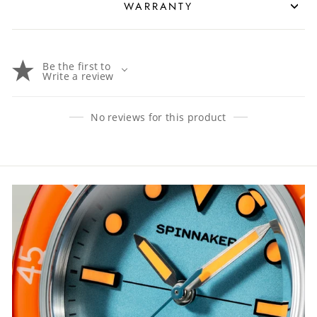
WARRANTY
Be the first to
Write a review
No reviews for this product