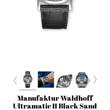
Manufaktur Waldhoff
Ultramatic II Black Sand