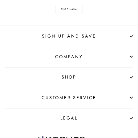
SHOP NASA
SIGN UP AND SAVE
COMPANY
SHOP
CUSTOMER SERVICE
LEGAL