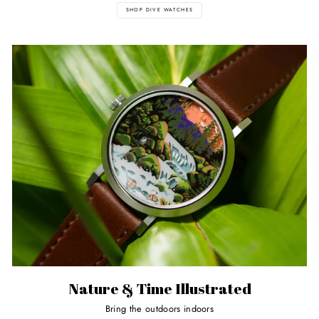
SHOP DIVE WATCHES
Nature & Time Illustrated
Bring the outdoors indoors