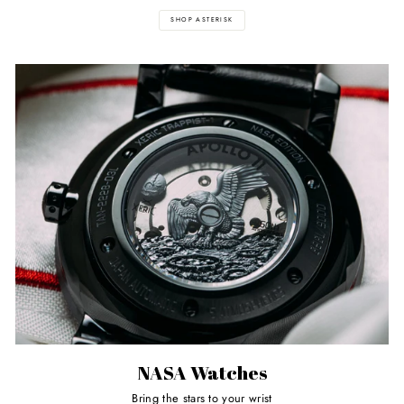
SHOP ASTERISK
NASA Watches
Bring the stars to your wrist