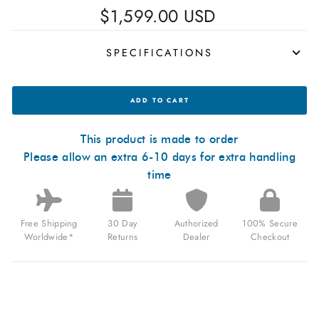
Regular
$1,599.00 USD
price
SPECIFICATIONS
MANUFAKTUR
ADD TO CART
WALDHOFF
ULTRAMATIC
II
BLACK
This product is made to order
SAND
Please allow an extra 6-10 days for extra handling
FOR
$1,599.00
time
USD
Free Shipping
30 Day
Authorized
100% Secure
Worldwide*
Returns
Dealer
Checkout