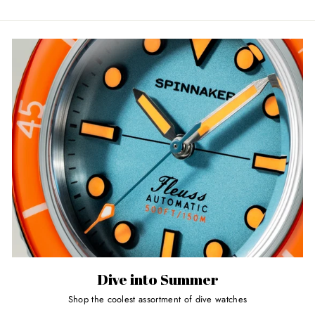
Dive into Summer
Shop the coolest assortment of dive watches