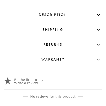
DESCRIPTION
SHIPPING
RETURNS
WARRANTY
Be the first to
Write a review
No reviews for this product