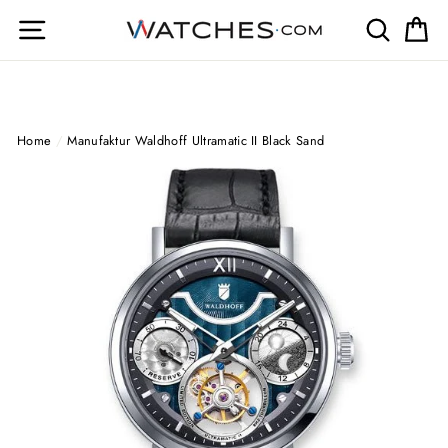
Skip
Site navigation
Search
Ca
to
content
Home
/
Manufaktur Waldhoff Ultramatic II Black Sand