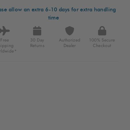
MATIC
M
ase allow an extra 6-10 days for extra handling
K
ETTA
time
.64
Free
30 Day
Authorized
100% Secure
hipping
Returns
Dealer
Checkout
ldwide*