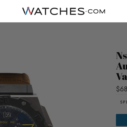
Ns
Au
Va
$68
SP
NSQ
PIRA