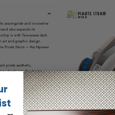
s avant-garde and innovative
brand also expands its
nership is with Taiwanese dark
n art and graphic design.
the
Pirate Storm
– the Npower
k pirate aesthetic,
ing wheels into the design.
he distinctive characteristics of
esign, with bold lines and a
ur
fessional, three-dimensional
anchor, breaking away from
ist
steering wheel. With the pirate-
lly captures the essence of