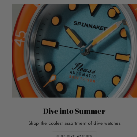
Dive into Summer
Shop the coolest assortment of dive watches
SHOP DIVE WATCHES