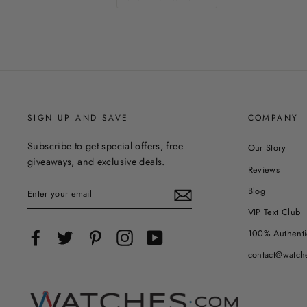
SIGN UP AND SAVE
COMPANY
Subscribe to get special offers, free
Our Story
giveaways, and exclusive deals.
Reviews
ENTER
Blog
YOUR
EMAIL
VIP Text Club
100% Authenti
Facebook
Twitter
Pinterest
Instagram
YouTube
contact@watch