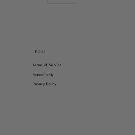
E
LEGAL
Terms of Service
Accessibility
Privacy Policy