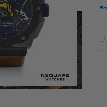
AUTO
48M
Ple
BLAC
VACH
TAN
FOR
$688
USD
S
Wor