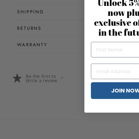
Unlock 5%
now pl
SHIPPING
exclusive o
RETURNS
in the fut
WARRANTY
Be the first to
Write a review
JOIN NO