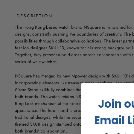
DESCRIPTION
The Hong Kong-based watch brand NSquare is renowned for it
designs, constantly pushing the boundaries of creativity. The 
possibilities through collaborative collections. The latest part
fashion designer SKUll 13, known for his strong background i
Together, they present a bold cross-border collaboration with 
series of wristwatches.
NSquare has merged its new Npower design with SKUll 13’s dar
incorporating elements like treasure maps, anchors, and steer
Pirate Storm
skillfully combines the artist’s unique touch with t
both brands. The watch retains NSquare’s signature dynamic d
Join o
Ring Lock mechanism at the nine o’clock mark, giving it a pro
appearance. The hour hand is creatively shaped like a giant 
Email L
traditional designs, while the second hand takes the form of a 
themed SKUII design stamped onto the dial, this watch beautifu
both brands' collaboration.