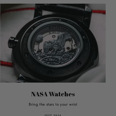
NASA Watches
Bring the stars to your wrist
SHOP NASA