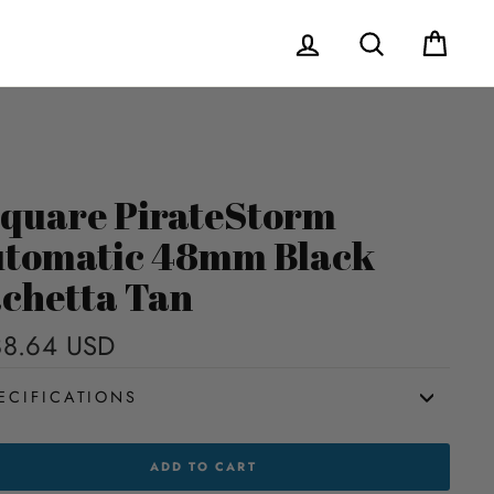
Log in
Search
Cart
quare PirateStorm
tomatic 48mm Black
chetta Tan
8.64 USD
Regular
price
ECIFICATIONS
UARE
ADD TO CART
TESTORM