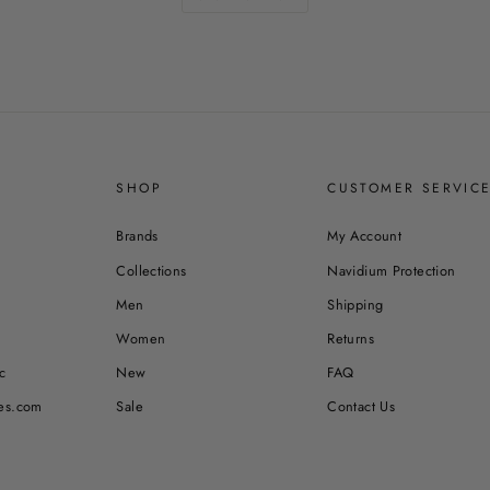
SHOP
CUSTOMER SERVIC
Brands
My Account
Collections
Navidium Protection
Men
Shipping
Women
Returns
c
New
FAQ
es.com
Sale
Contact Us