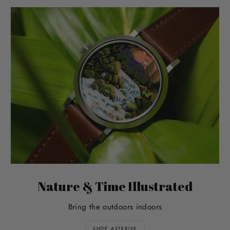
Nature & Time Illustrated
Bring the outdoors indoors
SHOP ASTERISK