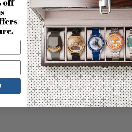
 off
us
ffers
ure.
W
No reviews for this product