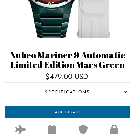
Nubeo Mariner 9 Automatic
Limited Edition Mars Green
Regular
$479.00 USD
price
SPECIFICATIONS
NUBEO
ADD TO CART
MARINER
9
AUTOMATIC
LIMITED
EDITION