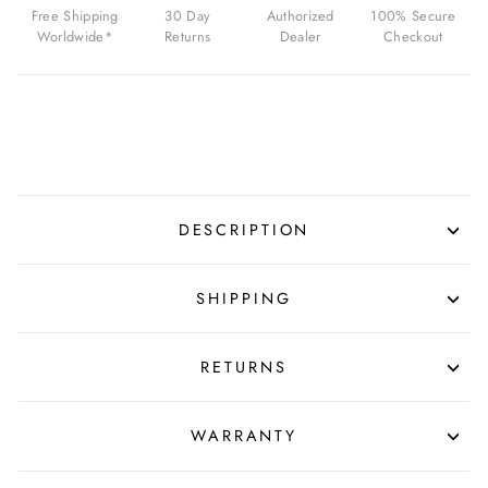
MARS
Free Shipping
30 Day
Authorized
100% Secure
GREEN
Worldwide*
Returns
Dealer
Checkout
FOR
$479.00
USD
DESCRIPTION
SHIPPING
RETURNS
WARRANTY