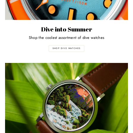
Dive into Summer
Shop the coolest assortment of dive watches
SHOP DIVE WATCHES