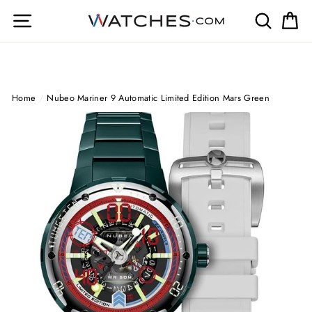
Skip
Site navigation
Search
Ca
to
content
Home
/
Nubeo Mariner 9 Automatic Limited Edition Mars Green