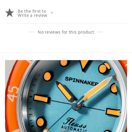
Be the first to
Write a review
No reviews for this product