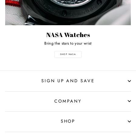
NASA Watches
Bring the stars to your wrist
SHOP NASA
SIGN UP AND SAVE
COMPANY
SHOP