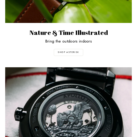
Nature & Time Illustrated
Bring the outdoors indoors
SHOP ASTERISK