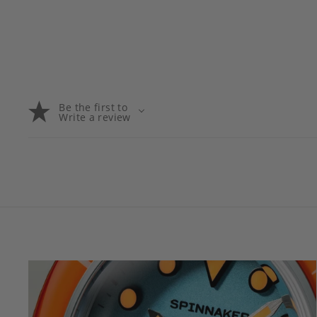
Be the first to
Write a review