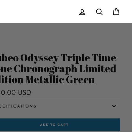
Log in
Search
Cart
beo Odyssey Triple Time
ne Chronograph Limited
ition Metallic Green
70.00 USD
Regular
price
ECIFICATIONS
EO
ADD TO CART
SEY