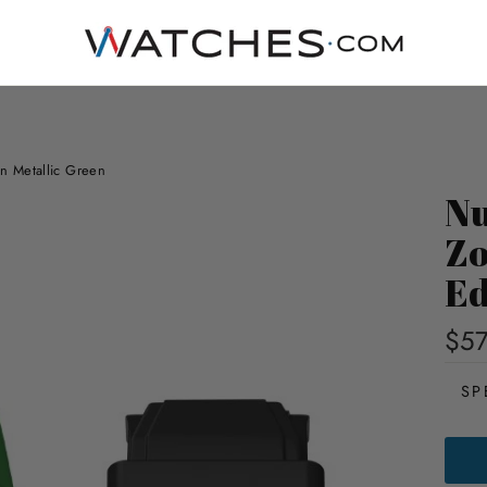
n Metallic Green
Nu
Zo
Ed
$5
SP
NUB
ODYS