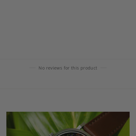
No reviews for this product