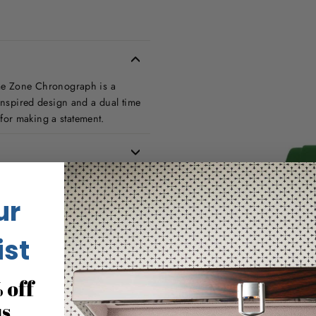
ime Zone Chronograph is a
-inspired design and a dual time
t for making a statement.
ur
ist
 off
us