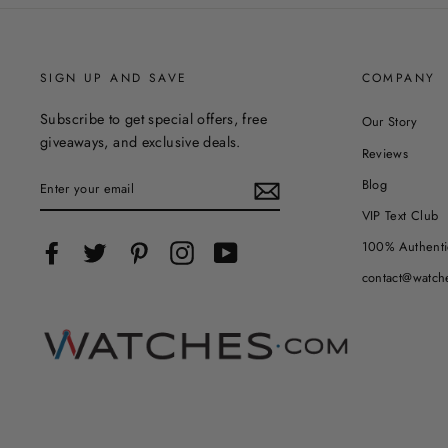
SIGN UP AND SAVE
COMPANY
Subscribe to get special offers, free
Our Story
giveaways, and exclusive deals.
Reviews
ENTER
Blog
YOUR
EMAIL
VIP Text Club
100% Authenti
Facebook
Twitter
Pinterest
Instagram
YouTube
contact@watch