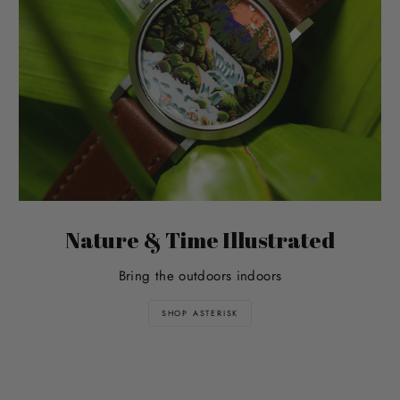
Nature & Time Illustrated
Bring the outdoors indoors
SHOP ASTERISK