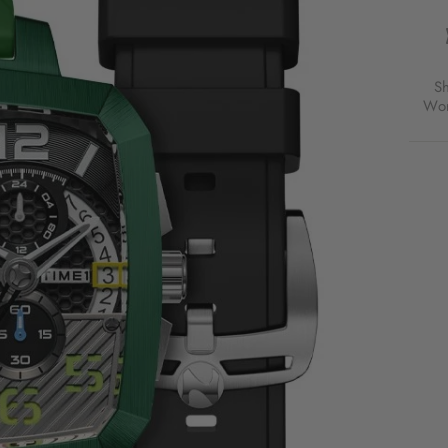
TRIP
TIME
ZON
CHR
LIMI
S
EDIT
Wor
META
GRE
FOR
$570
USD