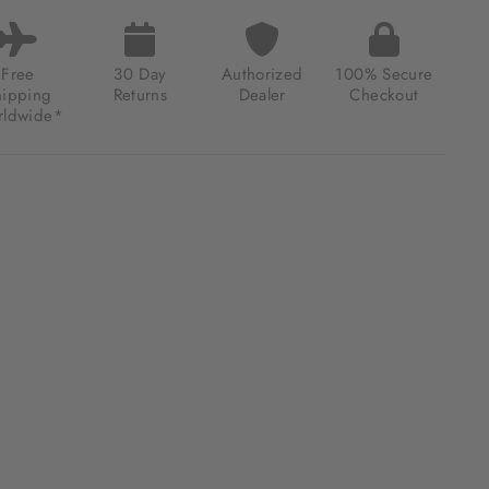
LE
E
ONOGRAPH
Free
30 Day
Authorized
100% Secure
TED
hipping
Returns
Dealer
Checkout
ION
ldwide*
LLIC
EN
.00