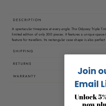
DESCRIPTION
A spectacular timepiece at every angle. The Odyssey Triple T
limited edition of only 300 pieces. It features a unique space
feature for travellers. Its rectangular case shape is also perfec
SHIPPING
RETURNS
Join o
WARRANTY
Email L
Unlock 5%
now pl