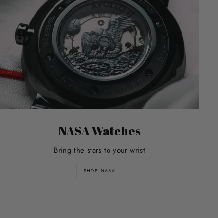
NASA Watches
Bring the stars to your wrist
SHOP NASA