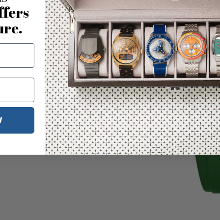
ffers
ure.
W