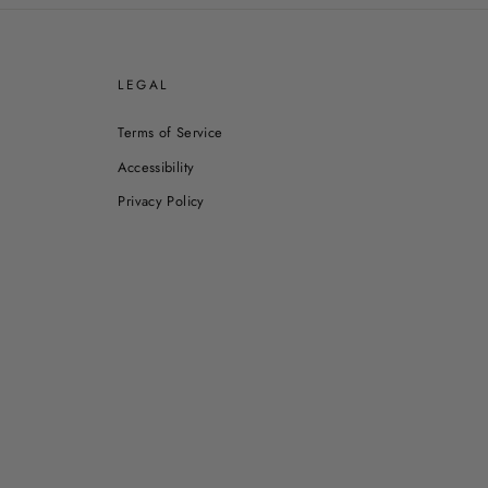
E
LEGAL
Terms of Service
Accessibility
Privacy Policy