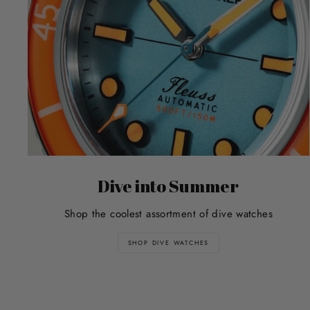
Dive into Summer
Shop the coolest assortment of dive watches
SHOP DIVE WATCHES