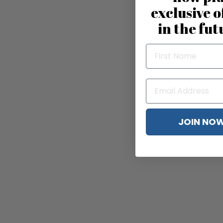
exclusive o
in the fut
JOIN NO