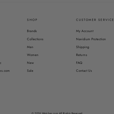
SHOP
CUSTOMER SERVIC
Brands
My Account
Collections
Navidium Protection
Men
Shipping
Women
Returns
c
New
FAQ
es.com
Sale
Contact Us
© 2026 Watches.com All Rights Reserved