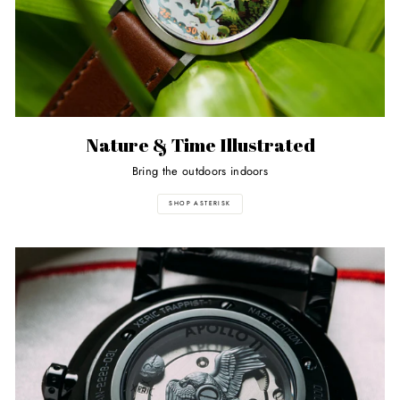
Nature & Time Illustrated
Bring the outdoors indoors
SHOP ASTERISK