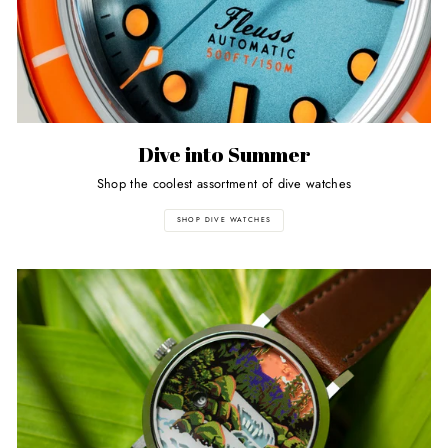
Dive into Summer
Shop the coolest assortment of dive watches
SHOP DIVE WATCHES