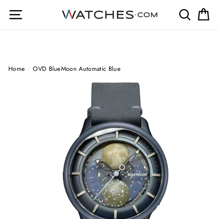
Skip
Site navigation
Search
Ca
to
content
Home
/
OVD BlueMoon Automatic Blue