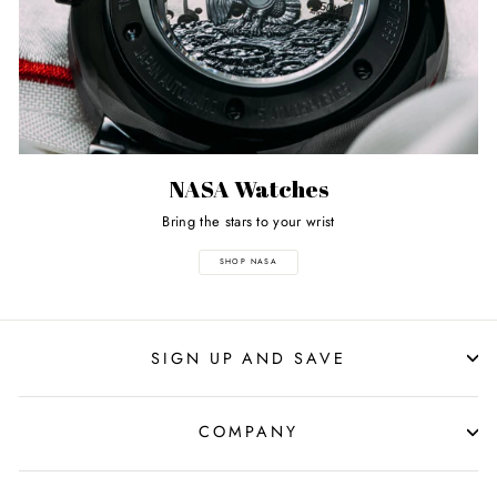
NASA Watches
Bring the stars to your wrist
SHOP NASA
SIGN UP AND SAVE
COMPANY