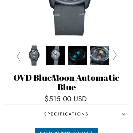
OVD BlueMoon Automatic
Blue
Regular
$515.00 USD
price
SPECIFICATIONS
NOTIFY ME WHEN AVAILABLE