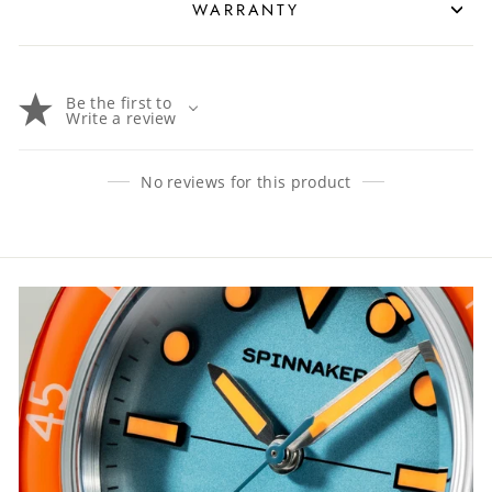
WARRANTY
Be the first to
Write a review
No reviews for this product