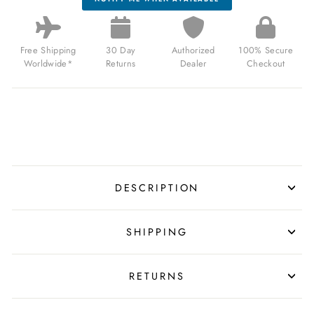
Free Shipping
30 Day
Authorized
100% Secure
Worldwide*
Returns
Dealer
Checkout
DESCRIPTION
SHIPPING
RETURNS