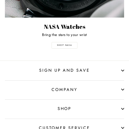
NASA Watches
Bring the stars to your wrist
SHOP NASA
SIGN UP AND SAVE
COMPANY
SHOP
CUSTOMER SERVICE