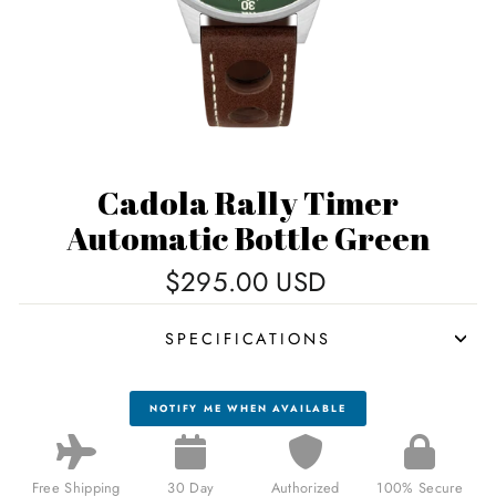
Cadola Rally Timer
Automatic Bottle Green
Regular
$295.00 USD
price
SPECIFICATIONS
NOTIFY ME WHEN AVAILABLE
Free Shipping
30 Day
Authorized
100% Secure