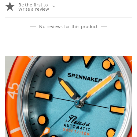
Be the first to
Write a review
No reviews for this product