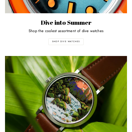
Dive into Summer
Shop the coolest assortment of dive watches
SHOP DIVE WATCHES