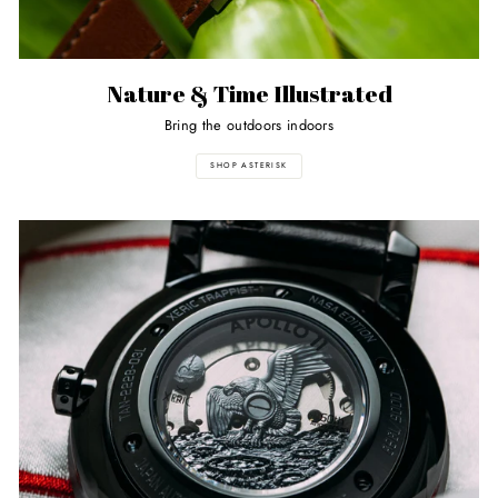
Nature & Time Illustrated
Bring the outdoors indoors
SHOP ASTERISK