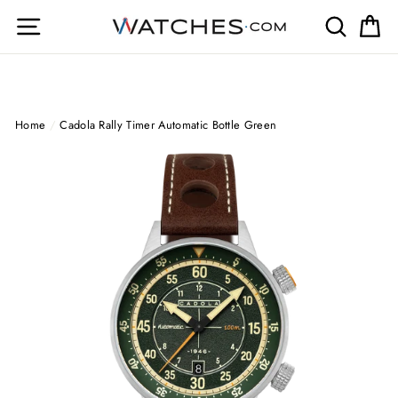
Skip
Site navigation
Search
Ca
to
content
Home
/
Cadola Rally Timer Automatic Bottle Green