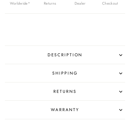
Worldwide*
Returns
Dealer
Checkout
DESCRIPTION
SHIPPING
RETURNS
WARRANTY