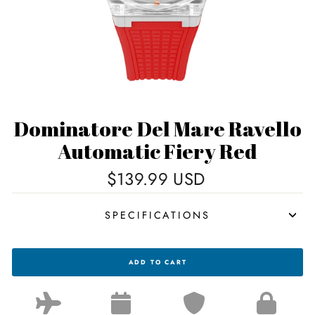
Dominatore Del Mare Ravello
Automatic Fiery Red
Regular
$139.99 USD
price
SPECIFICATIONS
DOMINATORE
ADD TO CART
DEL
MARE
RAVELLO
AUTOMATIC
FIERY