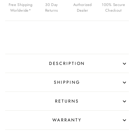
RED
Free Shipping
30 Day
Authorized
100% Secure
FOR
Worldwide*
Returns
Dealer
Checkout
$139.99
USD
DESCRIPTION
SHIPPING
RETURNS
WARRANTY