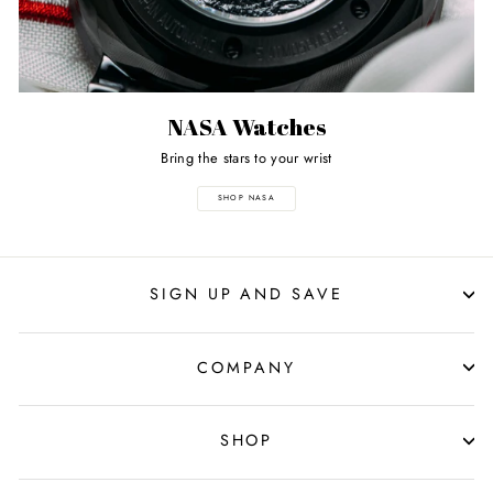
NASA Watches
Bring the stars to your wrist
SHOP NASA
SIGN UP AND SAVE
COMPANY
SHOP