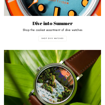
Dive into Summer
Shop the coolest assortment of dive watches
SHOP DIVE WATCHES