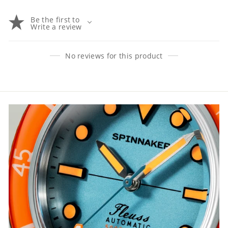
Be the first to
Write a review
No reviews for this product