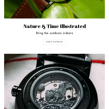
Nature & Time Illustrated
Bring the outdoors indoors
SHOP ASTERISK