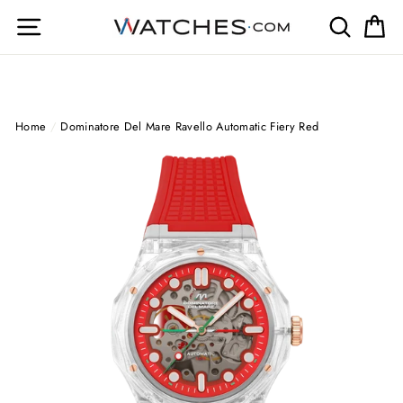
Skip
Site navigation
Search
Ca
to
content
Home
/
Dominatore Del Mare Ravello Automatic Fiery Red