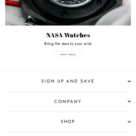
NASA Watches
Bring the stars to your wrist
SHOP NASA
SIGN UP AND SAVE
COMPANY
SHOP