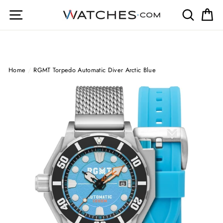
Skip
Site navigation
Search
Ca
to
content
Home
/
RGMT Torpedo Automatic Diver Arctic Blue