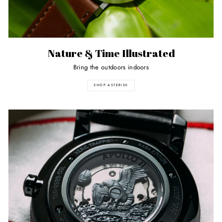
Nature & Time Illustrated
Bring the outdoors indoors
SHOP ASTERISK