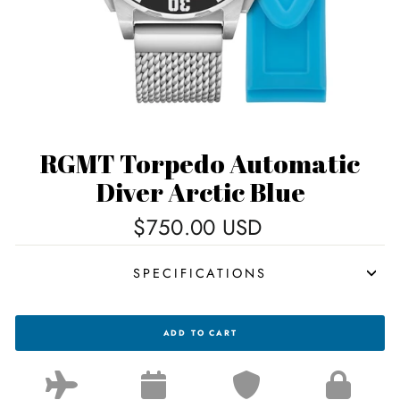
RGMT Torpedo Automatic
Diver Arctic Blue
Regular
$750.00 USD
price
SPECIFICATIONS
RGMT
ADD TO CART
TORPEDO
AUTOMATIC
DIVER
ARCTIC
BLUE