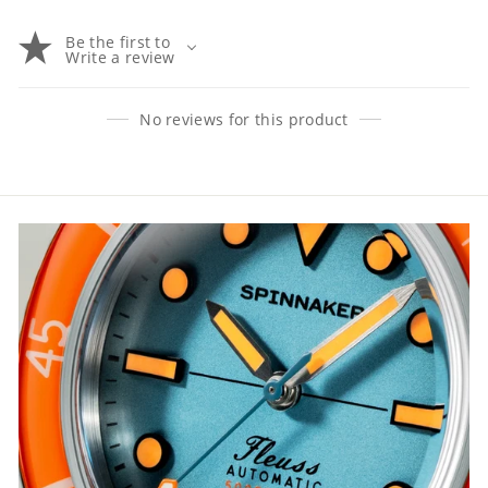
Be the first to
Write a review
No reviews for this product