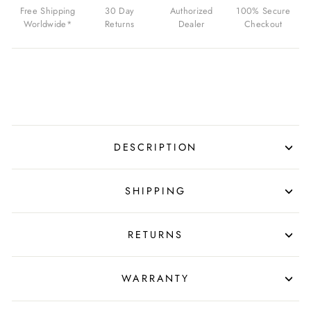
FOR
Free Shipping
30 Day
Authorized
100% Secure
$750.00
Worldwide*
Returns
Dealer
Checkout
USD
DESCRIPTION
SHIPPING
RETURNS
WARRANTY