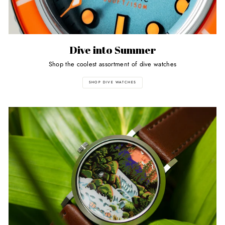
Dive into Summer
Shop the coolest assortment of dive watches
SHOP DIVE WATCHES