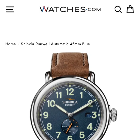
Skip
Site navigation
Search
Ca
to
content
Home
/
Shinola Runwell Automatic 45mm Blue