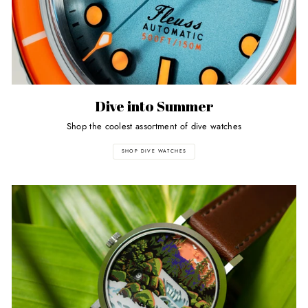
Dive into Summer
Shop the coolest assortment of dive watches
SHOP DIVE WATCHES