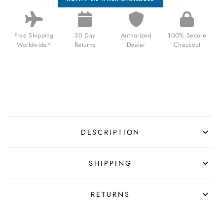
Free Shipping
30 Day
Authorized
100% Secure
Worldwide*
Returns
Dealer
Checkout
DESCRIPTION
SHIPPING
RETURNS