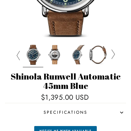
Shinola Runwell Automatic
45mm Blue
Regular
$1,395.00 USD
price
SPECIFICATIONS
NOTIFY ME WHEN AVAILABLE