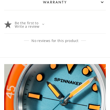
WARRANTY
Be the first to
Write a review
No reviews for this product