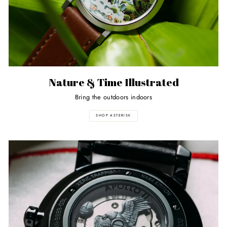
Nature & Time Illustrated
Bring the outdoors indoors
SHOP ASTERISK