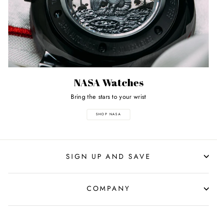
NASA Watches
Bring the stars to your wrist
SHOP NASA
SIGN UP AND SAVE
COMPANY