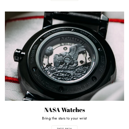
NASA Watches
Bring the stars to your wrist
SHOP NASA