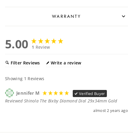
WARRANTY
5.00
1
Review
Filter Reviews
Write a review
Showing
1
Reviews
Jennifer M
Verified Buyer
Reviewed Shinola The Bixby Diamond Dial 29x34mm Gold
almost 2 years ago