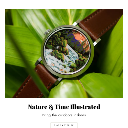
Nature & Time Illustrated
Bring the outdoors indoors
SHOP ASTERISK