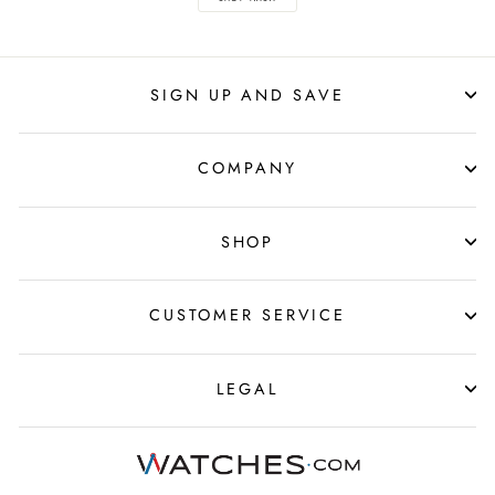
SIGN UP AND SAVE
COMPANY
SHOP
CUSTOMER SERVICE
LEGAL