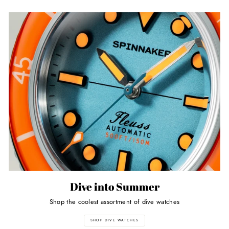
Dive into Summer
Shop the coolest assortment of dive watches
SHOP DIVE WATCHES