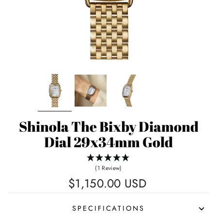
Shinola The Bixby Diamond
Dial 29x34mm Gold
(1 Review)
Regular
$1,150.00 USD
price
SPECIFICATIONS