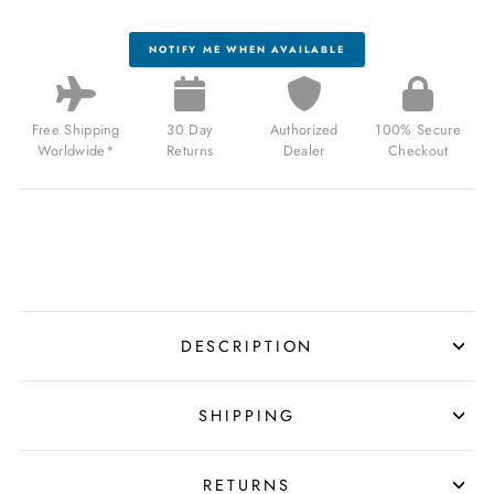
NOTIFY ME WHEN AVAILABLE
Free Shipping
30 Day
Authorized
100% Secure
Worldwide*
Returns
Dealer
Checkout
DESCRIPTION
SHIPPING
RETURNS