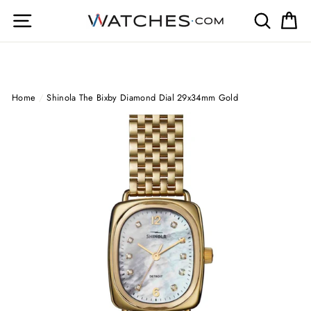
Skip
Site navigation
Search
Ca
to
content
Home
/
Shinola The Bixby Diamond Dial 29x34mm Gold