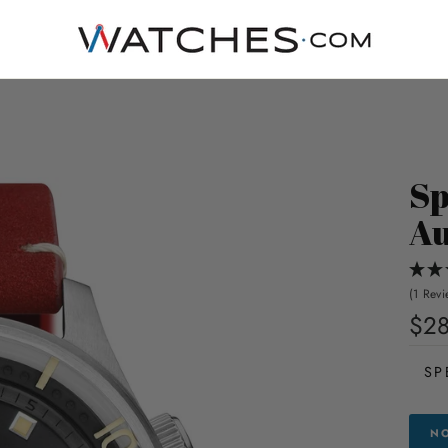
Sp
Au
(1 Revi
$2
SP
NO