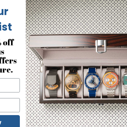
ur
ist
 off
us
ffers
ure.
W