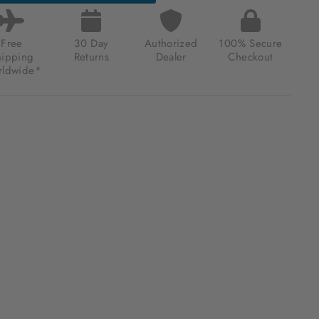
Free
30 Day
Authorized
100% Secure
hipping
Returns
Dealer
Checkout
ldwide*