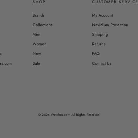
SHOP
CUSTOMER SERVIC
Brands
My Account
Collections
Navidium Protection
Men
Shipping
Women
Returns
c
New
FAQ
es.com
Sale
Contact Us
© 2026 Watches.com All Rights Reserved