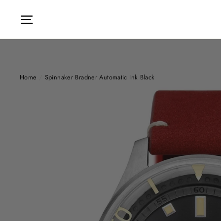
Skip
to
Site navigation
content
Home
/
Spinnaker Bradner Automatic Ink Black