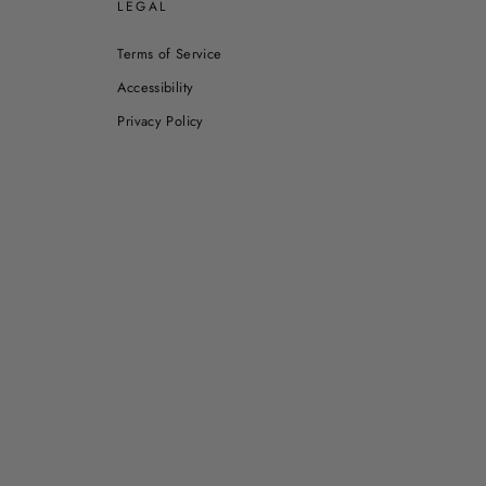
E
LEGAL
Terms of Service
Accessibility
Privacy Policy