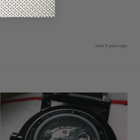
over 5 years ago