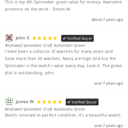
This is my 4th Spinnaker, great value for money. Awesome 
presence on the wrist - Simon M.
about 7 years ago
John S
Verified Buyer
Reviewed Spinnaker Croft Automatic Green
I have been a collector of watches for many years and 
have more than 50 watches. Many are high end but the 
Spinnaker is the watch I wear every day. Love it. The green 
dial is outstanding. John.
over 7 years ago
James W
Verified Buyer
Reviewed Spinnaker Croft Automatic Green
Watch received in perfect condition, it's a beautiful watch.
over 7 years ago