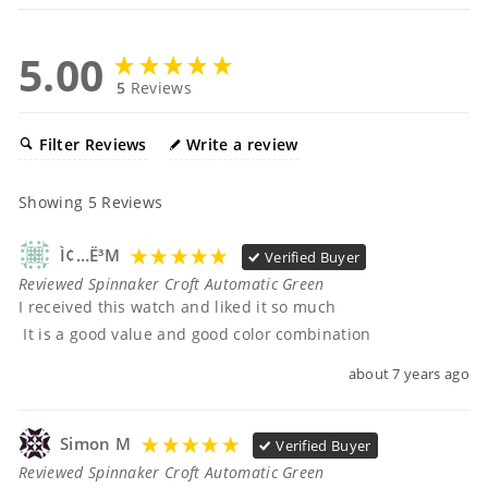
5.00
5
Reviews
Filter Reviews
Write a review
Showing
5
Reviews
Ì¢…ë³µ
Verified Buyer
Reviewed Spinnaker Croft Automatic Green
I received this watch and liked it so much

 It is a good value and good color combination
about 7 years ago
Simon M
Verified Buyer
Reviewed Spinnaker Croft Automatic Green