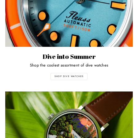
Dive into Summer
Shop the coolest assortment of dive watches
SHOP DIVE WATCHES