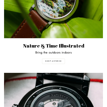
Nature & Time Illustrated
Bring the outdoors indoors
SHOP ASTERISK