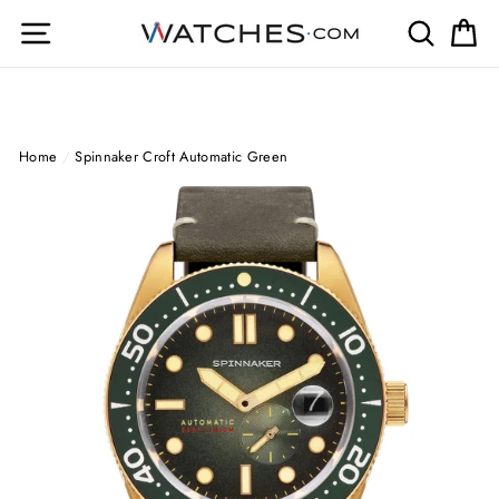
Skip
Site navigation
Search
Ca
to
content
Home
/
Spinnaker Croft Automatic Green