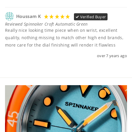
Houssam K
Verified Buyer
Reviewed Spinnaker Croft Automatic Green
Really nice looking time piece when on wrist, excellent 
quality, nothing missing to match other high end brands, 
more care for the dial finishing will render it flawless
over 7 years ago