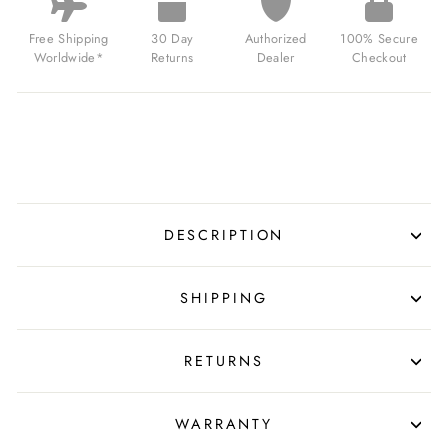
Free Shipping
30 Day
Authorized
100% Secure
Worldwide*
Returns
Dealer
Checkout
DESCRIPTION
SHIPPING
RETURNS
WARRANTY