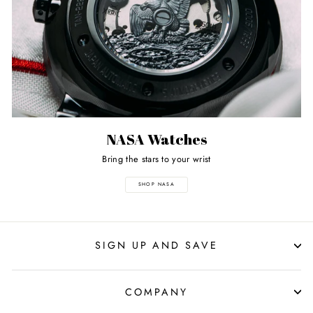
NASA Watches
Bring the stars to your wrist
SHOP NASA
SIGN UP AND SAVE
COMPANY