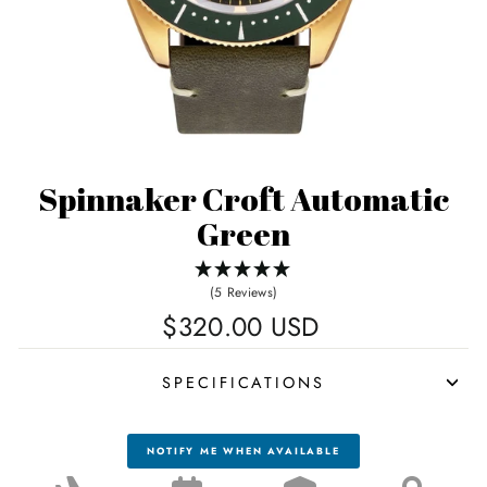
Spinnaker Croft Automatic
Green
(5 Reviews)
Regular
$320.00 USD
price
SPECIFICATIONS
NOTIFY ME WHEN AVAILABLE