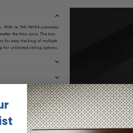
n. With its TMI NH34 automatic
atter the time zone. The two-
s for easy tracking of multiple
p for unlimited styling options.
ur
ist