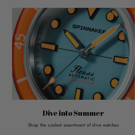
Dive into Summer
Shop the coolest assortment of dive watches