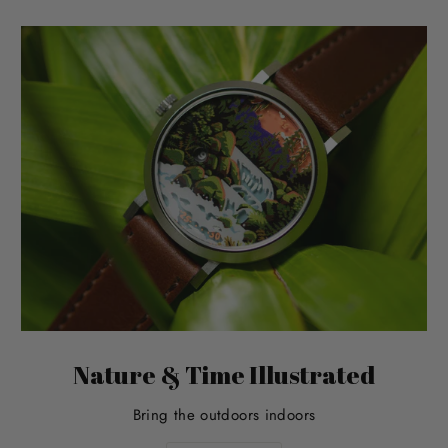
Nature & Time Illustrated
Bring the outdoors indoors