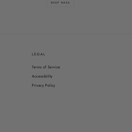
SHOP NASA
E
LEGAL
Terms of Service
Accessibility
Privacy Policy