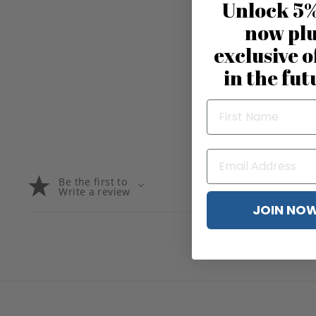
Unlock 5%
now pl
exclusive o
in the fut
Be the first to
Write a review
JOIN NO