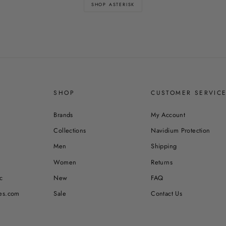
SHOP ASTERISK
SHOP
CUSTOMER SERVIC
Brands
My Account
Collections
Navidium Protection
Men
Shipping
Women
Returns
c
New
FAQ
es.com
Sale
Contact Us