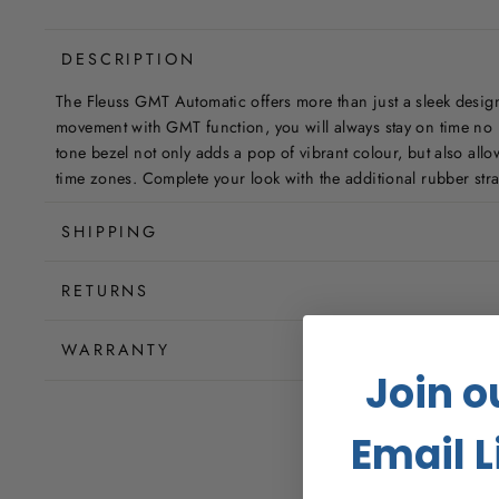
DESCRIPTION
The Fleuss GMT Automatic offers more than just a sleek desig
movement with GMT function, you will always stay on time no m
tone bezel not only adds a pop of vibrant colour, but also allow
time zones. Complete your look with the additional rubber stra
SHIPPING
RETURNS
WARRANTY
Join o
Email L