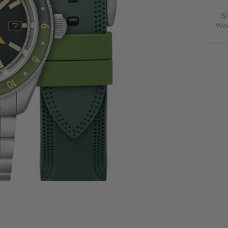
S
Wor