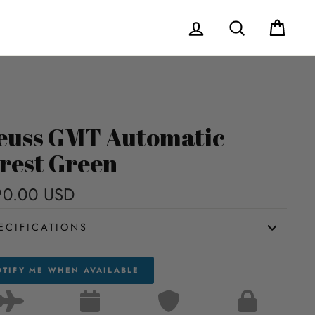
Log in
Search
Cart
euss GMT Automatic
rest Green
90.00 USD
Regular
price
ECIFICATIONS
TIFY ME WHEN AVAILABLE