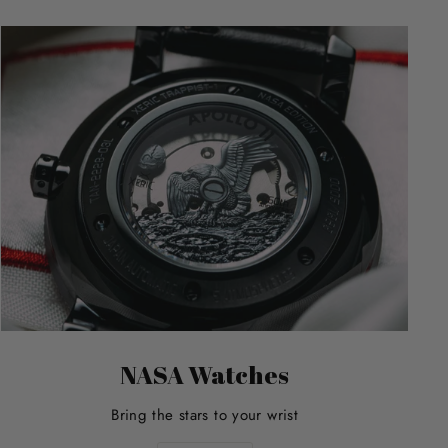
NASA Watches
Bring the stars to your wrist