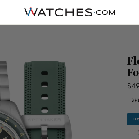
Fl
Fo
$4
SP
NO