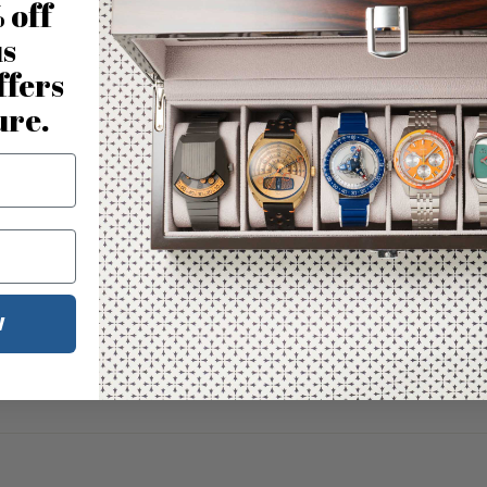
 off
us
ffers
ure.
W
No reviews for this product