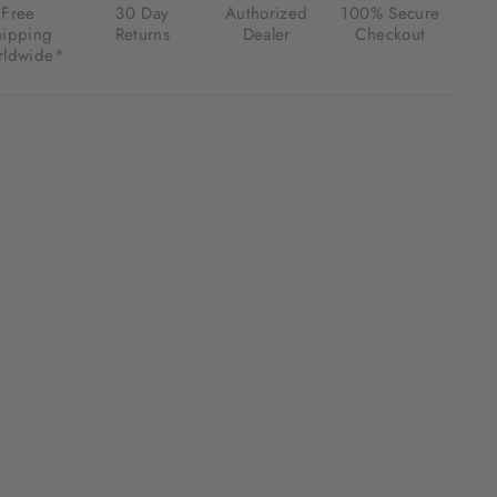
Free
30 Day
Authorized
100% Secure
hipping
Returns
Dealer
Checkout
ldwide*