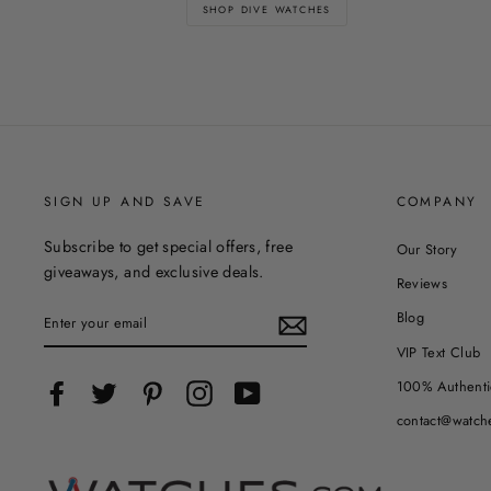
SHOP DIVE WATCHES
SIGN UP AND SAVE
COMPANY
Subscribe to get special offers, free
Our Story
giveaways, and exclusive deals.
Reviews
ENTER
Blog
YOUR
EMAIL
VIP Text Club
100% Authenti
Facebook
Twitter
Pinterest
Instagram
YouTube
contact@watch