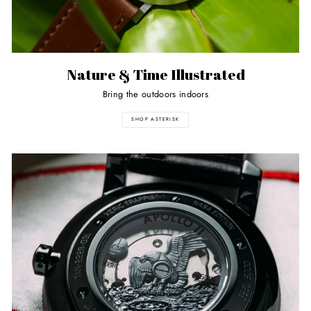
Nature & Time Illustrated
Bring the outdoors indoors
SHOP ASTERISK