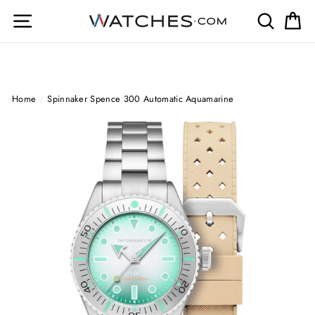
Skip
Site navigation
Search
Ca
to
content
Home
/
Spinnaker Spence 300 Automatic Aquamarine