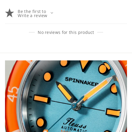
Be the first to
Write a review
No reviews for this product