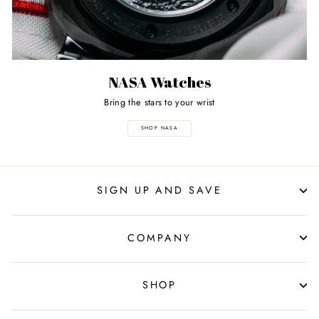
NASA Watches
Bring the stars to your wrist
SHOP NASA
SIGN UP AND SAVE
COMPANY
SHOP