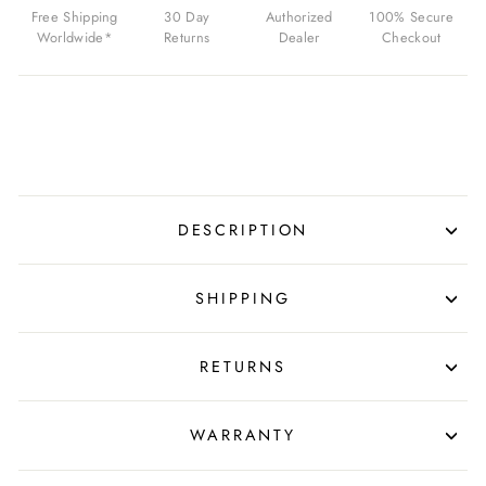
$650.00
Free Shipping
30 Day
Authorized
100% Secure
USD
Worldwide*
Returns
Dealer
Checkout
DESCRIPTION
SHIPPING
RETURNS
WARRANTY