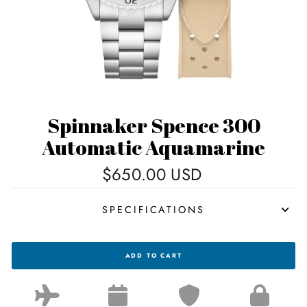
Spinnaker Spence 300
Automatic Aquamarine
Regular
$650.00 USD
price
SPECIFICATIONS
SPINNAKER
ADD TO CART
SPENCE
300
AUTOMATIC
AQUAMARINE
FOR