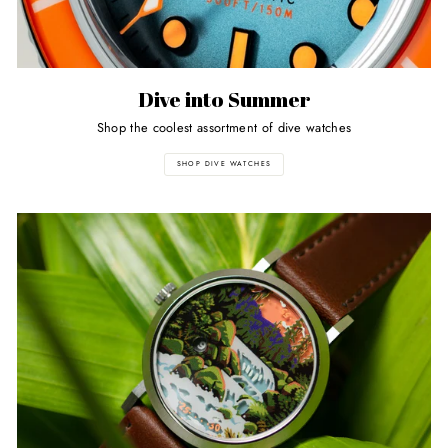
Dive into Summer
Shop the coolest assortment of dive watches
SHOP DIVE WATCHES