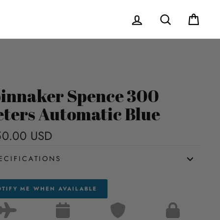
Log in
Search
Cart
innaker Spence 300
ters Automatic Blue
50.00 USD
Regular
price
ECIFICATIONS
TIFY ME WHEN AVAILABLE