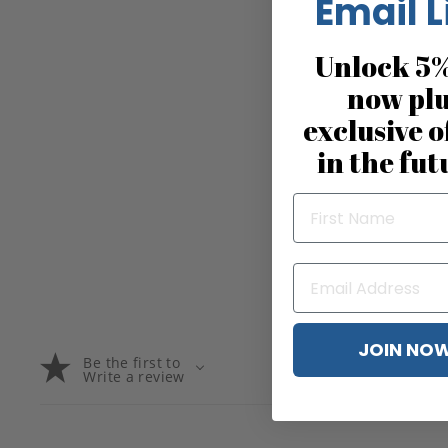
Email L
Unlock 5%
now pl
exclusive o
in the fut
JOIN NO
Be the first to
Write a review