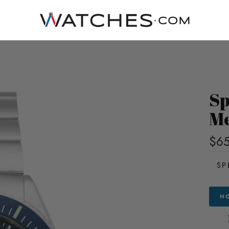
Sp
Me
$6
SP
NO