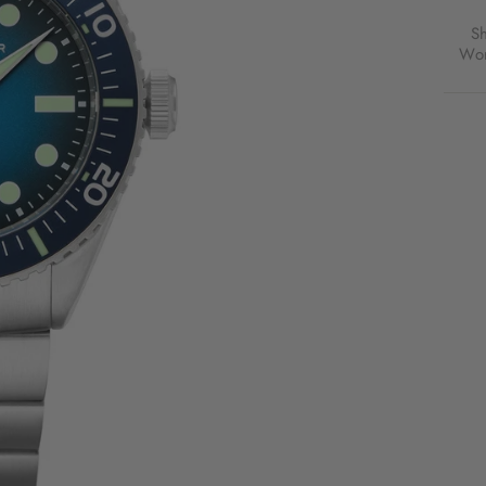
S
Wor