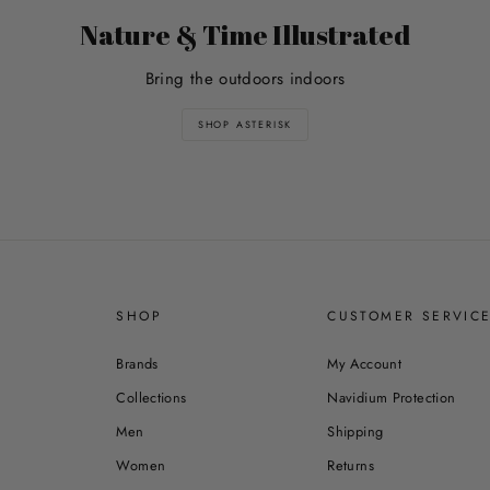
Nature & Time Illustrated
Bring the outdoors indoors
SHOP ASTERISK
SHOP
CUSTOMER SERVIC
Brands
My Account
Collections
Navidium Protection
Men
Shipping
Women
Returns