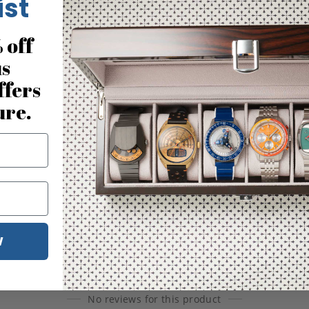
ist
 off
us
ffers
ure.
W
No reviews for this product