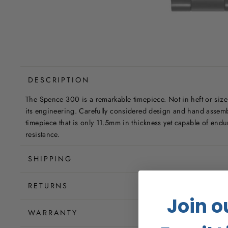
DESCRIPTION
The Spence 300 is a remarkable timepiece. Not in heft or size 
its engineering. Carefully considered design and hand assem
timepiece that is only 11.5mm in thickness yet capable of end
resistance.
SHIPPING
RETURNS
Join o
WARRANTY