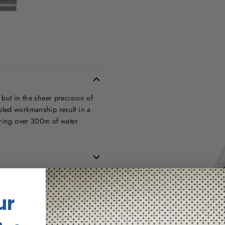
but in the sheer precision of
bled workmanship result in a
uring over 300m of water
ur