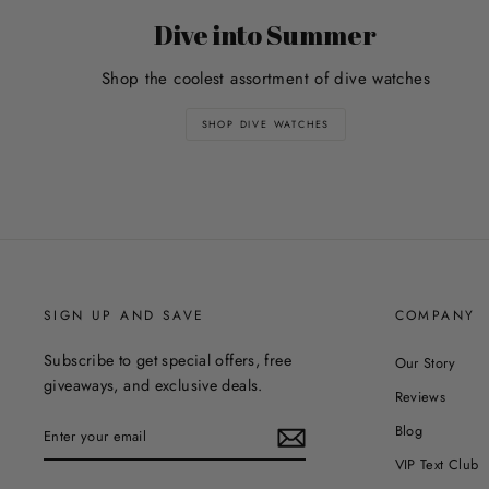
Dive into Summer
Shop the coolest assortment of dive watches
SHOP DIVE WATCHES
SIGN UP AND SAVE
COMPANY
Subscribe to get special offers, free
Our Story
giveaways, and exclusive deals.
Reviews
ENTER
Blog
YOUR
EMAIL
VIP Text Club