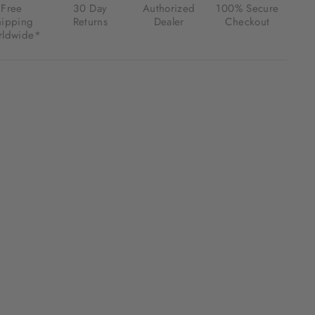
Free
30 Day
Authorized
100% Secure
hipping
Returns
Dealer
Checkout
ldwide*