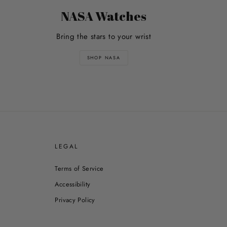
NASA Watches
Bring the stars to your wrist
SHOP NASA
E
LEGAL
Terms of Service
Accessibility
Privacy Policy