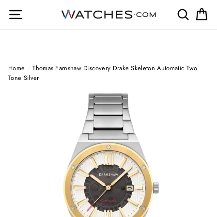
Skip
Site navigation
Search
Ca
to
content
Home
/
Thomas Earnshaw Discovery Drake Skeleton Automatic Two
Tone Silver