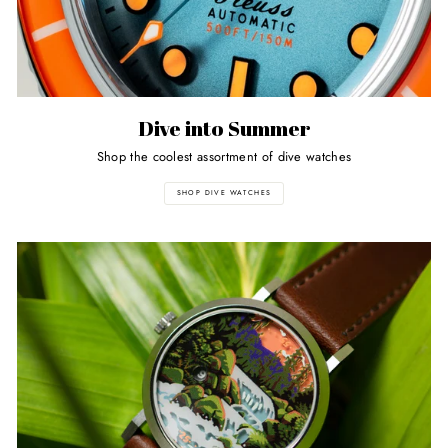
Dive into Summer
Shop the coolest assortment of dive watches
SHOP DIVE WATCHES