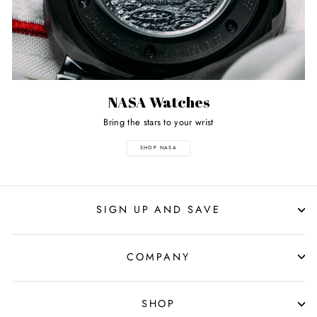
NASA Watches
Bring the stars to your wrist
SHOP NASA
SIGN UP AND SAVE
COMPANY
SHOP