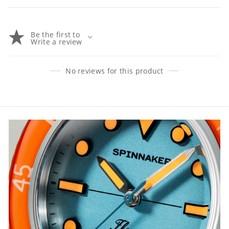
Be the first to
Write a review
No reviews for this product