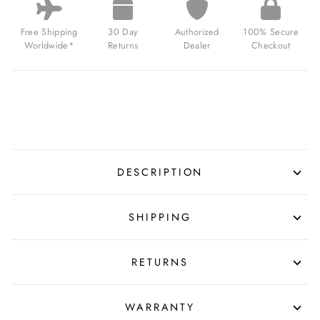
Free Shipping
30 Day
Authorized
100% Secure
Worldwide*
Returns
Dealer
Checkout
DESCRIPTION
SHIPPING
RETURNS
WARRANTY