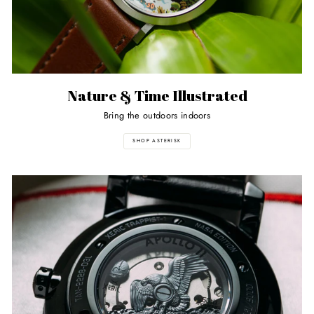
Nature & Time Illustrated
Bring the outdoors indoors
SHOP ASTERISK