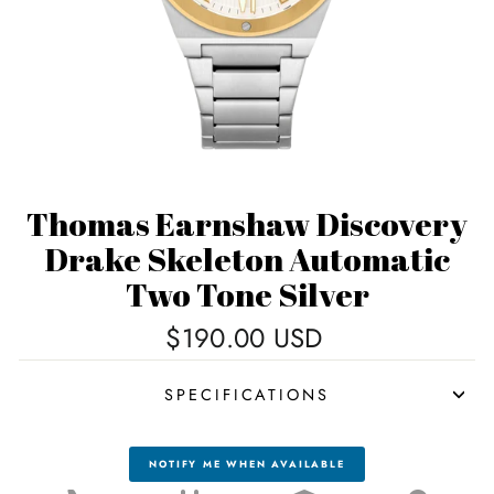
Thomas Earnshaw Discovery
Drake Skeleton Automatic
Two Tone Silver
Regular
$190.00 USD
price
SPECIFICATIONS
NOTIFY ME WHEN AVAILABLE