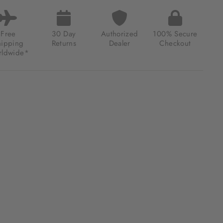
TAGE
INGTON
IFUNCTION
MATIC
Free
30 Day
Authorized
100% Secure
ER
hipping
Returns
Dealer
Checkout
E
ldwide*
.00