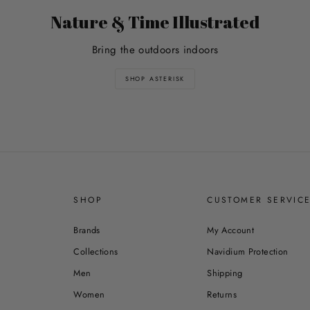
Nature & Time Illustrated
Bring the outdoors indoors
SHOP ASTERISK
SHOP
CUSTOMER SERVIC
Brands
My Account
Collections
Navidium Protection
Men
Shipping
Women
Returns