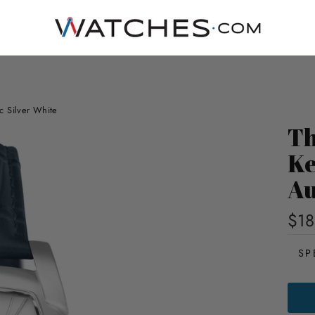
c Silver White
Th
Ke
Au
$18
SP
THO
EAR