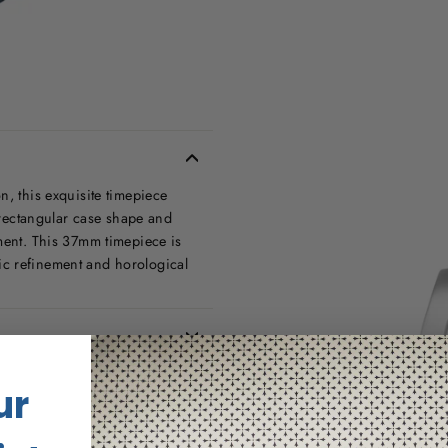
n, this exquisite timepiece
g rectangular case shape and
ement. This 37mm timepiece is
ic refinement and horological
ur