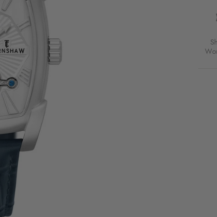
HERI
KENS
MULT
AUTO
SILV
S
WHIT
Wor
FOR
$189
USD