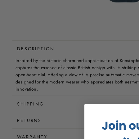
DESCRIPTION
Inspired by the historic charm and sophistication of Kensingto
captures the essence of classic British design with its strikin
open-heart dial, offering a view of its precise automatic mov
designed for the modern wearer who appreciates both aesthet
innovation.
SHIPPING
RETURNS
Join o
WARRANTY