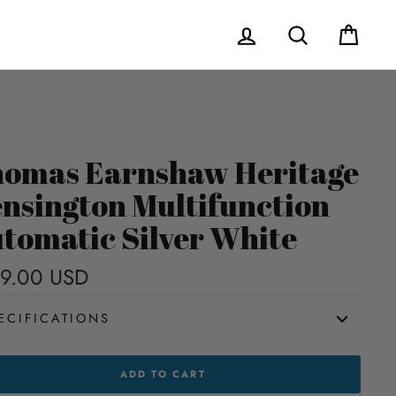
Log in
Search
Cart
omas Earnshaw Heritage
nsington Multifunction
tomatic Silver White
9.00 USD
Regular
price
ECIFICATIONS
MAS
ADD TO CART
NSHAW