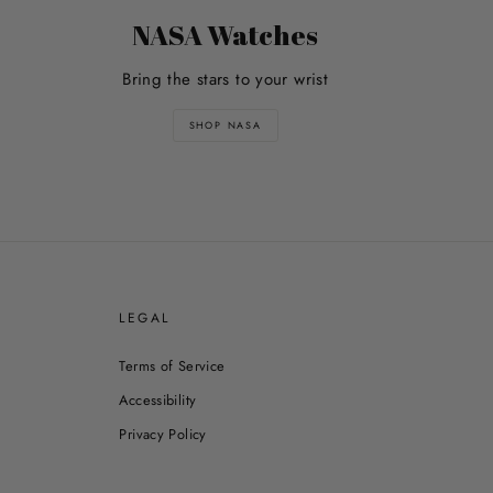
NASA Watches
Bring the stars to your wrist
SHOP NASA
E
LEGAL
Terms of Service
Accessibility
Privacy Policy