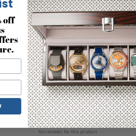
ist
 off
us
ffers
ure.
W
No reviews for this product