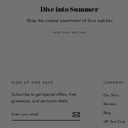
Dive into Summer
Shop the coolest assortment of dive watches
SHOP DIVE WATCHES
SIGN UP AND SAVE
COMPANY
Subscribe to get special offers, free
Our Story
giveaways, and exclusive deals.
Reviews
ENTER
Blog
YOUR
EMAIL
VIP Text Club