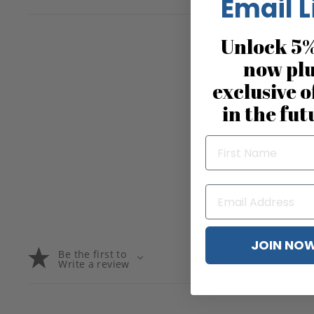
Email L
Unlock 5%
now pl
exclusive o
in the fut
JOIN NO
Be the first to
Write a review