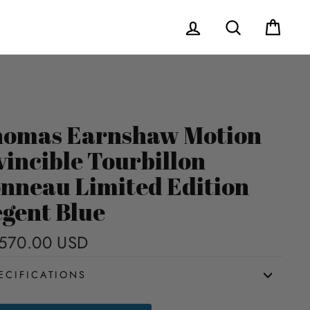
Log in
Search
Cart
omas Earnshaw Motion
vincible Tourbillon
nneau Limited Edition
gent Blue
570.00 USD
Regular
price
ECIFICATIONS