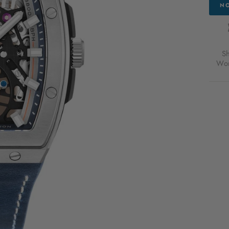
NO
S
Wor