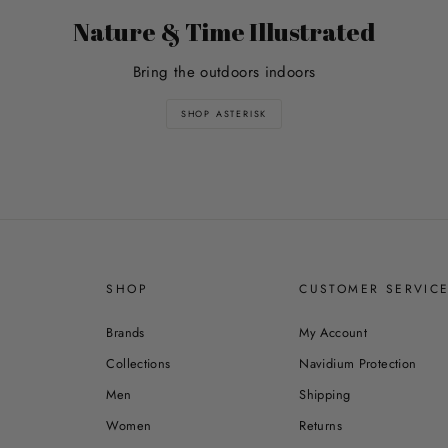
Nature & Time Illustrated
Bring the outdoors indoors
SHOP ASTERISK
SHOP
CUSTOMER SERVIC
Brands
My Account
Collections
Navidium Protection
Men
Shipping
Women
Returns