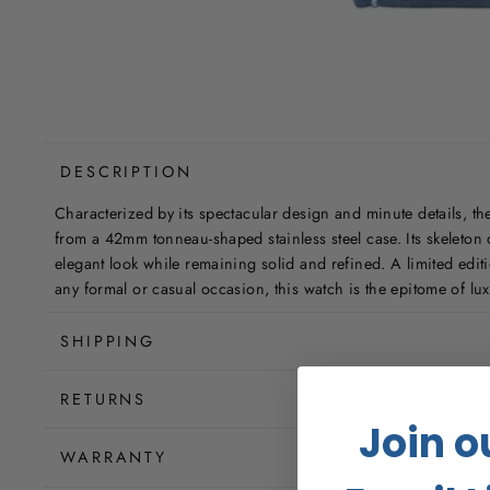
DESCRIPTION
Characterized by its spectacular design and minute details, the
from a 42mm tonneau-shaped stainless steel case. Its skeleton d
elegant look while remaining solid and refined. A limited edit
any formal or casual occasion, this watch is the epitome of lu
SHIPPING
RETURNS
Join o
WARRANTY