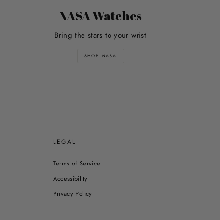
NASA Watches
Bring the stars to your wrist
SHOP NASA
E
LEGAL
Terms of Service
Accessibility
Privacy Policy