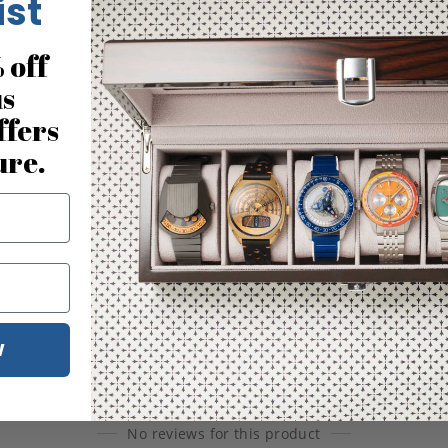
ist
 off
us
ffers
ure.
W
No reviews for this product