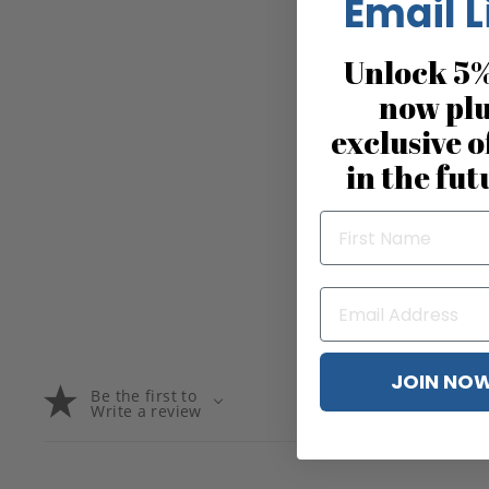
Email L
Unlock 5%
now pl
exclusive o
in the fut
JOIN NO
Be the first to
Write a review