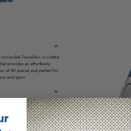
 Invincible Tourbillon is crafted
ial provides an effortlessly
ion of 80 pieces and perfect for
xury and sport.
ur