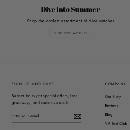
Dive into Summer
Shop the coolest assortment of dive watches
SHOP DIVE WATCHES
SIGN UP AND SAVE
COMPANY
Subscribe to get special offers, free
Our Story
giveaways, and exclusive deals.
Reviews
ENTER
Blog
YOUR
EMAIL
VIP Text Club