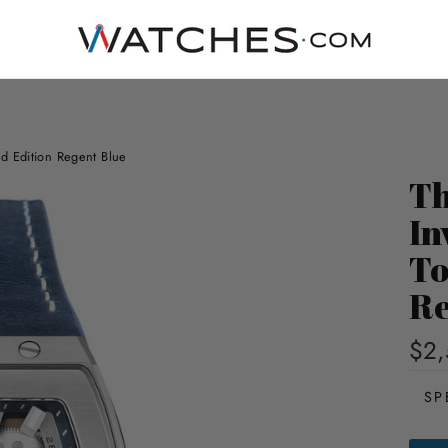
d Edition Regent Blue
Th
In
To
Re
$2,
SP