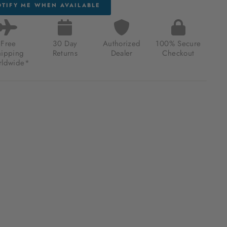
TIFY ME WHEN AVAILABLE
Free
30 Day
Authorized
100% Secure
hipping
Returns
Dealer
Checkout
ldwide*